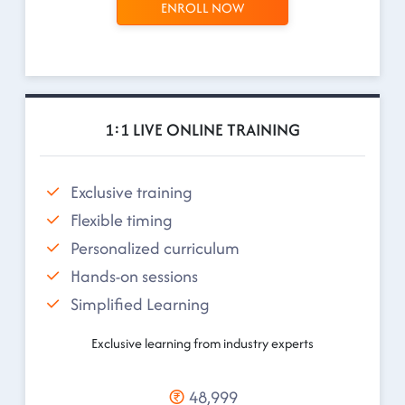
ENROLL NOW
1:1 LIVE ONLINE TRAINING
Exclusive training
Flexible timing
Personalized curriculum
Hands-on sessions
Simplified Learning
Exclusive learning from industry experts
48,999