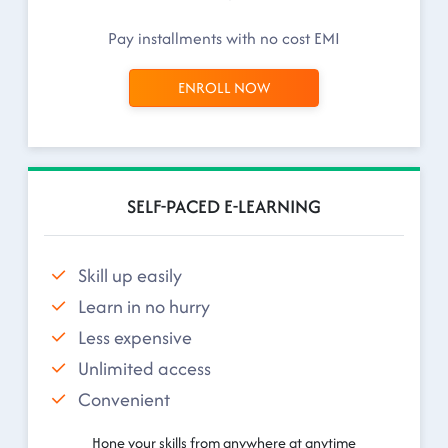
Pay installments with no cost EMI
ENROLL NOW
SELF-PACED E-LEARNING
Skill up easily
Learn in no hurry
Less expensive
Unlimited access
Convenient
Hone your skills from anywhere at anytime