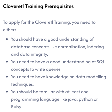
Cloveretl Training Prerequisites
To apply for the Cloveretl Training, you need to
either:
You should have a good understanding of
database concepts like normalisation, indexing
and data integrity.
You need to have a good understanding of SQL
concepts to write queries.
You need to have knowledge on data modelling
techniques.
You should be familiar with at least one
programming language like java, python or
Ruby.