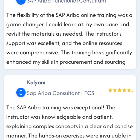
SAP Ariba Functional Consultant
The flexibility of the SAP Ariba online training was a
game-changer. I could learn at my own pace and
revisit the materials as needed. The instructor's
support was excellent, and the online resources
were comprehensive. This training has significantly
enhanced my skills in procurement and sourcing
Kalyani
5
Sap Ariba Consultant | TCS
The SAP Ariba training was exceptional! The
instructor was knowledgeable and patient,
explaining complex concepts in a clear and concise
manner. The hands-on exercises were invaluable in