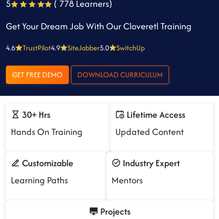
5
( 778 Learners)
Get Your Dream Job With Our Cloveretl Training
4.6
TrustPilot
4.9
SiteJabber
5.0
SwitchUp
GET FREE DEMO
DOWNLOAD CURRICULUM
30+ Hrs
Lifetime Access
Hands On Training
Updated Content
Customizable
Industry Expert
Learning Paths
Mentors
Projects