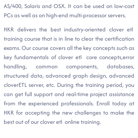
AS/400, Solaris and OSX. It can be used on low-cost
PCs as well as on high-end multi-processor servers.
HKR delivers the best industry-oriented clover etl
training course that is in line to clear the certification
exams. Our course covers all the key concepts such as
key fundamentals of clover etl core concepts,error
handling, common components, databases,
structured data, advanced graph design, advanced
cloverETL server, etc. During the training period, you
can get full support and real-time project assistance
from the experienced professionals. Enroll today at
HKR for accepting the new challenges to make the
best out of our clover etl online training.