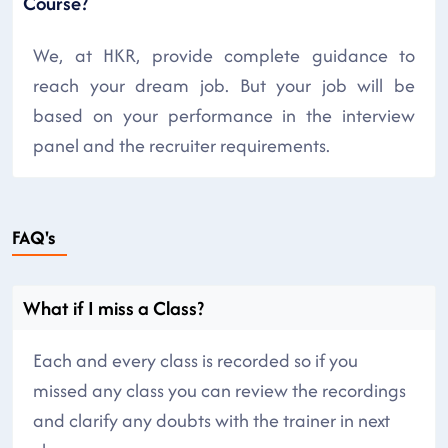
Course?
We, at HKR, provide complete guidance to
reach your dream job. But your job will be
based on your performance in the interview
panel and the recruiter requirements.
FAQ's
What if I miss a Class?
Each and every class is recorded so if you
missed any class you can review the recordings
and clarify any doubts with the trainer in next