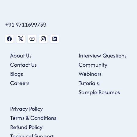
+91 9711699759
About Us
Interview Questions
Contact Us
Community
Blogs
Webinars
Careers
Tutorials
Sample Resumes
Privacy Policy
Terms & Conditions
Refund Policy
Technical Support