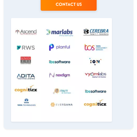
CONTACT US