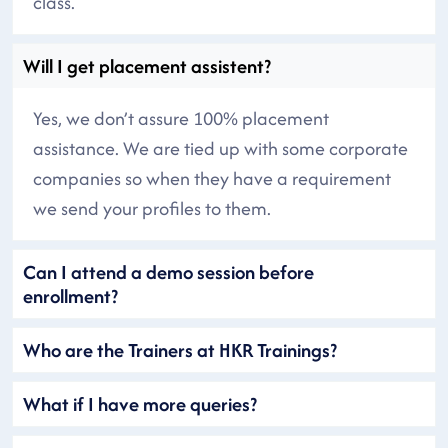
class.
Will I get placement assistent?
Yes, we don’t assure 100% placement
assistance. We are tied up with some corporate
companies so when they have a requirement
we send your profiles to them.
Can I attend a demo session before
enrollment?
Who are the Trainers at HKR Trainings?
What if I have more queries?