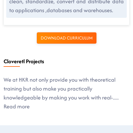
clean, standardize, convert and distribute data
to applications ,databases and warehouses.
DOWNLOAD CURRICULUM
Cloveretl Projects
We at HKR not only provide you with theoretical
training but also make you practically
knowledgeable by making you work with real-
.....
Read more