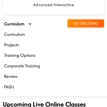
Advanced Interactive
Curriculum
GET FREE DEMO
Curriculum
Projects
Training Options
Corporate Training
Review
FAQ's
Upcoming Live Online Classes