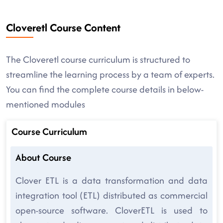
Cloveretl Course Content
The Cloveretl course curriculum is structured to
streamline the learning process by a team of experts.
You can find the complete course details in below-
mentioned modules
Course Curriculum
About Course
Clover ETL is a data transformation and data
integration tool (ETL) distributed as commercial
open-source software. CloverETL is used to