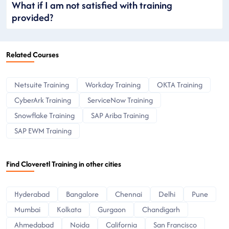
What if I am not satisfied with training
provided?
Related Courses
Netsuite Training
Workday Training
OKTA Training
CyberArk Training
ServiceNow Training
Snowflake Training
SAP Ariba Training
SAP EWM Training
Find Cloveretl Training in other cities
Hyderabad
Bangalore
Chennai
Delhi
Pune
Mumbai
Kolkata
Gurgaon
Chandigarh
Ahmedabad
Noida
California
San Francisco