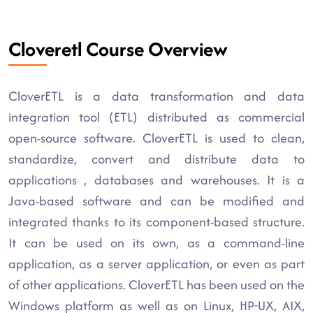
Cloveretl Course Overview
CloverETL is a data transformation and data
integration tool (ETL) distributed as commercial
open-source software. CloverETL is used to clean,
standardize, convert and distribute data to
applications , databases and warehouses. It is a
Java-based software and can be modified and
integrated thanks to its component-based structure.
It can be used on its own, as a command-line
application, as a server application, or even as part
of other applications. CloverETL has been used on the
Windows platform as well as on Linux, HP-UX, AIX,