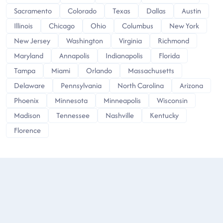
Sacramento
Colorado
Texas
Dallas
Austin
Illinois
Chicago
Ohio
Columbus
New York
New Jersey
Washington
Virginia
Richmond
Maryland
Annapolis
Indianapolis
Florida
Tampa
Miami
Orlando
Massachusetts
Delaware
Pennsylvania
North Carolina
Arizona
Phoenix
Minnesota
Minneapolis
Wisconsin
Madison
Tennessee
Nashville
Kentucky
Florence