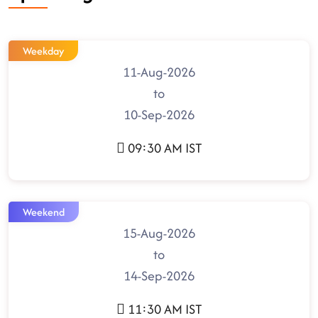
Weekday
11-Aug-2026
to
10-Sep-2026
09:30 AM IST
Weekend
15-Aug-2026
to
14-Sep-2026
11:30 AM IST