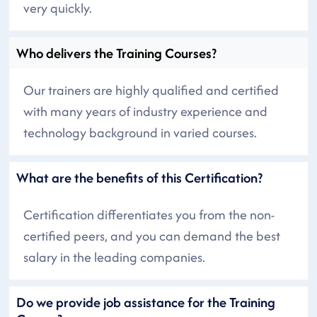
very quickly.
Who delivers the Training Courses?
Our trainers are highly qualified and certified
with many years of industry experience and
technology background in varied courses.
What are the benefits of this Certification?
Certification differentiates you from the non-
certified peers, and you can demand the best
salary in the leading companies.
Do we provide job assistance for the Training