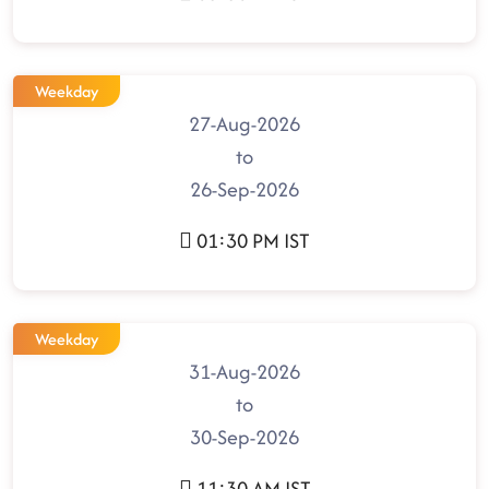
Weekday
27-Aug-2026
to
26-Sep-2026
01:30 PM IST
Weekday
31-Aug-2026
to
30-Sep-2026
11:30 AM IST