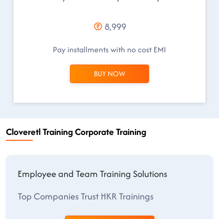
8,999
Pay installments with no cost EMI
BUY NOW
Cloveretl Training Corporate Training
Employee and Team Training Solutions
Top Companies Trust HKR Trainings