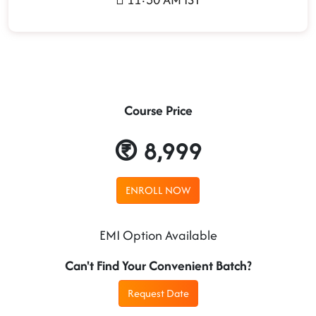
Course Price
8,999
ENROLL NOW
EMI Option Available
Can't Find Your Convenient Batch?
Request Date