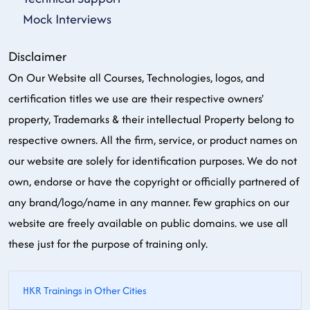
Mock Interviews
Disclaimer
On Our Website all Courses, Technologies, logos, and
certification titles we use are their respective owners'
property, Trademarks & their intellectual Property belong to
respective owners. All the firm, service, or product names on
our website are solely for identification purposes. We do not
own, endorse or have the copyright or officially partnered of
any brand/logo/name in any manner. Few graphics on our
website are freely available on public domains. we use all
these just for the purpose of training only.
HKR Trainings in Other Cities