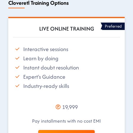
Cloveretl Training Options
Preferred
LIVE ONLINE TRAINING
Interactive sessions
Learn by doing
Instant doubt resolution
Expert's Guidance
Industry-ready skills
19,999
Pay installments with no cost EMI