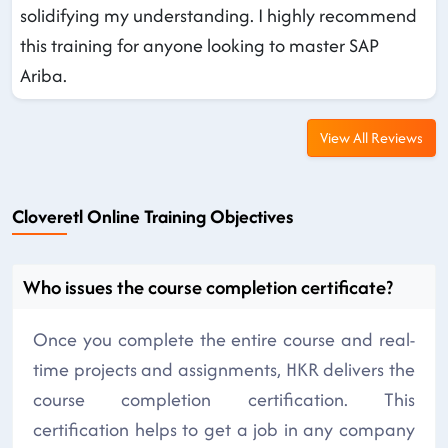
solidifying my understanding. I highly recommend
this training for anyone looking to master SAP
Ariba.
View All Reviews
Cloveretl Online Training Objectives
Who issues the course completion certificate?
Once you complete the entire course and real-
time projects and assignments, HKR delivers the
course completion certification. This
certification helps to get a job in any company