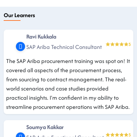
Our Learners
Ravi Kukkala
5
SAP Ariba Technical Consultant
The SAP Ariba procurement training was spot on! It
covered all aspects of the procurement process,
from sourcing to contract management. The real-
world scenarios and case studies provided
practical insights. I'm confident in my ability to
streamline procurement operations with SAP Ariba.
Soumya Kakkar
5