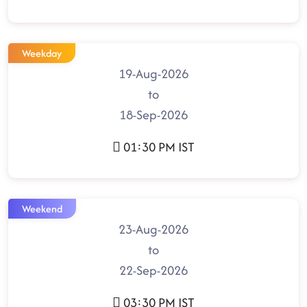
Weekday
19-Aug-2026
to
18-Sep-2026
01:30 PM IST
Weekend
23-Aug-2026
to
22-Sep-2026
03:30 PM IST