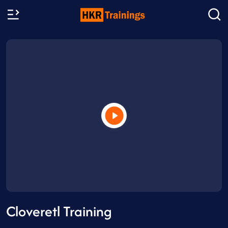
Cloveretl Training