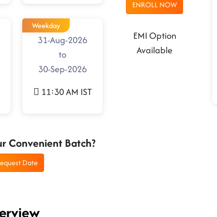
ENROLL NOW
Weekday
EMI Option
31-Aug-2026
Available
to
30-Sep-2026
11:30 AM IST
ur Convenient Batch?
equest Date
verview