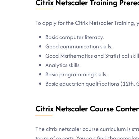
Citrix Netscaler Training Prere
To apply for the Citrix Netscaler Training, 
Basic computer literacy.
Good communication skills.
Good Mathematics and Statistical skill
Analytics skills.
Basic programming skills.
Basic education qualifications (12th, 
Citrix Netscaler Course Conte
The citrix netscaler course curriculum is s
team of experts. You can find the comple