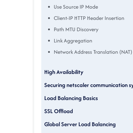
Use Source IP Mode
Client-IP HTTP Header Insertion
Path MTU Discovery
Link Aggregation
Network Address Translation (NAT)
High Availability
Securing netscaler communication 
Load Balancing Basics
SSL Offload
Global Server Load Balancing