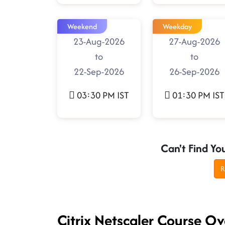
Weekend
Weekday
23-Aug-2026
27-Aug-2026
to
to
22-Sep-2026
26-Sep-2026
03:30 PM IST
01:30 PM IST
Can't Find Yo
R
Citrix Netscaler Course O