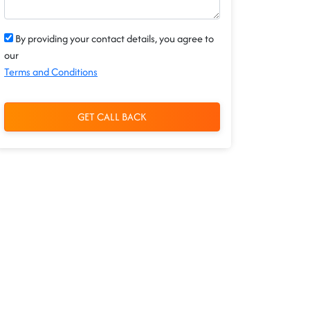
By providing your contact details, you agree to
our
Terms and Conditions
GET CALL BACK