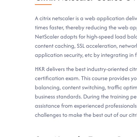
A citrix netscaler is a web application deli
times faster, thereby reducing the web app
NetScaler adopts for high-speed load bal
content caching, SSL acceleration, network 
application security, etc by integrating in
HKR delivers the best industry-oriented citri
certification exam. This course provides 
balancing, content switching, traffic optim
business standards. During the training pe
assistance from experienced professionals
challenges to make the best out of our citri