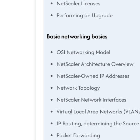
NetScaler Licenses
Performing an Upgrade
Basic networking basics
OSI Networking Model
NetScaler Architecture Overview
NetScaler-Owned IP Addresses
Network Topology
NetScaler Network Interfaces
Virtual Local Area Networks (VLAN
IP Routing, determining the Source
Packet Forwarding