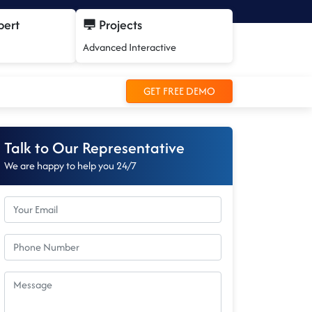
pert
Projects
Advanced Interactive
GET FREE DEMO
Talk to Our Representative
We are happy to help you 24/7