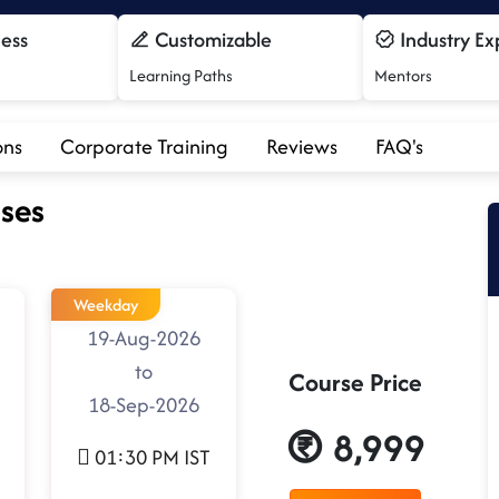
cess
Customizable
Industry Ex
Learning Paths
Mentors
ons
Corporate Training
Reviews
FAQ's
ses
Weekday
19-Aug-2026
to
Course Price
18-Sep-2026
8,999
01:30 PM IST