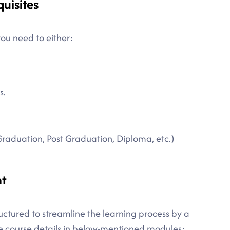
quisites
you need to either:
s.
Graduation, Post Graduation, Diploma, etc.)
nt
tructured to streamline the learning process by a
te course details in below-mentioned modules: