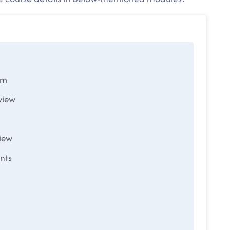
em
view
iew
nts