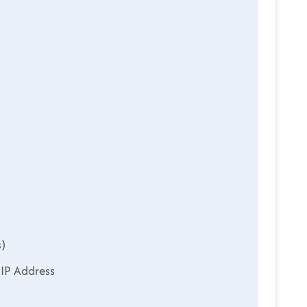
s)
 IP Address