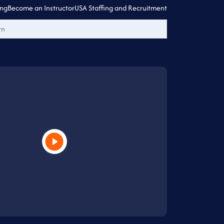
ing
Become an Instructor
USA Staffing and Recruitment