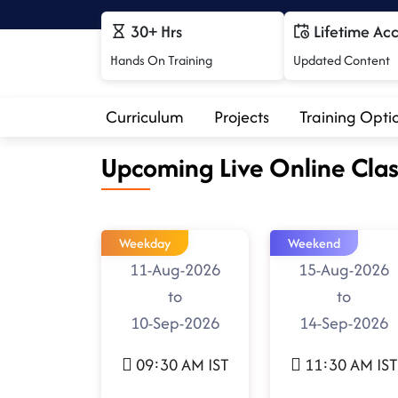
30+ Hrs
Lifetime Ac
Hands On Training
Updated Content
Curriculum
Projects
Training Opti
Upcoming Live Online Clas
Weekday
Weekend
11-Aug-2026
15-Aug-2026
to
to
10-Sep-2026
14-Sep-2026
09:30 AM IST
11:30 AM IST