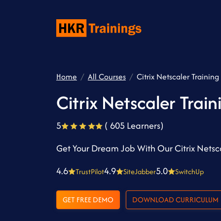
Home
All Courses
Citrix Netscaler Training
Citrix Netscaler Train
5
( 605 Learners)
Get Your Dream Job With Our Citrix Netsca
4.6
4.9
5.0
TrustPilot
SiteJabber
SwitchUp
GET FREE DEMO
DOWNLOAD CURRICULUM