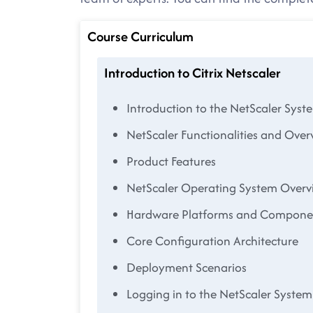
Course Curriculum
Introduction to Citrix Netscaler
Introduction to the NetScaler Syst
NetScaler Functionalities and Over
Product Features
NetScaler Operating System Overv
Hardware Platforms and Compone
Core Configuration Architecture
Deployment Scenarios
Logging in to the NetScaler System