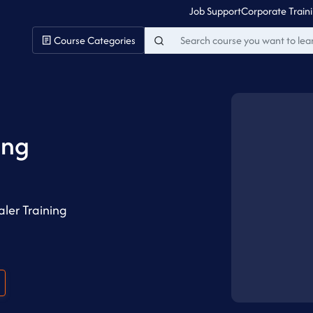
Job Support
Corporate Train
Course Categories
ing
ler Training