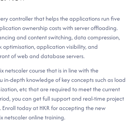
very controller that helps the applications run five
lication ownership costs with server offloading.
ancing and content switching, data compression,
optimisation, application visibility, and
 front of web and database servers.
x netscaler course that is in line with the
you in-depth knowledge of key concepts such as load
ization, etc that are required to meet the current
riod, you can get full support and real-time project
. Enroll today at HKR for accepting the new
x netscaler online training.