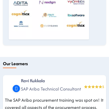
Our Learners
Ravi Kukkala
5
SAP Ariba Technical Consultant
The SAP Ariba procurement training was spot on! It
covered all aspects of the procurement process,