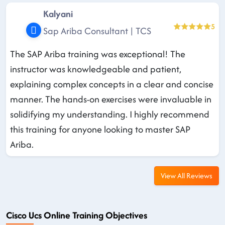
Kalyani
5
Sap Ariba Consultant | TCS
The SAP Ariba training was exceptional! The
instructor was knowledgeable and patient,
explaining complex concepts in a clear and concise
manner. The hands-on exercises were invaluable in
solidifying my understanding. I highly recommend
this training for anyone looking to master SAP
Ariba.
View All Reviews
Cisco Ucs Online Training Objectives