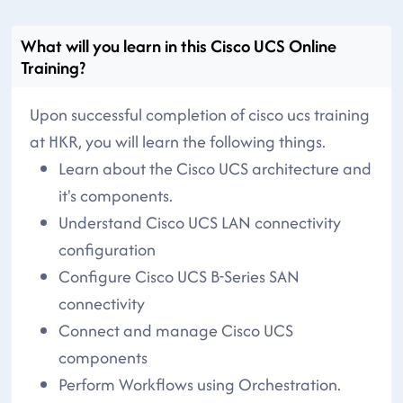
What will you learn in this Cisco UCS Online
Training?
Upon successful completion of cisco ucs training
at HKR, you will learn the following things.
Learn about the Cisco UCS architecture and
it's components.
Understand Cisco UCS LAN connectivity
configuration
Configure Cisco UCS B-Series SAN
connectivity
Connect and manage Cisco UCS
components
Perform Workflows using Orchestration.