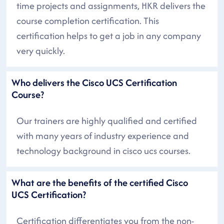
time projects and assignments, HKR delivers the
course completion certification. This
certification helps to get a job in any company
very quickly.
Who delivers the Cisco UCS Certification
Course?
Our trainers are highly qualified and certified
with many years of industry experience and
technology background in cisco ucs courses.
What are the benefits of the certified Cisco
UCS Certification?
Certification differentiates you from the non-