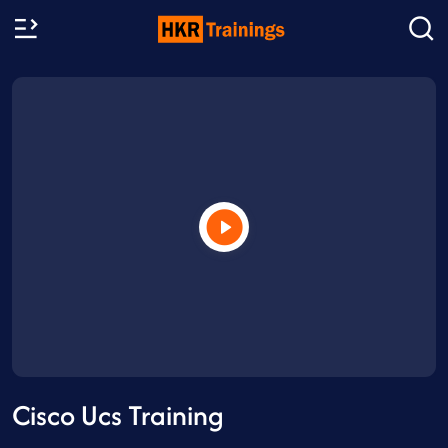
Cisco Ucs Training