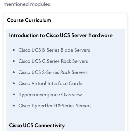
mentioned modules:
Course Curriculum
Introduction to Cisco UCS Server Hardware
Cisco UCS B-Series Blade Servers
Cisco UCS C-Series Rack Servers
Cisco UCS S-Series Rack Servers
Cisco Virtual Interface Cards
Hyperconvergence Overview
Cisco HyperFlex HX-Series Servers
Cisco UCS Connectivity