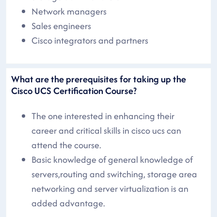
Network managers
Sales engineers
Cisco integrators and partners
What are the prerequisites for taking up the
Cisco UCS Certification Course?
The one interested in enhancing their
career and critical skills in cisco ucs can
attend the course.
Basic knowledge of general knowledge of
servers,routing and switching, storage area
networking and server virtualization is an
added advantage.