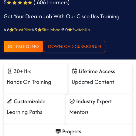
5
( 606 Learners)
Get Your Dream Job With Our Cisco Ucs Training
4.6
TrustPilot
4.9
SiteJabber
5.0
SwitchUp
GET FREE DEMO
DOWNLOAD CURRICULUM
30+ Hrs
Lifetime Access
Hands On Training
Updated Content
Customizable
Industry Expert
Learning Paths
Mentors
Projects