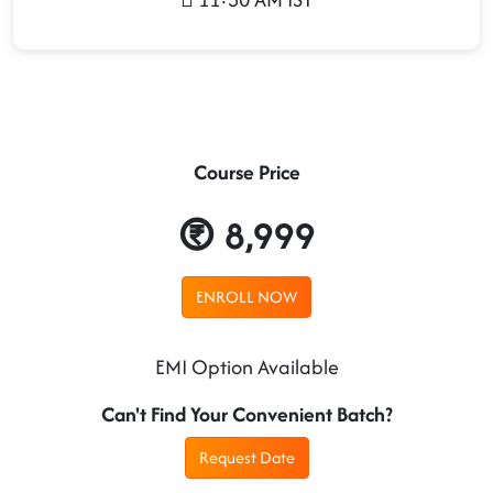
Course Price
8,999
ENROLL NOW
EMI Option Available
Can't Find Your Convenient Batch?
Request Date