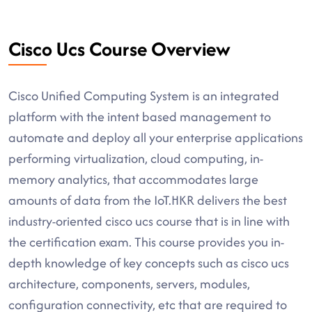
Cisco Ucs Course Overview
Cisco Unified Computing System is an integrated
platform with the intent based management to
automate and deploy all your enterprise applications
performing virtualization, cloud computing, in-
memory analytics, that accommodates large
amounts of data from the IoT.HKR delivers the best
industry-oriented cisco ucs course that is in line with
the certification exam. This course provides you in-
depth knowledge of key concepts such as cisco ucs
architecture, components, servers, modules,
configuration connectivity, etc that are required to