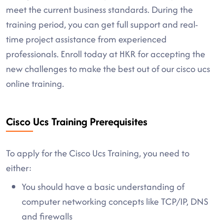
meet the current business standards. During the
training period, you can get full support and real-
time project assistance from experienced
professionals. Enroll today at HKR for accepting the
new challenges to make the best out of our cisco ucs
online training.
Cisco Ucs Training Prerequisites
To apply for the Cisco Ucs Training, you need to
either:
You should have a basic understanding of
computer networking concepts like TCP/IP, DNS
and firewalls