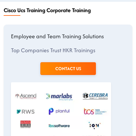
Cisco Ucs Training Corporate Training
Employee and Team Training Solutions
Top Companies Trust HKR Trainings
CONTACT US