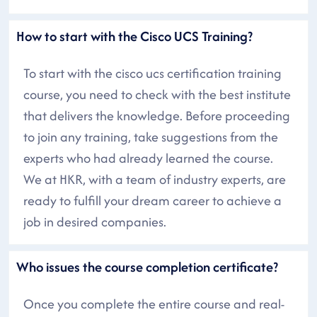
How to start with the Cisco UCS Training?
To start with the cisco ucs certification training
course, you need to check with the best institute
that delivers the knowledge. Before proceeding
to join any training, take suggestions from the
experts who had already learned the course.
We at HKR, with a team of industry experts, are
ready to fulfill your dream career to achieve a
job in desired companies.
Who issues the course completion certificate?
Once you complete the entire course and real-