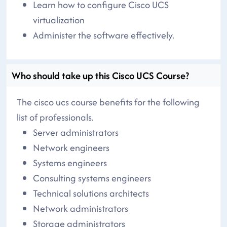
Learn how to configure Cisco UCS
virtualization
Administer the software effectively.
Who should take up this Cisco UCS Course?
The cisco ucs course benefits for the following
list of professionals.
Server administrators
Network engineers
Systems engineers
Consulting systems engineers
Technical solutions architects
Network administrators
Storage administrators