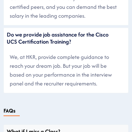
certified peers, and you can demand the best
salary in the leading companies.
Do we provide job assistance for the Cisco
UCS Certification Training?
We, at HKR, provide complete guidance to
reach your dream job. But your job will be
based on your performance in the interview
panel and the recruiter requirements.
FAQs
What if I miss a Class?