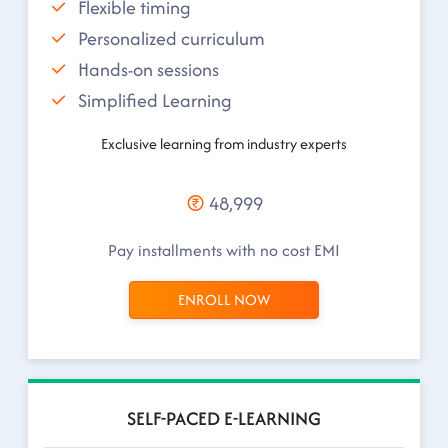
Flexible timing
Personalized curriculum
Hands-on sessions
Simplified Learning
Exclusive learning from industry experts
48,999
Pay installments with no cost EMI
ENROLL NOW
SELF-PACED E-LEARNING