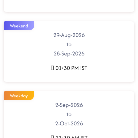
Weekend
29-Aug-2026
to
28-Sep-2026
01:30 PM IST
Weekday
2-Sep-2026
to
2-Oct-2026
11:30 AM IST