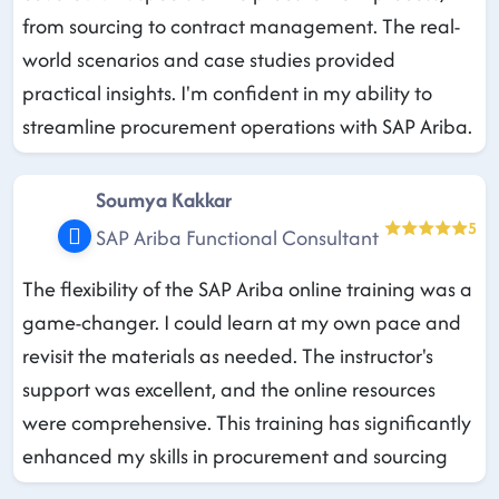
from sourcing to contract management. The real-
world scenarios and case studies provided
practical insights. I'm confident in my ability to
streamline procurement operations with SAP Ariba.
Soumya Kakkar
5
SAP Ariba Functional Consultant
The flexibility of the SAP Ariba online training was a
game-changer. I could learn at my own pace and
revisit the materials as needed. The instructor's
support was excellent, and the online resources
were comprehensive. This training has significantly
enhanced my skills in procurement and sourcing