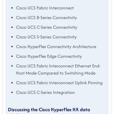
Cisco UCS Fabric Interconnect
Cisco UCS B-Series Connectivity
Cisco UCS C-Series Connectivity
Cisco UCS S-Series Connectivity
Cisco HyperFlex Connectivity Architecture
Cisco HyperFlex Edge Connectivity
Cisco UCS Fabric Interconnect Ethernet End-
Host Mode Compared to Switching Mode
Cisco UCS Fabric Interconnect Uplink Pinning
Cisco UCS C-Series Integration
Discussing the Cisco HyperFlex HX data