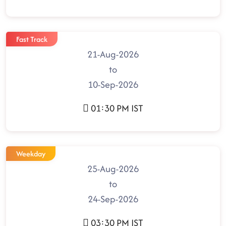
Fast Track
21-Aug-2026
to
10-Sep-2026
01:30 PM IST
Weekday
25-Aug-2026
to
24-Sep-2026
03:30 PM IST