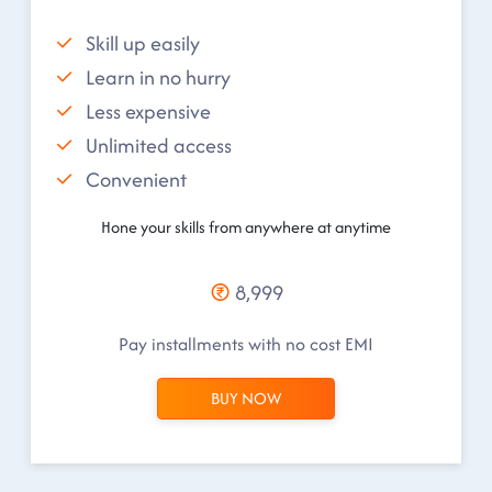
Skill up easily
Learn in no hurry
Less expensive
Unlimited access
Convenient
Hone your skills from anywhere at anytime
8,999
Pay installments with no cost EMI
BUY NOW