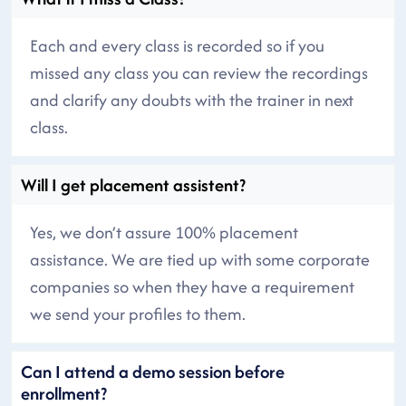
Each and every class is recorded so if you
missed any class you can review the recordings
and clarify any doubts with the trainer in next
class.
Will I get placement assistent?
Yes, we don’t assure 100% placement
assistance. We are tied up with some corporate
companies so when they have a requirement
we send your profiles to them.
Can I attend a demo session before
enrollment?