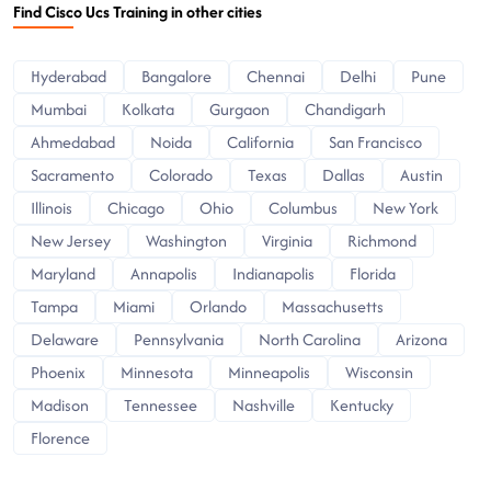
Find Cisco Ucs Training in other cities
Hyderabad
Bangalore
Chennai
Delhi
Pune
Mumbai
Kolkata
Gurgaon
Chandigarh
Ahmedabad
Noida
California
San Francisco
Sacramento
Colorado
Texas
Dallas
Austin
Illinois
Chicago
Ohio
Columbus
New York
New Jersey
Washington
Virginia
Richmond
Maryland
Annapolis
Indianapolis
Florida
Tampa
Miami
Orlando
Massachusetts
Delaware
Pennsylvania
North Carolina
Arizona
Phoenix
Minnesota
Minneapolis
Wisconsin
Madison
Tennessee
Nashville
Kentucky
Florence