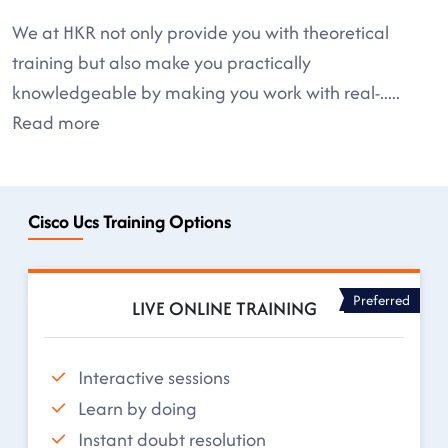
We at HKR not only provide you with theoretical
training but also make you practically
knowledgeable by making you work with real-
.....
Read more
Cisco Ucs Training Options
Preferred
LIVE ONLINE TRAINING
Interactive sessions
Learn by doing
Instant doubt resolution