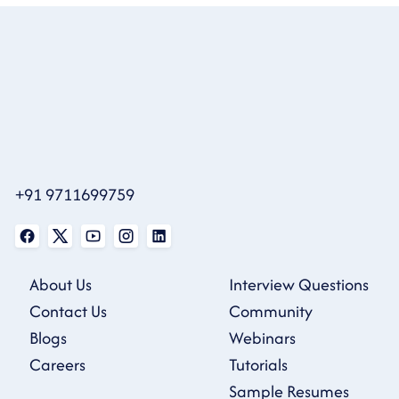
+91 9711699759
About Us
Interview Questions
Contact Us
Community
Blogs
Webinars
Careers
Tutorials
Sample Resumes