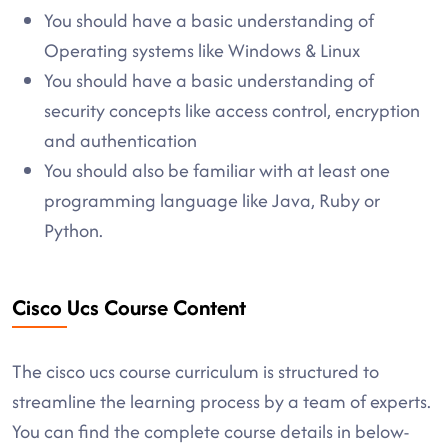
You should have a basic understanding of
Operating systems like Windows & Linux
You should have a basic understanding of
security concepts like access control, encryption
and authentication
You should also be familiar with at least one
programming language like Java, Ruby or
Python.
Cisco Ucs Course Content
The cisco ucs course curriculum is structured to
streamline the learning process by a team of experts.
You can find the complete course details in below-