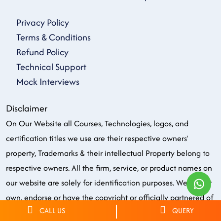
Privacy Policy
Terms & Conditions
Refund Policy
Technical Support
Mock Interviews
Disclaimer
On Our Website all Courses, Technologies, logos, and
certification titles we use are their respective owners'
property, Trademarks & their intellectual Property belong to
respective owners. All the firm, service, or product names on
our website are solely for identification purposes. We do not
own, endorse or have the copyright or officially partnered of
CALL US
QUERY
any brand/logo/name in any manner. Few graphics on our