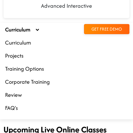
Advanced Interactive
Curriculum
GET FREE DEMO
Curriculum
Projects
Training Options
Corporate Training
Review
FAQ's
Upcoming Live Online Classes