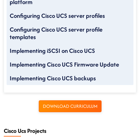
platform
Configuring Cisco UCS server profiles
Configuring Cisco UCS server profile
templates
Implementing iSCSI on Cisco UCS
Implementing Cisco UCS Firmware Update
Implementing Cisco UCS backups
DOWNLOAD CURRICULUM
Cisco Ucs Projects