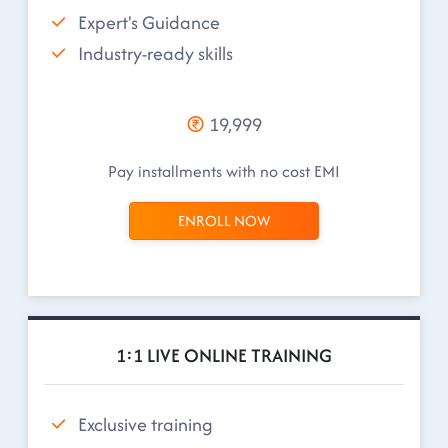
Expert's Guidance
Industry-ready skills
19,999
Pay installments with no cost EMI
ENROLL NOW
1:1 LIVE ONLINE TRAINING
Exclusive training