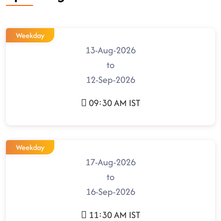
Weekday
13-Aug-2026
to
12-Sep-2026
09:30 AM IST
Weekday
17-Aug-2026
to
16-Sep-2026
11:30 AM IST