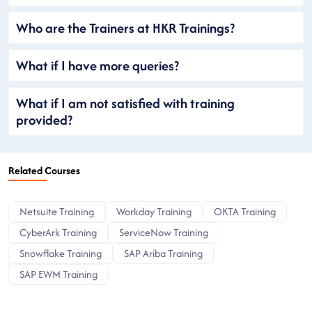
Who are the Trainers at HKR Trainings?
What if I have more queries?
What if I am not satisfied with training
provided?
Related Courses
Netsuite Training
Workday Training
OKTA Training
CyberArk Training
ServiceNow Training
Snowflake Training
SAP Ariba Training
SAP EWM Training