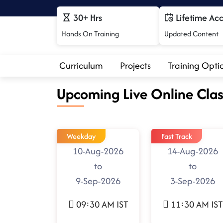
30+ Hrs
Lifetime Ac
Hands On Training
Updated Content
Curriculum
Projects
Training Opti
Upcoming Live Online Clas
Weekday
Fast Track
10-Aug-2026
14-Aug-2026
to
to
9-Sep-2026
3-Sep-2026
09:30 AM IST
11:30 AM IST