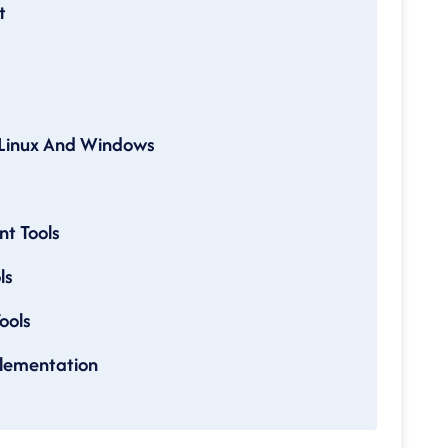
t
Linux And Windows
t Tools
ls
ools
lementation