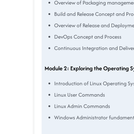
Overview of Packaging manageme
Build and Release Concept and Pro
Overview of Release and Deploy
DevOps Concept and Process
Continuous Integration and Delive
Module 2: Exploring the Operating 
Introduction of Linux Operating S
Linux User Commands
Linux Admin Commands
Windows Administrator fundament