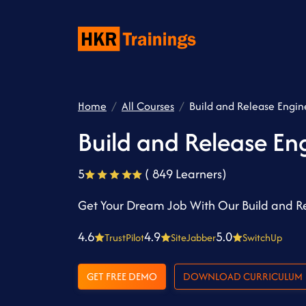
Home
All Courses
Build and Release Engin
Build and Release En
5
( 849 Learners)
Get Your Dream Job With Our Build and Re
4.6
4.9
5.0
TrustPilot
SiteJabber
SwitchUp
GET FREE DEMO
DOWNLOAD CURRICULUM