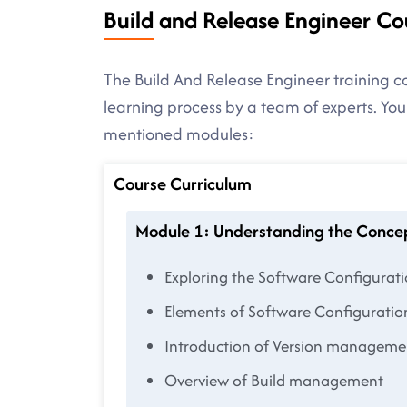
Build and Release Engineer Co
The Build And Release Engineer training co
learning process by a team of experts. You
mentioned modules:
Course Curriculum
Module 1: Understanding the Conce
Exploring the Software Configura
Elements of Software Configurat
Introduction of Version managem
Overview of Build management