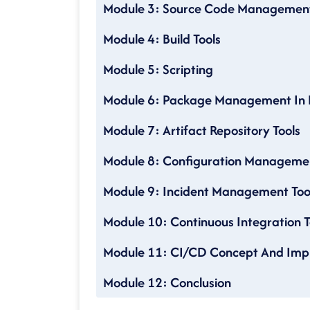
Module 3: Source Code Managemen
Module 4: Build Tools
Module 5: Scripting
Module 6: Package Management In 
Module 7: Artifact Repository Tools
Module 8: Configuration Managemen
Module 9: Incident Management Too
Module 10: Continuous Integration T
Module 11: CI/CD Concept And Imp
Module 12: Conclusion