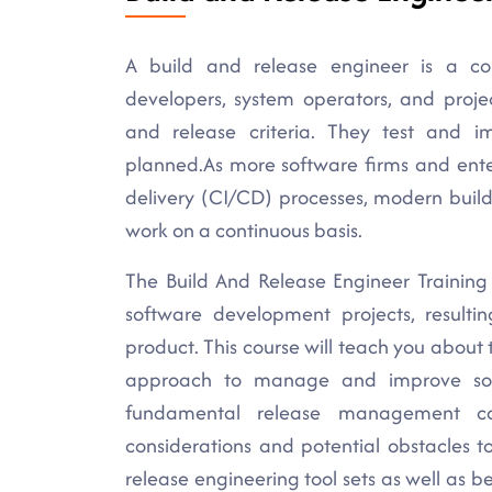
A build and release engineer is a co
developers, system operators, and proj
and release criteria. They test and i
planned.As more software firms and ente
delivery (CI/CD) processes, modern buil
work on a continuous basis.
The Build And Release Engineer Training
software development projects, resultin
product. This course will teach you abou
approach to manage and improve soft
fundamental release management co
considerations and potential obstacles t
release engineering tool sets as well as b