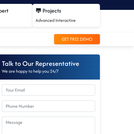
pert
Projects
Advanced Interactive
GET FREE DEMO
Talk to Our Representative
We are happy to help you 24/7