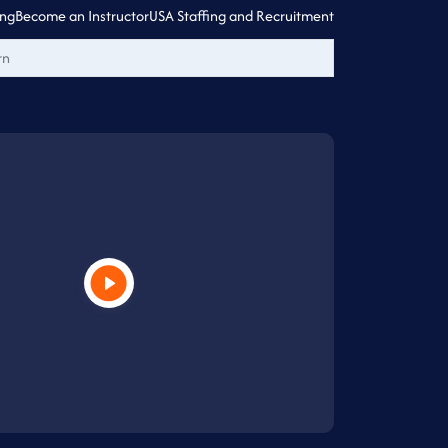
ing
Become an Instructor
USA Staffing and Recruitment