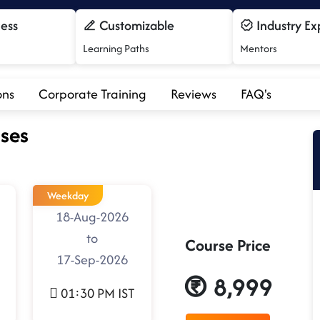
cess
Customizable
Industry Ex
Learning Paths
Mentors
ons
Corporate Training
Reviews
FAQ's
ses
Weekday
18-Aug-2026
to
Course Price
17-Sep-2026
8,999
01:30 PM IST