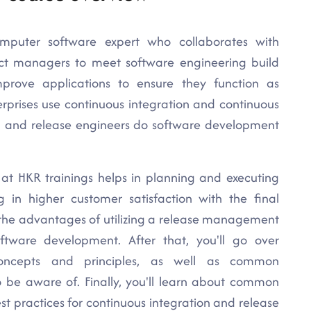
mputer software expert who collaborates with
ect managers to meet software engineering build
mprove applications to ensure they function as
rprises use continuous integration and continuous
d and release engineers do software development
 at HKR trainings helps in planning and executing
g in higher customer satisfaction with the final
t the advantages of utilizing a release management
ware development. After that, you'll go over
ncepts and principles, as well as common
o be aware of. Finally, you'll learn about common
est practices for continuous integration and release