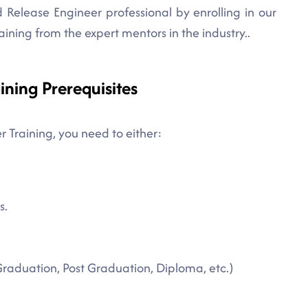
Release Engineer professional by enrolling in our
aining from the expert mentors in the industry..
ining Prerequisites
r Training, you need to either:
s.
Graduation, Post Graduation, Diploma, etc.)