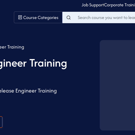
Job Support
Corporate Train
Course Categories
eer Training
gineer Training
lease Engineer Training