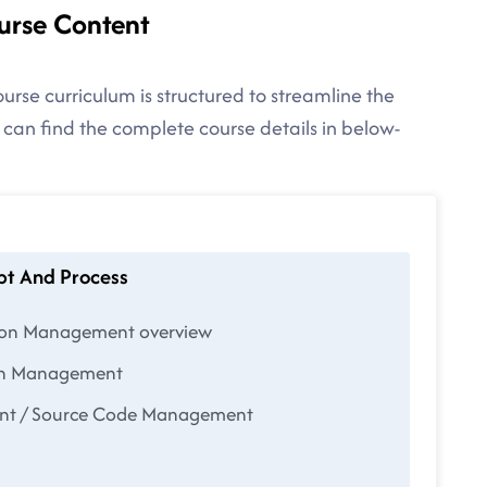
urse Content
urse curriculum is structured to streamline the
 can find the complete course details in below-
pt And Process
tion Management overview
ion Management
ent / Source Code Management