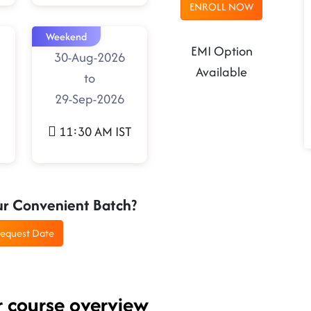
ENROLL NOW
Weekend
EMI Option
30-Aug-2026
Available
to
29-Sep-2026
11:30 AM IST
ur Convenient Batch?
equest Date
r course overview