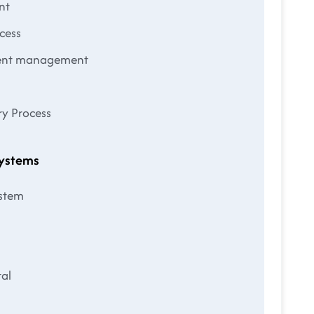
nt
cess
ment management
ry Process
Systems
ystem
al