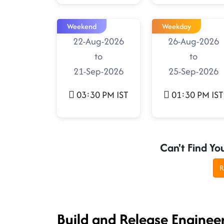
Weekend
Weekday
22-Aug-2026
26-Aug-2026
to
to
21-Sep-2026
25-Sep-2026
03:30 PM IST
01:30 PM IST
Can't Find Yo
R
Build and Release Enginee