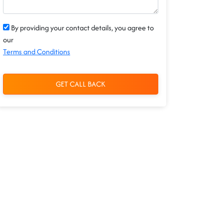
By providing your contact details, you agree to
our
Terms and Conditions
GET CALL BACK