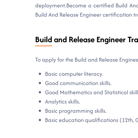
deployment.Become a certified Build And 
Build And Release Engineer certification tr
Build and Release Engineer Tra
To apply for the Build and Release Enginee
Basic computer literacy.
Good communication skills.
Good Mathematics and Statistical skill
Analytics skills.
Basic programming skills.
Basic education qualifications (12th, 