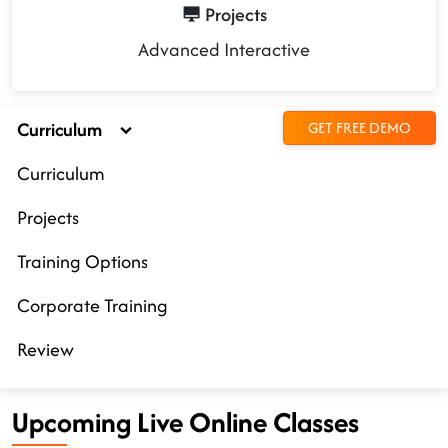
Projects
Advanced Interactive
Curriculum
GET FREE DEMO
Curriculum
Projects
Training Options
Corporate Training
Review
Upcoming Live Online Classes