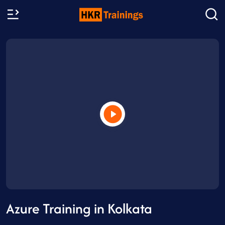
Azure Training in Kolkata