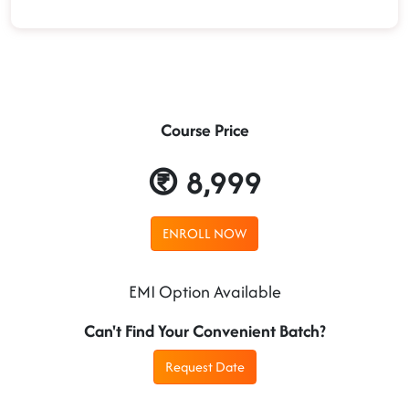
Course Price
8,999
ENROLL NOW
EMI Option Available
Can't Find Your Convenient Batch?
Request Date