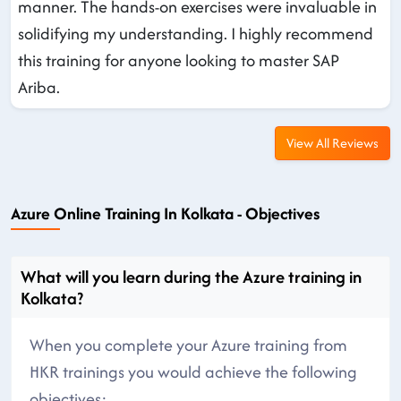
manner. The hands-on exercises were invaluable in
solidifying my understanding. I highly recommend
this training for anyone looking to master SAP
Ariba.
View All Reviews
Azure Online Training In Kolkata - Objectives
What will you learn during the Azure training in
Kolkata?
When you complete your Azure training from
HKR trainings you would achieve the following
objectives: