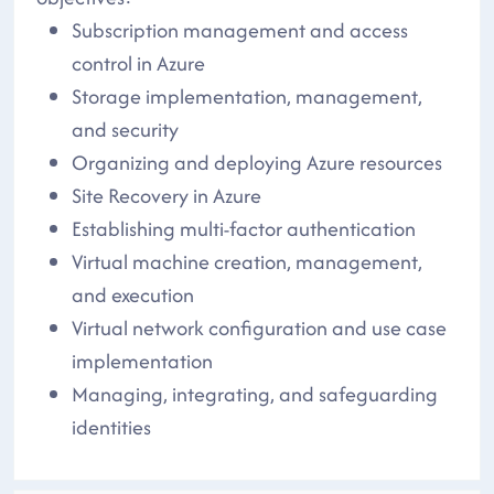
Subscription management and access
control in Azure
Storage implementation, management,
and security
Organizing and deploying Azure resources
Site Recovery in Azure
Establishing multi-factor authentication
Virtual machine creation, management,
and execution
Virtual network configuration and use case
implementation
Managing, integrating, and safeguarding
identities