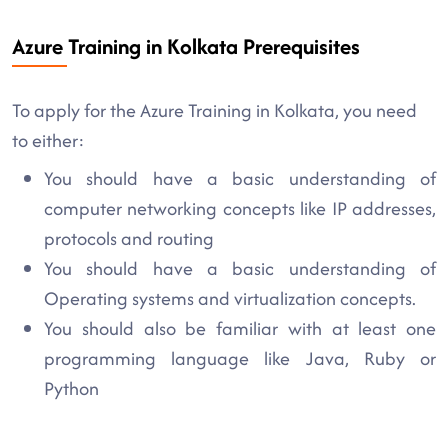
Azure Training in Kolkata Prerequisites
To apply for the Azure Training in Kolkata, you need
to either:
You should have a basic understanding of
computer networking concepts like IP addresses,
protocols and routing
You should have a basic understanding of
Operating systems and virtualization concepts.
You should also be familiar with at least one
programming language like Java, Ruby or
Python