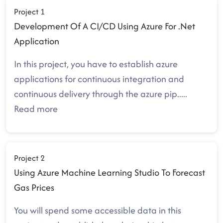
Project 1
Development Of A CI/CD Using Azure For .Net
Application
In this project, you have to establish azure
applications for continuous integration and
continuous delivery through the azure pip
.....
Read more
Project 2
Using Azure Machine Learning Studio To Forecast
Gas Prices
You will spend some accessible data in this