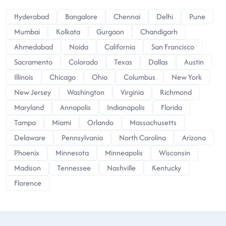
Hyderabad
Bangalore
Chennai
Delhi
Pune
Mumbai
Kolkata
Gurgaon
Chandigarh
Ahmedabad
Noida
California
San Francisco
Sacramento
Colorado
Texas
Dallas
Austin
Illinois
Chicago
Ohio
Columbus
New York
New Jersey
Washington
Virginia
Richmond
Maryland
Annapolis
Indianapolis
Florida
Tampa
Miami
Orlando
Massachusetts
Delaware
Pennsylvania
North Carolina
Arizona
Phoenix
Minnesota
Minneapolis
Wisconsin
Madison
Tennessee
Nashville
Kentucky
Florence