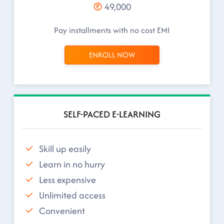
49,000
Pay installments with no cost EMI
ENROLL NOW
SELF-PACED E-LEARNING
Skill up easily
Learn in no hurry
Less expensive
Unlimited access
Convenient