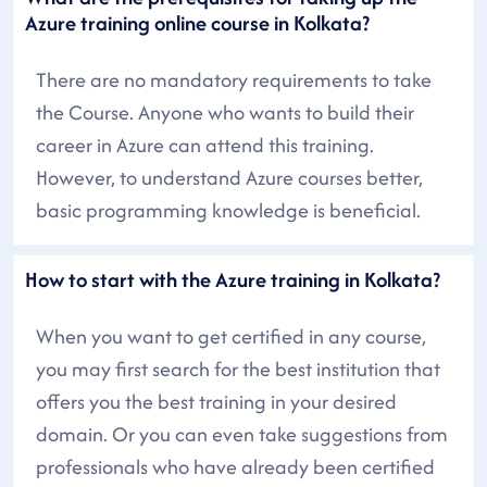
Azure training online course in Kolkata?
There are no mandatory requirements to take
the Course. Anyone who wants to build their
career in Azure can attend this training.
However, to understand Azure courses better,
basic programming knowledge is beneficial.
How to start with the Azure training in Kolkata?
When you want to get certified in any course,
you may first search for the best institution that
offers you the best training in your desired
domain. Or you can even take suggestions from
professionals who have already been certified