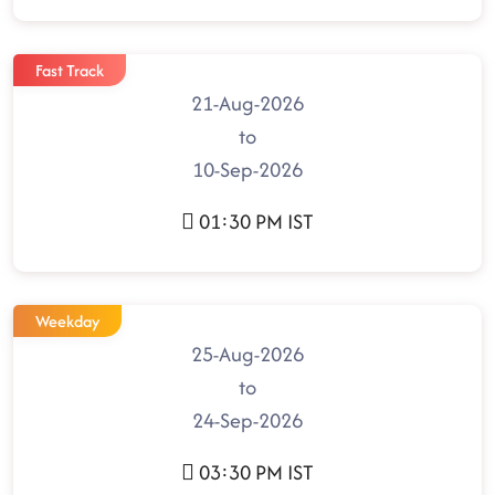
Fast Track
21-Aug-2026
to
10-Sep-2026
01:30 PM IST
Weekday
25-Aug-2026
to
24-Sep-2026
03:30 PM IST