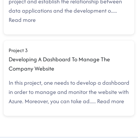
project and establish the relationship between
data applications and the development o
.....
Read more
Project 3
Developing A Dashboard To Manage The
Company Website
In this project, one needs to develop a dashboard
in order to manage and monitor the website with
Azure. Moreover, you can take ad
.....
Read more