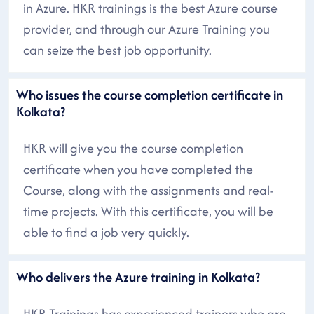
in Azure. HKR trainings is the best Azure course
provider, and through our Azure Training you
can seize the best job opportunity.
Who issues the course completion certificate in
Kolkata?
HKR will give you the course completion
certificate when you have completed the
Course, along with the assignments and real-
time projects. With this certificate, you will be
able to find a job very quickly.
Who delivers the Azure training in Kolkata?
HKR Trainings has experienced trainers who are