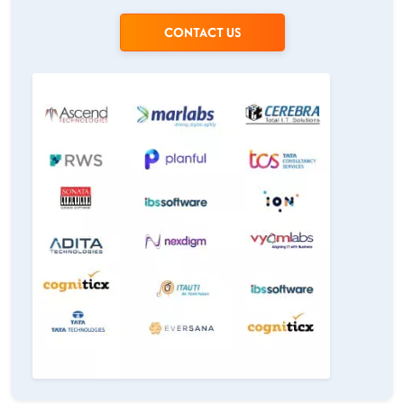
CONTACT US