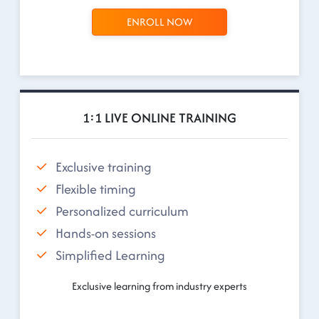
ENROLL NOW
1:1 LIVE ONLINE TRAINING
Exclusive training
Flexible timing
Personalized curriculum
Hands-on sessions
Simplified Learning
Exclusive learning from industry experts