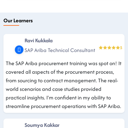
Our Learners
Ravi Kukkala
5
SAP Ariba Technical Consultant
The SAP Ariba procurement training was spot on! It
covered all aspects of the procurement process,
from sourcing to contract management. The real-
world scenarios and case studies provided
practical insights. I'm confident in my ability to
streamline procurement operations with SAP Ariba.
Soumya Kakkar