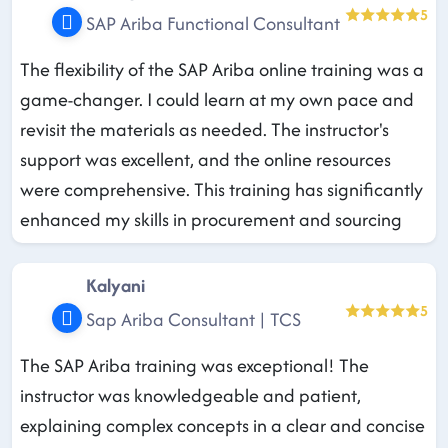
5
SAP Ariba Functional Consultant
The flexibility of the SAP Ariba online training was a
game-changer. I could learn at my own pace and
revisit the materials as needed. The instructor's
support was excellent, and the online resources
were comprehensive. This training has significantly
enhanced my skills in procurement and sourcing
Kalyani
5
Sap Ariba Consultant | TCS
The SAP Ariba training was exceptional! The
instructor was knowledgeable and patient,
explaining complex concepts in a clear and concise