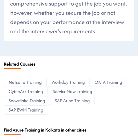
comprehensive support to get the job you want.
However, whether you secure the job or not
depends on your performance at the interview
and the interviewer's requirements.
Related Courses
Netsuite Training
Workday Training
OKTA Training
CyberArk Training
ServiceNow Training
Snowflake Training
SAP Ariba Training
SAP EWM Training
Find Azure Training in Kolkata in other cities