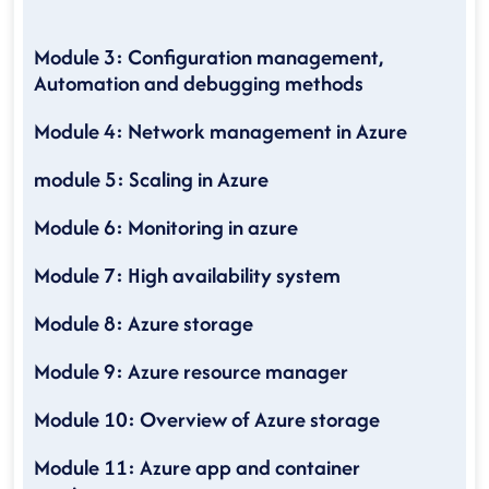
Module 3: Configuration management,
Automation and debugging methods
Module 4: Network management in Azure
module 5: Scaling in Azure
Module 6: Monitoring in azure
Module 7: High availability system
Module 8: Azure storage
Module 9: Azure resource manager
Module 10: Overview of Azure storage
Module 11: Azure app and container