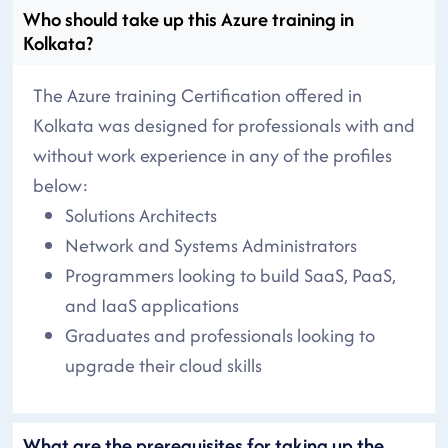
Who should take up this Azure training in
Kolkata?
The Azure training Certification offered in
Kolkata was designed for professionals with and
without work experience in any of the profiles
below:
Solutions Architects
Network and Systems Administrators
Programmers looking to build SaaS, PaaS,
and IaaS applications
Graduates and professionals looking to
upgrade their cloud skills
What are the prerequisites for taking up the