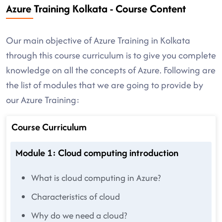
Azure Training Kolkata - Course Content
Our main objective of Azure Training in Kolkata
through this course curriculum is to give you complete
knowledge on all the concepts of Azure. Following are
the list of modules that we are going to provide by
our Azure Training:
Course Curriculum
Module 1: Cloud computing introduction
What is cloud computing in Azure?
Characteristics of cloud
Why do we need a cloud?