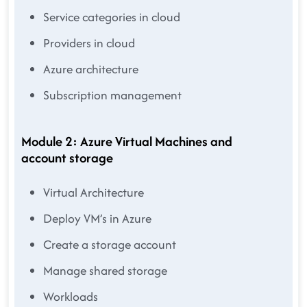
Service categories in cloud
Providers in cloud
Azure architecture
Subscription management
Module 2: Azure Virtual Machines and
account storage
Virtual Architecture
Deploy VM’s in Azure
Create a storage account
Manage shared storage
Workloads