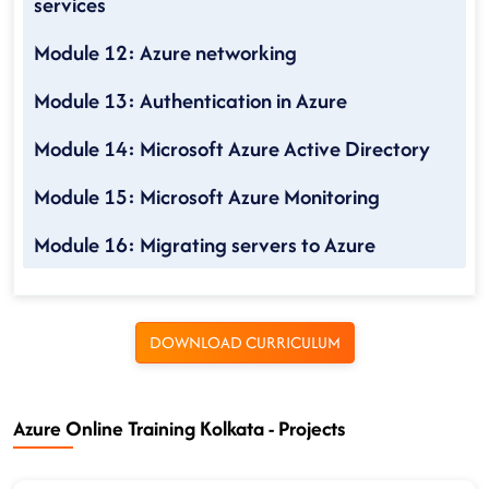
services
Module 12: Azure networking
Module 13: Authentication in Azure
Module 14: Microsoft Azure Active Directory
Module 15: Microsoft Azure Monitoring
Module 16: Migrating servers to Azure
DOWNLOAD CURRICULUM
Azure Online Training Kolkata - Projects