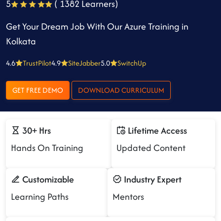
5
( 1382 Learners)
Get Your Dream Job With Our Azure Training in
Kolkata
4.6
TrustPilot
4.9
SiteJabber
5.0
SwitchUp
GET FREE DEMO
DOWNLOAD CURRICULUM
30+ Hrs
Lifetime Access
Hands On Training
Updated Content
Customizable
Industry Expert
Learning Paths
Mentors