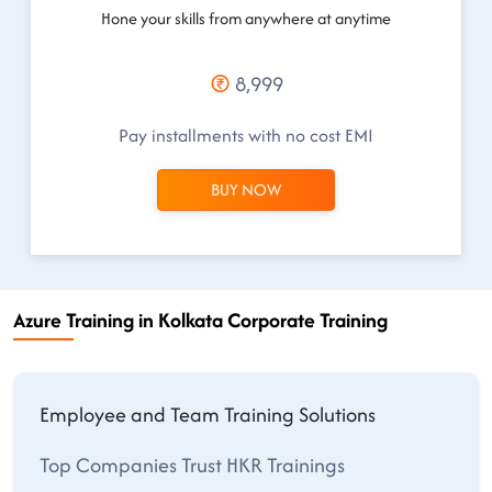
Hone your skills from anywhere at anytime
8,999
Pay installments with no cost EMI
BUY NOW
Azure Training in Kolkata Corporate Training
Employee and Team Training Solutions
Top Companies Trust HKR Trainings