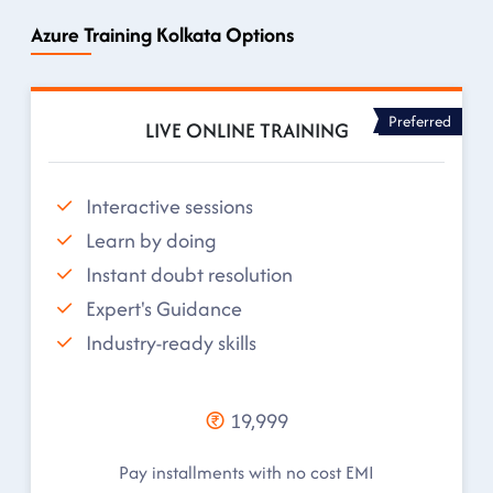
Azure Training Kolkata Options
Preferred
LIVE ONLINE TRAINING
Interactive sessions
Learn by doing
Instant doubt resolution
Expert's Guidance
Industry-ready skills
19,999
Pay installments with no cost EMI