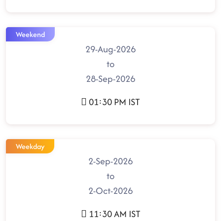
Weekend
29-Aug-2026
to
28-Sep-2026
01:30 PM IST
Weekday
2-Sep-2026
to
2-Oct-2026
11:30 AM IST