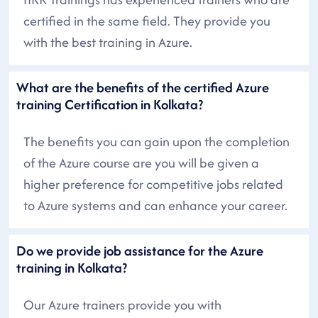
certified in the same field. They provide you
with the best training in Azure.
What are the benefits of the certified Azure
training Certification in Kolkata?
The benefits you can gain upon the completion
of the Azure course are you will be given a
higher preference for competitive jobs related
to Azure systems and can enhance your career.
Do we provide job assistance for the Azure
training in Kolkata?
Our Azure trainers provide you with