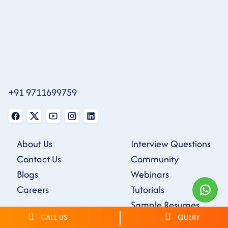
+91 9711699759
About Us
Interview Questions
Contact Us
Community
Blogs
Webinars
Careers
Tutorials
Sample Resumes
CALL US
QUERY