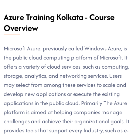
Azure Training Kolkata - Course
Overview
Microsoft Azure, previously called Windows Azure, is
the public cloud computing platform of Microsoft. It
offers a variety of cloud services, such as computing,
storage, analytics, and networking services. Users
may select from among these services to scale and
develop new applications or execute the existing
applications in the public cloud. Primarily The Azure
platform is aimed at helping companies manage
challenges and achieve their organizational goals. It
provides tools that support every Industry, such as e-