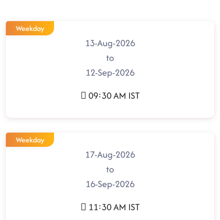
Weekday
13-Aug-2026
to
12-Sep-2026
09:30 AM IST
Weekday
17-Aug-2026
to
16-Sep-2026
11:30 AM IST