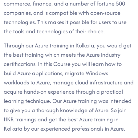
commerce, finance, and a number of Fortune 500
companies, and is compatible with open-source
technologies. This makes it possible for users to use
the tools and technologies of their choice.
Through our Azure training in Kolkata, you would get
the best training which meets the Azure industry
certifications. In this Course you will learn how to
build Azure applications, migrate Windows
workloads to Azure, manage cloud infrastructure and
acquire hands-on experience through a practical
learning technique. Our Azure training was intended
to give you a thorough knowledge of Azure. So join
HKR trainings and get the best Azure training in
Kolkata by our experienced professionals in Azure.