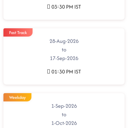
03:30 PM IST
Fast Track
28-Aug-2026
to
17-Sep-2026
01:30 PM IST
Weekday
1-Sep-2026
to
1-Oct-2026