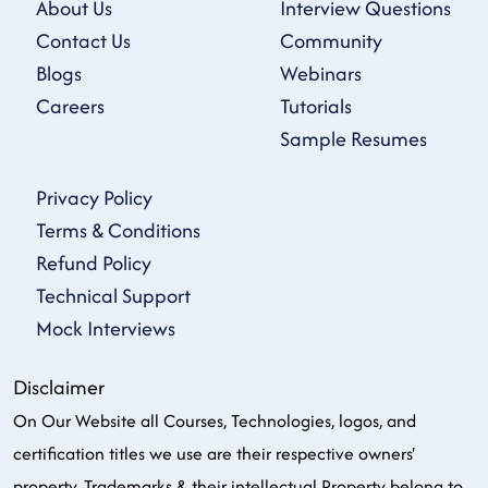
About Us
Interview Questions
Contact Us
Community
Blogs
Webinars
Careers
Tutorials
Sample Resumes
Privacy Policy
Terms & Conditions
Refund Policy
Technical Support
Mock Interviews
Disclaimer
On Our Website all Courses, Technologies, logos, and
certification titles we use are their respective owners'
property, Trademarks & their intellectual Property belong to