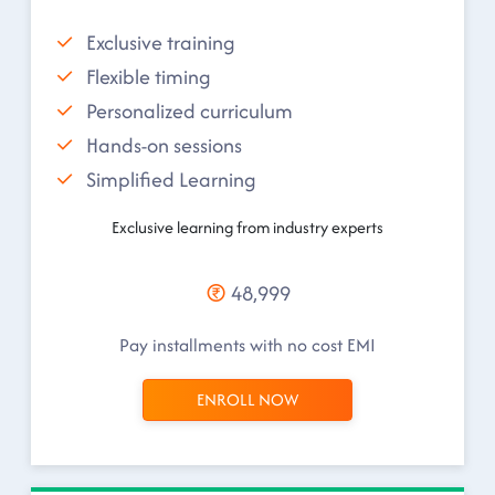
Exclusive training
Flexible timing
Personalized curriculum
Hands-on sessions
Simplified Learning
Exclusive learning from industry experts
48,999
Pay installments with no cost EMI
ENROLL NOW