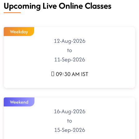
Upcoming Live Online Classes
Weekday
12-Aug-2026
to
11-Sep-2026
09:30 AM IST
Weekend
16-Aug-2026
to
15-Sep-2026