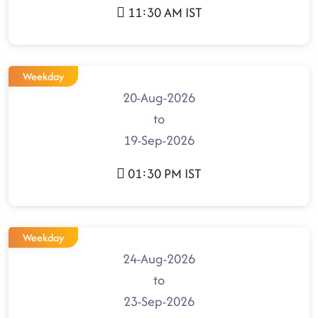
11:30 AM IST
Weekday
20-Aug-2026
to
19-Sep-2026
01:30 PM IST
Weekday
24-Aug-2026
to
23-Sep-2026