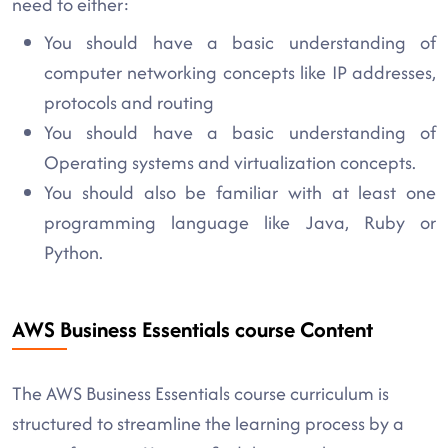
need to either:
You should have a basic understanding of
computer networking concepts like IP addresses,
protocols and routing
You should have a basic understanding of
Operating systems and virtualization concepts.
You should also be familiar with at least one
programming language like Java, Ruby or
Python.
AWS Business Essentials course Content
The AWS Business Essentials course curriculum is
structured to streamline the learning process by a