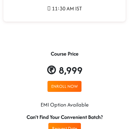
11:30 AM IST
Course Price
8,999
ENROLL NOW
EMI Option Available
Can't Find Your Convenient Batch?
Request Date