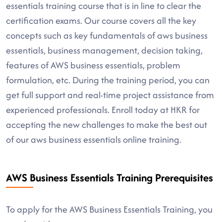
essentials training course that is in line to clear the
certification exams. Our course covers all the key
concepts such as key fundamentals of aws business
essentials, business management, decision taking,
features of AWS business essentials, problem
formulation, etc. During the training period, you can
get full support and real-time project assistance from
experienced professionals. Enroll today at HKR for
accepting the new challenges to make the best out
of our aws business essentials online training.
AWS Business Essentials Training Prerequisites
To apply for the AWS Business Essentials Training, you