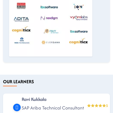
OUR LEARNERS
Ravi Kukkala
5
SAP Ariba Technical Consultant