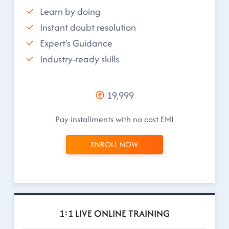
Learn by doing
Instant doubt resolution
Expert's Guidance
Industry-ready skills
19,999
Pay installments with no cost EMI
ENROLL NOW
1:1 LIVE ONLINE TRAINING