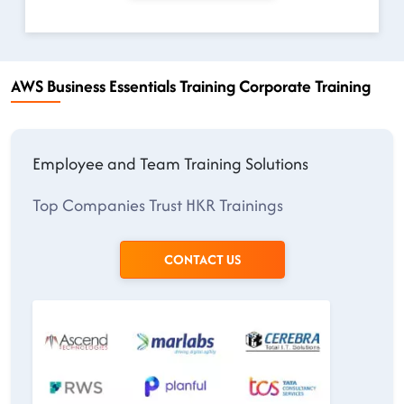
AWS Business Essentials Training Corporate Training
Employee and Team Training Solutions
Top Companies Trust HKR Trainings
CONTACT US