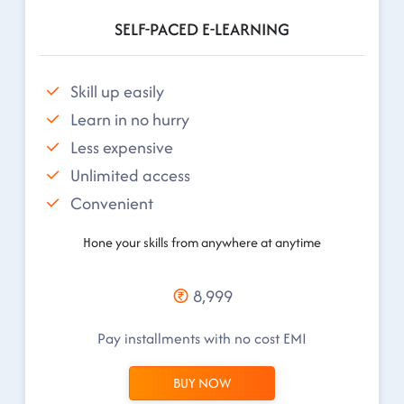
SELF-PACED E-LEARNING
Skill up easily
Learn in no hurry
Less expensive
Unlimited access
Convenient
Hone your skills from anywhere at anytime
8,999
Pay installments with no cost EMI
BUY NOW