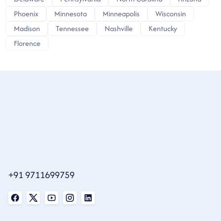
Phoenix
Minnesota
Minneapolis
Wisconsin
Madison
Tennessee
Nashville
Kentucky
Florence
+91 9711699759