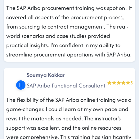
The SAP Ariba procurement training was spot on! It
covered all aspects of the procurement process,
from sourcing to contract management. The real-
world scenarios and case studies provided
practical insights. I'm confident in my ability to
streamline procurement operations with SAP Ariba.
Soumya Kakkar
5
SAP Ariba Functional Consultant
The flexibility of the SAP Ariba online training was a
game-changer. I could learn at my own pace and
revisit the materials as needed. The instructor's
support was excellent, and the online resources
were comprehensive. This training has significantly