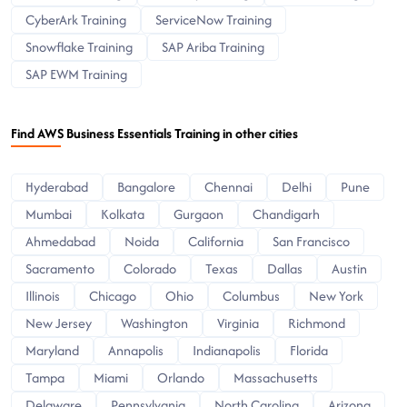
CyberArk Training
ServiceNow Training
Snowflake Training
SAP Ariba Training
SAP EWM Training
Find AWS Business Essentials Training in other cities
Hyderabad
Bangalore
Chennai
Delhi
Pune
Mumbai
Kolkata
Gurgaon
Chandigarh
Ahmedabad
Noida
California
San Francisco
Sacramento
Colorado
Texas
Dallas
Austin
Illinois
Chicago
Ohio
Columbus
New York
New Jersey
Washington
Virginia
Richmond
Maryland
Annapolis
Indianapolis
Florida
Tampa
Miami
Orlando
Massachusetts
Delaware
Pennsylvania
North Carolina
Arizona