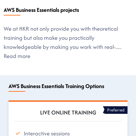
AWS Business Essentials projects
We at HKR not only provide you with theoretical
training but also make you practically
knowledgeable by making you work with real-
.....
Read more
AWS Business Essentials Training Options
Preferred
LIVE ONLINE TRAINING
Interactive sessions