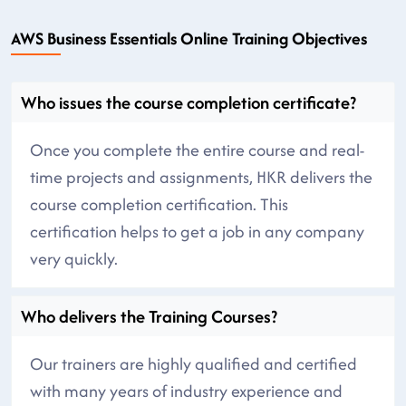
AWS Business Essentials Online Training Objectives
Who issues the course completion certificate?
Once you complete the entire course and real-
time projects and assignments, HKR delivers the
course completion certification. This
certification helps to get a job in any company
very quickly.
Who delivers the Training Courses?
Our trainers are highly qualified and certified
with many years of industry experience and