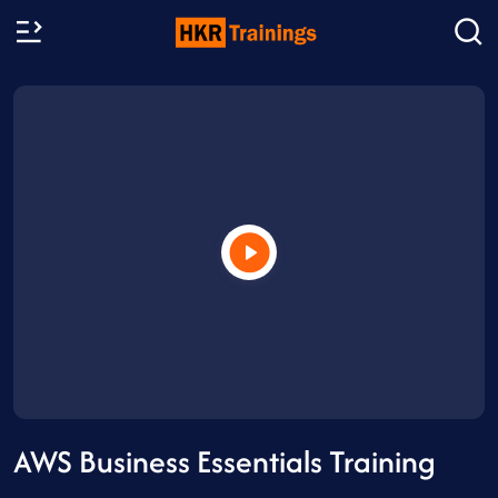
AWS Business Essentials Training