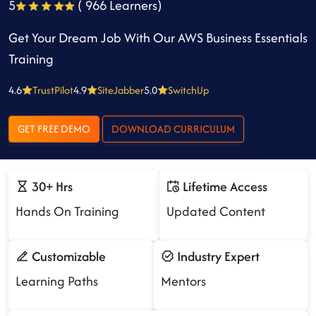
5
( 966 Learners)
Get Your Dream Job With Our AWS Business Essentials
Training
4.6
TrustPilot
4.9
SiteJabber
5.0
SwitchUp
GET FREE DEMO
DOWNLOAD CURRICULUM
30+ Hrs
Lifetime Access
Hands On Training
Updated Content
Customizable
Industry Expert
Learning Paths
Mentors