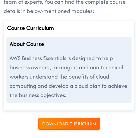
team of experts. You can find the complete course
details in below-mentioned modules:
Course Curriculum
About Course
AWS Business Essentials is designed to help
business owners , managers and non-technical
workers understand the benefits of cloud
computing and develop a cloud plan to achieve
the business objectives.
DOWNLOAD CURRICULUM