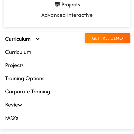
Projects
Advanced Interactive
Curriculum
GET FREE DEMO
Curriculum
Projects
Training Options
Corporate Training
Review
FAQ's