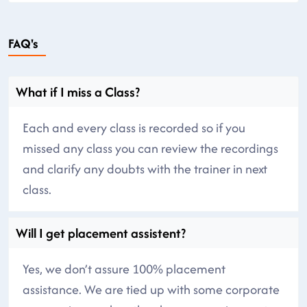
FAQ's
What if I miss a Class?
Each and every class is recorded so if you
missed any class you can review the recordings
and clarify any doubts with the trainer in next
class.
Will I get placement assistent?
Yes, we don’t assure 100% placement
assistance. We are tied up with some corporate