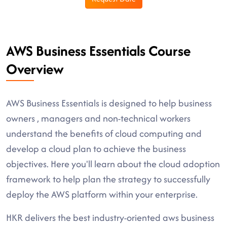
AWS Business Essentials Course
Overview
AWS Business Essentials is designed to help business
owners , managers and non-technical workers
understand the benefits of cloud computing and
develop a cloud plan to achieve the business
objectives. Here you'll learn about the cloud adoption
framework to help plan the strategy to successfully
deploy the AWS platform within your enterprise.
HKR delivers the best industry-oriented aws business