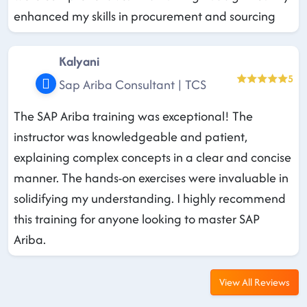
enhanced my skills in procurement and sourcing
Kalyani
5
Sap Ariba Consultant | TCS
The SAP Ariba training was exceptional! The
instructor was knowledgeable and patient,
explaining complex concepts in a clear and concise
manner. The hands-on exercises were invaluable in
solidifying my understanding. I highly recommend
this training for anyone looking to master SAP
Ariba.
View All Reviews