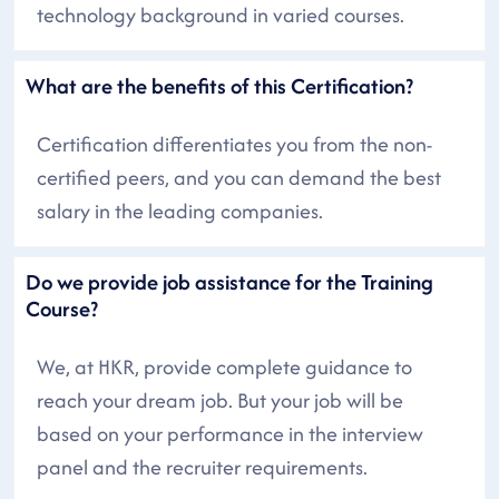
technology background in varied courses.
What are the benefits of this Certification?
Certification differentiates you from the non-
certified peers, and you can demand the best
salary in the leading companies.
Do we provide job assistance for the Training
Course?
We, at HKR, provide complete guidance to
reach your dream job. But your job will be
based on your performance in the interview
panel and the recruiter requirements.