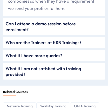
companies so when they have a requirement
we send your profiles to them.
Can I attend a demo session before
enrollment?
Who are the Trainers at HKR Trainings?
What if I have more queries?
What if I am not satisfied with training
provided?
Related Courses
Netsuite Training
Workday Training
OKTA Training