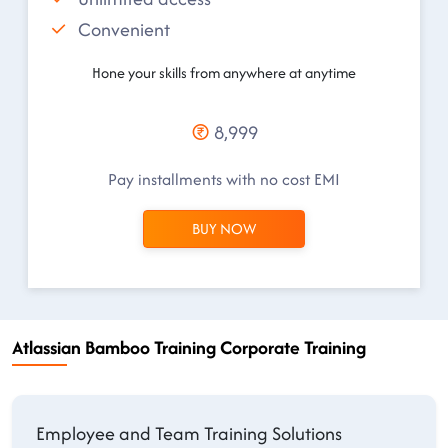
Convenient
Hone your skills from anywhere at anytime
8,999
Pay installments with no cost EMI
BUY NOW
Atlassian Bamboo Training Corporate Training
Employee and Team Training Solutions