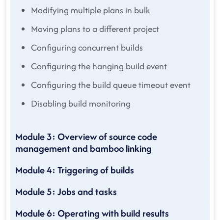
Modifying multiple plans in bulk
Moving plans to a different project
Configuring concurrent builds
Configuring the hanging build event
Configuring the build queue timeout event
Disabling build monitoring
Module 3: Overview of source code
management and bamboo linking
Module 4: Triggering of builds
Module 5: Jobs and tasks
Module 6: Operating with build results