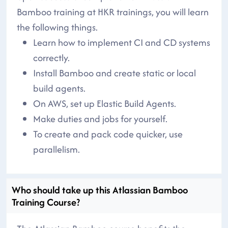
Bamboo training at HKR trainings, you will learn
the following things.
Learn how to implement CI and CD systems
correctly.
Install Bamboo and create static or local
build agents.
On AWS, set up Elastic Build Agents.
Make duties and jobs for yourself.
To create and pack code quicker, use
parallelism.
Who should take up this Atlassian Bamboo
Training Course?