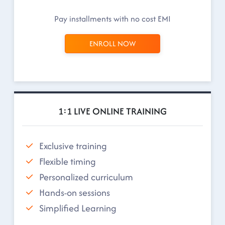
Pay installments with no cost EMI
ENROLL NOW
1:1 LIVE ONLINE TRAINING
Exclusive training
Flexible timing
Personalized curriculum
Hands-on sessions
Simplified Learning