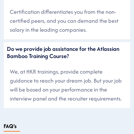
Certification differentiates you from the non-
certified peers, and you can demand the best
salary in the leading companies.
Do we provide job assistance for the Atlassian
Bamboo Training Course?
We, at HKR trainings, provide complete
guidance to reach your dream job. But your job
will be based on your performance in the
interview panel and the recruiter requirements.
FAQ's