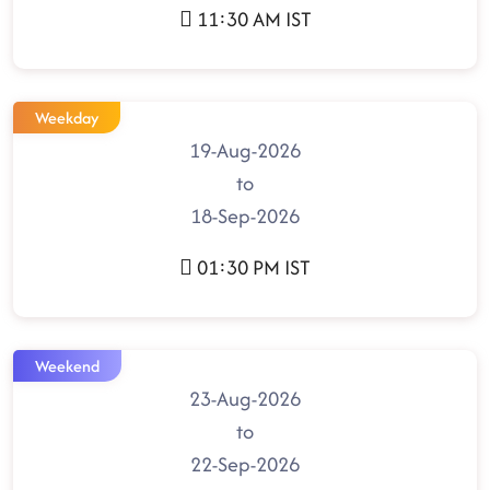
11:30 AM IST
Weekday
19-Aug-2026
to
18-Sep-2026
01:30 PM IST
Weekend
23-Aug-2026
to
22-Sep-2026