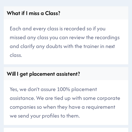
What if I miss a Class?
Each and every class is recorded so if you
missed any class you can review the recordings
and clarify any doubts with the trainer in next
class.
Will I get placement assistent?
Yes, we don’t assure 100% placement
assistance. We are tied up with some corporate
companies so when they have a requirement
we send your profiles to them.