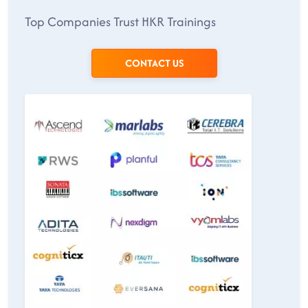
Top Companies Trust HKR Trainings
CONTACT US