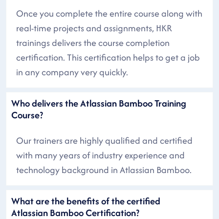
Once you complete the entire course along with
real-time projects and assignments, HKR
trainings delivers the course completion
certification. This certification helps to get a job
in any company very quickly.
Who delivers the Atlassian Bamboo Training
Course?
Our trainers are highly qualified and certified
with many years of industry experience and
technology background in Atlassian Bamboo.
What are the benefits of the certified
Atlassian Bamboo Certification?