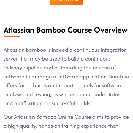
Atlassian Bamboo Course Overview
Atlassian Bamboo is indeed a continuous integration
server that may be used to build a continuous
delivery pipeline and automating the release of
software to manage a software application. Bamboo
offers failed builds and reporting tools for software
analysis and testing, as well as source-code status
and notifications on successful builds.
Our Atlassian Bamboo Online Course aims to provide
a high-quality, hands-on training experience that