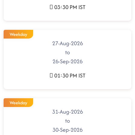
03:30 PM IST
Weekday
27-Aug-2026
to
26-Sep-2026
01:30 PM IST
Weekday
31-Aug-2026
to
30-Sep-2026