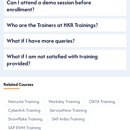
Can I attend a demo session before
enrollment?
Who are the Trainers at HKR Trainings?
What if I have more queries?
What if I am not satisfied with training
provided?
Related Courses
Netsuite Training
Workday Training
OKTA Training
CyberArk Training
ServiceNow Training
Snowflake Training
SAP Ariba Training
SAP EWM Training