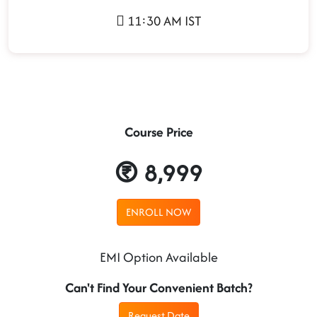
11:30 AM IST
Course Price
8,999
ENROLL NOW
EMI Option Available
Can't Find Your Convenient Batch?
Request Date