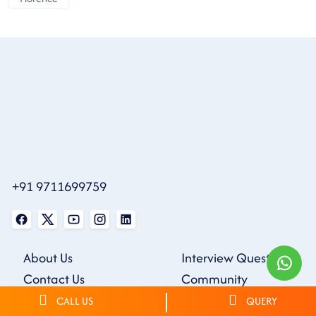
+91 9711699759
About Us
Interview Questions
Contact Us
Community
Blogs
Webinars
CALL US
QUERY