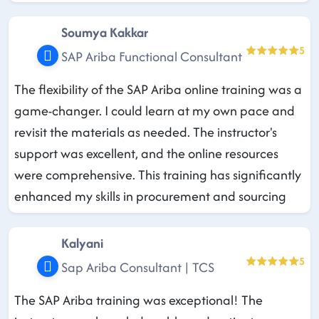
Soumya Kakkar
5
SAP Ariba Functional Consultant
The flexibility of the SAP Ariba online training was a
game-changer. I could learn at my own pace and
revisit the materials as needed. The instructor's
support was excellent, and the online resources
were comprehensive. This training has significantly
enhanced my skills in procurement and sourcing
Kalyani
5
Sap Ariba Consultant | TCS
The SAP Ariba training was exceptional! The