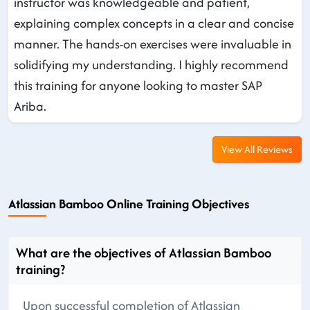
instructor was knowledgeable and patient,
explaining complex concepts in a clear and concise
manner. The hands-on exercises were invaluable in
solidifying my understanding. I highly recommend
this training for anyone looking to master SAP
Ariba.
View All Reviews
Atlassian Bamboo Online Training Objectives
What are the objectives of Atlassian Bamboo
training?
Upon successful completion of Atlassian