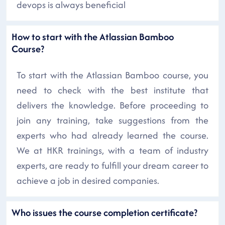
devops is always beneficial
How to start with the Atlassian Bamboo
Course?
To start with the Atlassian Bamboo course, you
need to check with the best institute that
delivers the knowledge. Before proceeding to
join any training, take suggestions from the
experts who had already learned the course.
We at HKR trainings, with a team of industry
experts, are ready to fulfill your dream career to
achieve a job in desired companies.
Who issues the course completion certificate?