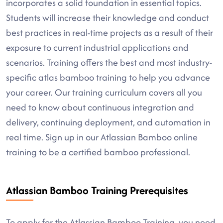
incorporates a solid foundation in essential topics.
Students will increase their knowledge and conduct
best practices in real-time projects as a result of their
exposure to current industrial applications and
scenarios. Training offers the best and most industry-
specific atlas bamboo training to help you advance
your career. Our training curriculum covers all you
need to know about continuous integration and
delivery, continuing deployment, and automation in
real time. Sign up in our Atlassian Bamboo online
training to be a certified bamboo professional.
Atlassian Bamboo Training Prerequisites
To apply for the Atlassian Bamboo Training, you need