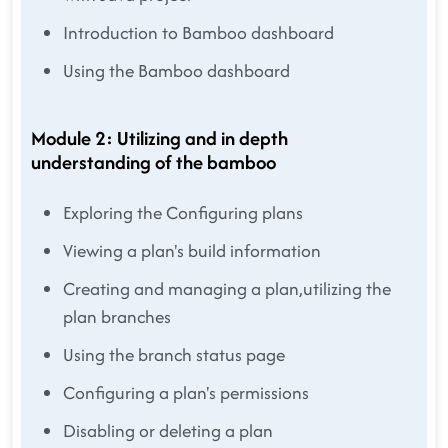
Introduction to Bamboo dashboard
Using the Bamboo dashboard
Module 2: Utilizing and in depth
understanding of the bamboo
Exploring the Configuring plans
Viewing a plan's build information
Creating and managing a plan,utilizing the
plan branches
Using the branch status page
Configuring a plan's permissions
Disabling or deleting a plan