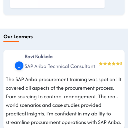
Our Learners
Ravi Kukkala
5
SAP Ariba Technical Consultant
The SAP Ariba procurement training was spot on! It
covered all aspects of the procurement process,
from sourcing to contract management. The real-
world scenarios and case studies provided
practical insights. I'm confident in my ability to
streamline procurement operations with SAP Ariba.