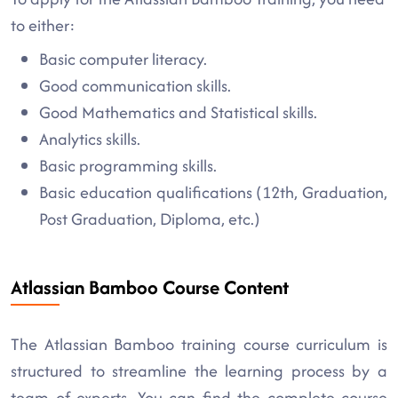
to either:
Basic computer literacy.
Good communication skills.
Good Mathematics and Statistical skills.
Analytics skills.
Basic programming skills.
Basic education qualifications (12th, Graduation,
Post Graduation, Diploma, etc.)
Atlassian Bamboo Course Content
The Atlassian Bamboo training course curriculum is
structured to streamline the learning process by a
team of experts. You can find the complete course