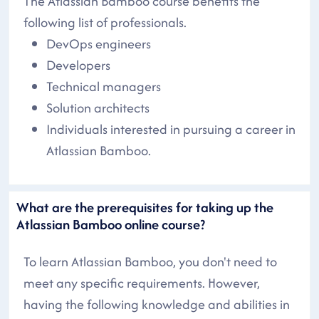
The Atlassian Bamboo course benefits the
following list of professionals.
DevOps engineers
Developers
Technical managers
Solution architects
Individuals interested in pursuing a career in
Atlassian Bamboo.
What are the prerequisites for taking up the
Atlassian Bamboo online course?
To learn Atlassian Bamboo, you don't need to
meet any specific requirements. However,
having the following knowledge and abilities in