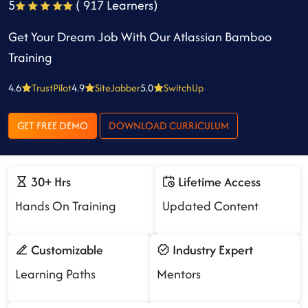
5
( 917 Learners)
Get Your Dream Job With Our Atlassian Bamboo
Training
4.6
TrustPilot
4.9
SiteJabber
5.0
SwitchUp
GET FREE DEMO
DOWNLOAD CURRICULUM
30+ Hrs
Lifetime Access
Hands On Training
Updated Content
Customizable
Industry Expert
Learning Paths
Mentors