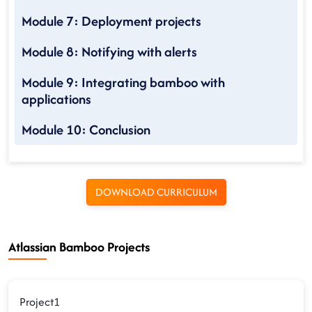
Module 7: Deployment projects
Module 8: Notifying with alerts
Module 9: Integrating bamboo with
applications
Module 10: Conclusion
DOWNLOAD CURRICULUM
Atlassian Bamboo Projects
Project1