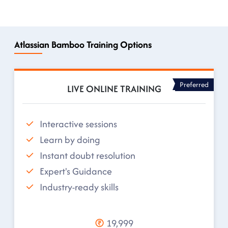
Atlassian Bamboo Training Options
Preferred
LIVE ONLINE TRAINING
Interactive sessions
Learn by doing
Instant doubt resolution
Expert's Guidance
Industry-ready skills
19,999