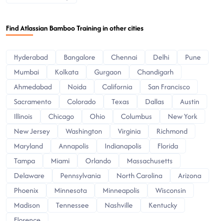
Find Atlassian Bamboo Training in other cities
Hyderabad
Bangalore
Chennai
Delhi
Pune
Mumbai
Kolkata
Gurgaon
Chandigarh
Ahmedabad
Noida
California
San Francisco
Sacramento
Colorado
Texas
Dallas
Austin
Illinois
Chicago
Ohio
Columbus
New York
New Jersey
Washington
Virginia
Richmond
Maryland
Annapolis
Indianapolis
Florida
Tampa
Miami
Orlando
Massachusetts
Delaware
Pennsylvania
North Carolina
Arizona
Phoenix
Minnesota
Minneapolis
Wisconsin
Madison
Tennessee
Nashville
Kentucky
Florence