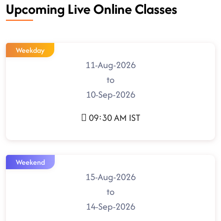
Upcoming Live Online Classes
Weekday
11-Aug-2026
to
10-Sep-2026
09:30 AM IST
Weekend
15-Aug-2026
to
14-Sep-2026