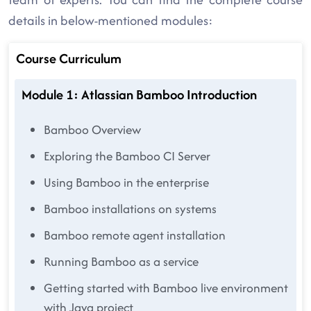
details in below-mentioned modules:
Course Curriculum
Module 1: Atlassian Bamboo Introduction
Bamboo Overview
Exploring the Bamboo CI Server
Using Bamboo in the enterprise
Bamboo installations on systems
Bamboo remote agent installation
Running Bamboo as a service
Getting started with Bamboo live environment
with Java project