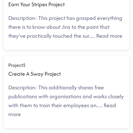
Earn Your Stripes Project
Description: This project has grasped everything
there is to know about Jira to the point that
they've practically touched the sur
.....
Read more
Project2
Create A Sway Project
Description: This additionally shares free
publications with organisations and works closely
with them to train their employees an
.....
Read
more