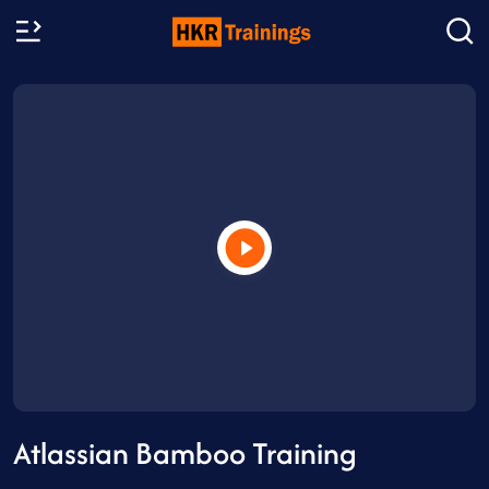
Atlassian Bamboo Training