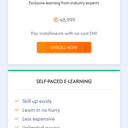
Exclusive learning from industry experts
48,999
Pay installments with no cost EMI
ENROLL NOW
SELF-PACED E-LEARNING
Skill up easily
Learn in no hurry
Less expensive
Unlimited access