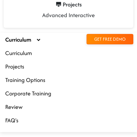
Projects
Advanced Interactive
Curriculum
GET FREE DEMO
Curriculum
Projects
Training Options
Corporate Training
Review
FAQ's