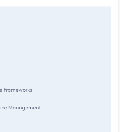
le Frameworks
Service Management