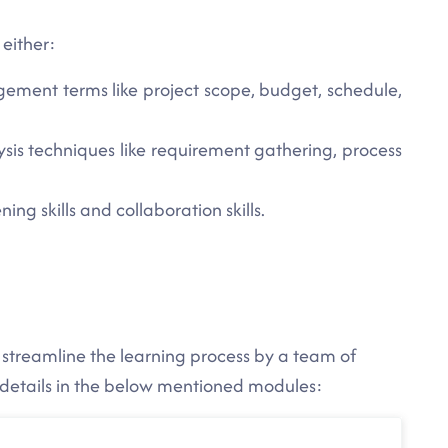
 either:
ement terms like project scope, budget, schedule,
sis techniques like requirement gathering, process
ing skills and collaboration skills.
 streamline the learning process by a team of
 details in the below mentioned modules: