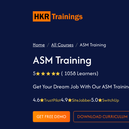
Home
All Courses
ASM Training
ASM Training
5
( 1058 Learners)
Get Your Dream Job With Our ASM Traini
4.6
4.9
5.0
TrustPilot
SiteJabber
SwitchUp
GET FREE DEMO
DOWNLOAD CURRICULUM