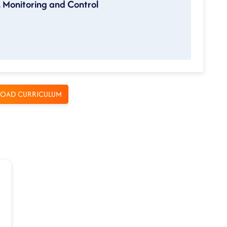
, Monitoring and Control
OAD CURRICULUM