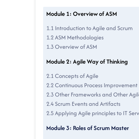
Module 1: Overview of ASM
1.1 Introduction to Agile and Scrum
1.2 ASM Methodologies
1.3 Overview of ASM
Module 2: Agile Way of Thinking
2.1 Concepts of Agile
2.2 Continuous Process Improvement
2.3 Other Frameworks and Other Agi
2.4 Scrum Events and Artifacts
2.5 Applying Agile principles to IT 
Module 3: Roles of Scrum Master