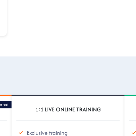
erred
1:1 LIVE ONLINE TRAINING
Exclusive training