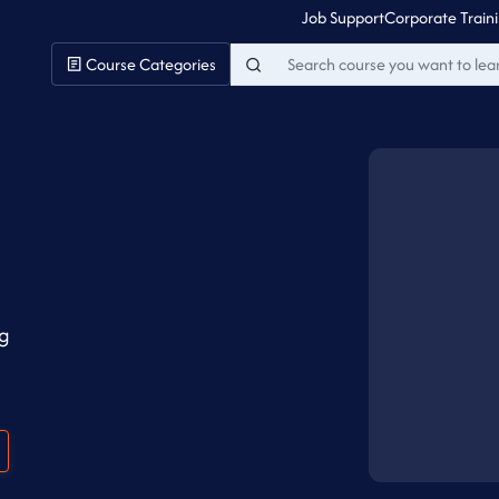
Job Support
Corporate Train
Course Categories
ng