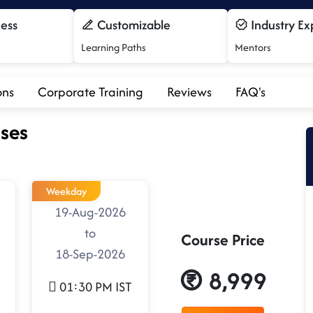
cess
Customizable
Industry Ex
Learning Paths
Mentors
ons
Corporate Training
Reviews
FAQ's
ses
Weekday
19-Aug-2026
to
Course Price
18-Sep-2026
8,999
01:30 PM IST