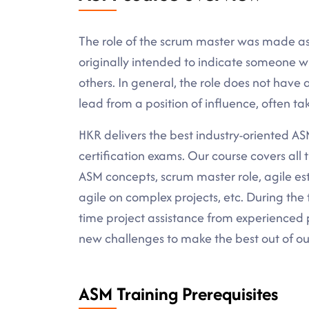
The role of the scrum master was made a
originally intended to indicate someone w
others. In general, the role does not have a
lead from a position of influence, often ta
HKR delivers the best industry-oriented ASM 
certification exams. Our course covers al
ASM concepts, scrum master role, agile es
agile on complex projects, etc. During the 
time project assistance from experienced p
new challenges to make the best out of ou
ASM Training Prerequisites