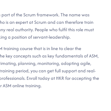
s part of the Scrum framework. The name was
ho is an expert at Scrum and can therefore train
ny real authority. People who fulfil this role must
king a position of servant-leadership.
training course that is in line to clear the
l the key concepts such as key fundamentals of ASM,
timating, planning, monitoring, adopting agile,
training period, you can get full support and real-
rofessionals. Enroll today at HKR for accepting the
r ASM online training.