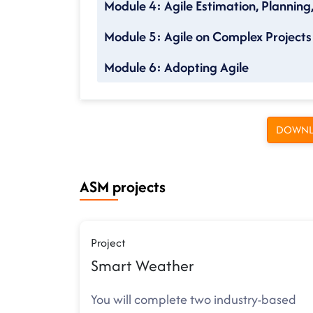
Module 4: Agile Estimation, Planning
Module 5: Agile on Complex Projects
Module 6: Adopting Agile
DOWNL
ASM projects
Project
Smart Weather
You will complete two industry-based