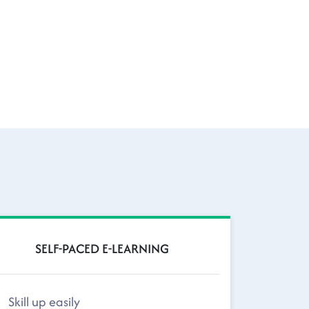
SELF-PACED E-LEARNING
Skill up easily