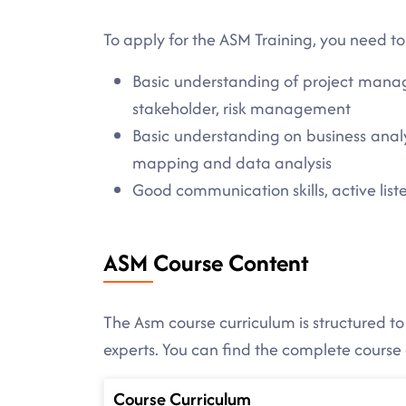
To apply for the ASM Training, you need to
Basic understanding of project manag
stakeholder, risk management
Basic understanding on business analy
mapping and data analysis
Good communication skills, active listen
ASM Course Content
The Asm course curriculum is structured to
experts. You can find the complete course
Course Curriculum