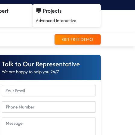
pert
Projects
Advanced Interactive
GET FREE DEMO
Talk to Our Representative
We are happy to help you 24/7