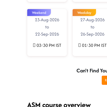
Weekend
Weekday
23-Aug-2026
27-Aug-2026
to
to
22-Sep-2026
26-Sep-2026
03:30 PM IST
01:30 PM IST
Can't Find Yo
R
ASM course overview