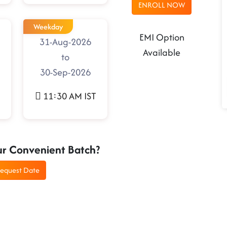
ENROLL NOW
Weekday
EMI Option
31-Aug-2026
Available
to
30-Sep-2026
11:30 AM IST
ur Convenient Batch?
equest Date