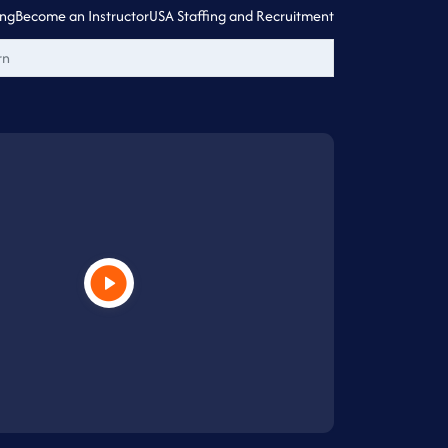
ing
Become an Instructor
USA Staffing and Recruitment