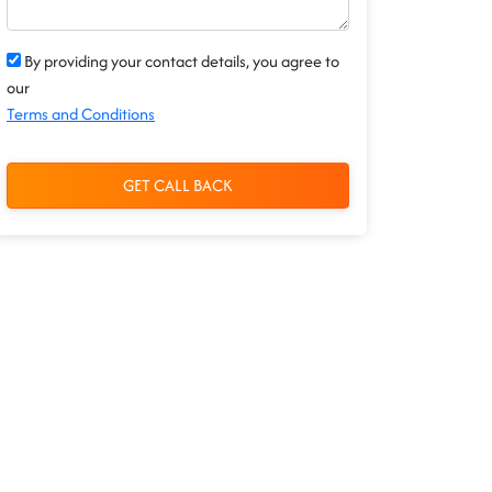
By providing your contact details, you agree to
our
Terms and Conditions
GET CALL BACK