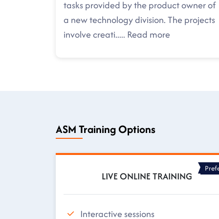
tasks provided by the product owner of
a new technology division. The projects
involve creati
.....
Read more
ASM Training Options
Pref
LIVE ONLINE TRAINING
Interactive sessions