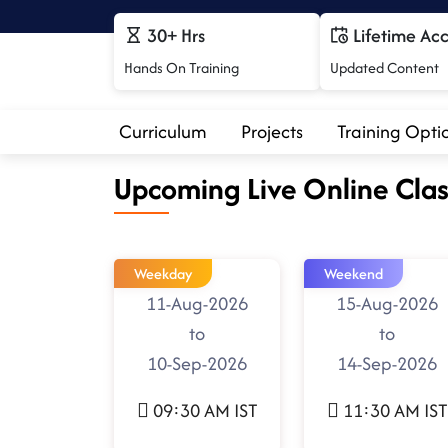
30+ Hrs
Lifetime Ac
Hands On Training
Updated Content
Curriculum
Projects
Training Opti
Upcoming Live Online Clas
Weekday
Weekend
11-Aug-2026
15-Aug-2026
to
to
10-Sep-2026
14-Sep-2026
09:30 AM IST
11:30 AM IST