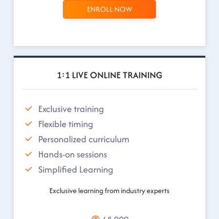
ENROLL NOW
1:1 LIVE ONLINE TRAINING
Exclusive training
Flexible timing
Personalized curriculum
Hands-on sessions
Simplified Learning
Exclusive learning from industry experts