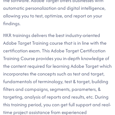
the software. Adobe Target offers businesses with
automatic personalization and digital intelligence,
allowing you to test, optimize, and report on your
findings.
HKR trainings delivers the best industry-oriented
Adobe Target Training course that is in line with the
certification exam. This Adobe Target Certification
Training Course provides you in-depth knowledge of
the content required for learning Adobe Target which
incorporates the concepts such as test and target,
fundamentals of terminology, test & target, building
filters and campaigns, segments, parameters, &
targeting, analysis of reports and results, etc. During
this training period, you can get full support and real-
time project assistance from experienced