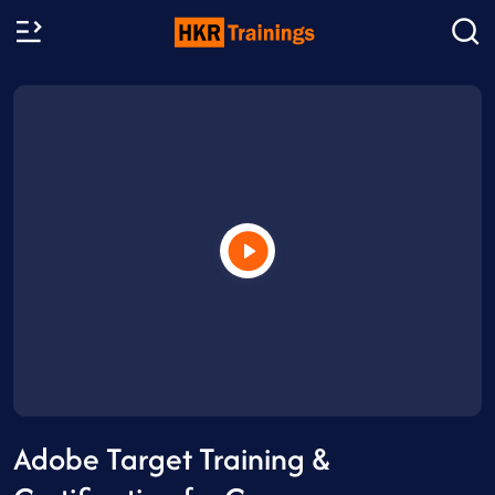
Adobe Target Training &