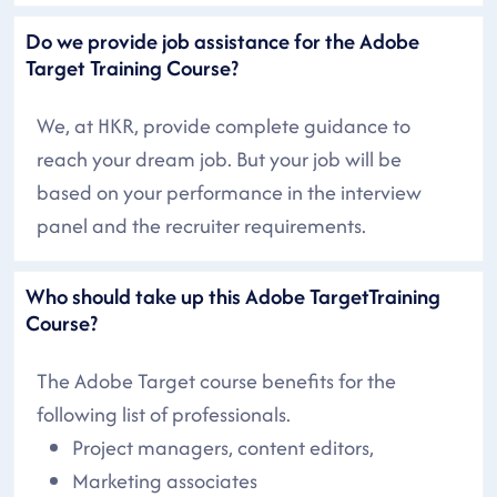
Do we provide job assistance for the Adobe
Target Training Course?
We, at HKR, provide complete guidance to
reach your dream job. But your job will be
based on your performance in the interview
panel and the recruiter requirements.
Who should take up this Adobe TargetTraining
Course?
The Adobe Target course benefits for the
following list of professionals.
Project managers, content editors,
Marketing associates