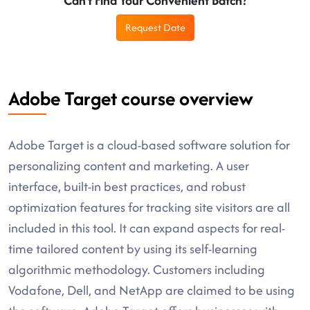
Can't Find Your Convenient Batch?
Request Date
Adobe Target course overview
Adobe Target is a cloud-based software solution for
personalizing content and marketing. A user
interface, built-in best practices, and robust
optimization features for tracking site visitors are all
included in this tool. It can expand aspects for real-
time tailored content by using its self-learning
algorithmic methodology. Customers including
Vodafone, Dell, and NetApp are claimed to be using