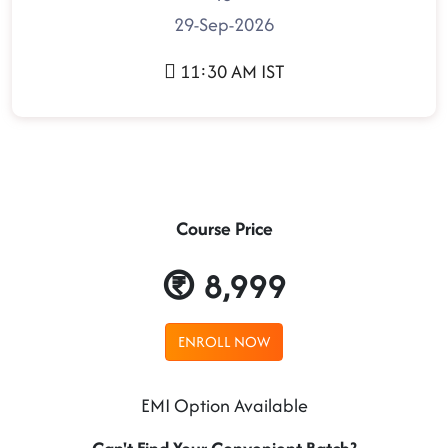
29-Sep-2026
11:30 AM IST
Course Price
8,999
ENROLL NOW
EMI Option Available