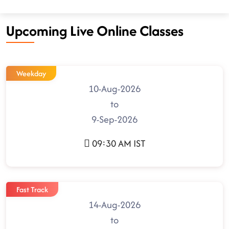
Upcoming Live Online Classes
Weekday
10-Aug-2026
to
9-Sep-2026
09:30 AM IST
Fast Track
14-Aug-2026
to