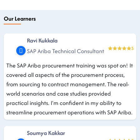
Our Learners
Ravi Kukkala
5
SAP Ariba Technical Consultant
The SAP Ariba procurement training was spot on! It
covered all aspects of the procurement process,
from sourcing to contract management. The real-
world scenarios and case studies provided
practical insights. I'm confident in my ability to
streamline procurement operations with SAP Ariba.
Soumya Kakkar