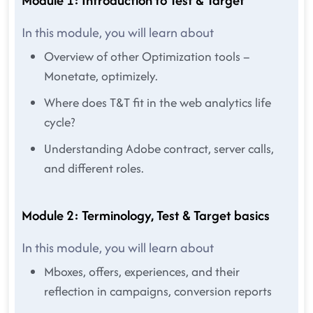
Module 1: Introduction to Test & Target
In this module, you will learn about
Overview of other Optimization tools –
Monetate, optimizely.
Where does T&T fit in the web analytics life
cycle?
Understanding Adobe contract, server calls,
and different roles.
Module 2: Terminology, Test & Target basics
In this module, you will learn about
Mboxes, offers, experiences, and their
reflection in campaigns, conversion reports