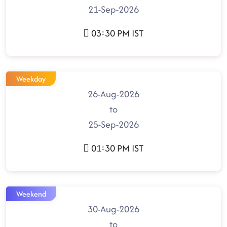
21-Sep-2026
03:30 PM IST
Weekday
26-Aug-2026
to
25-Sep-2026
01:30 PM IST
Weekend
30-Aug-2026
to