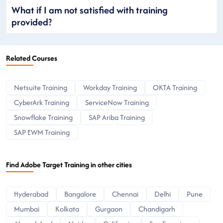
What if I am not satisfied with training
provided?
Related Courses
Netsuite Training
Workday Training
OKTA Training
CyberArk Training
ServiceNow Training
Snowflake Training
SAP Ariba Training
SAP EWM Training
Find Adobe Target Training in other cities
Hyderabad
Bangalore
Chennai
Delhi
Pune
Mumbai
Kolkata
Gurgaon
Chandigarh