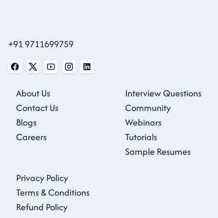
+91 9711699759
About Us
Interview Questions
Contact Us
Community
Blogs
Webinars
Careers
Tutorials
Sample Resumes
Privacy Policy
Terms & Conditions
Refund Policy