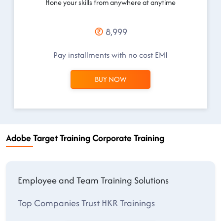
Hone your skills from anywhere at anytime
8,999
Pay installments with no cost EMI
BUY NOW
Adobe Target Training Corporate Training
Employee and Team Training Solutions
Top Companies Trust HKR Trainings