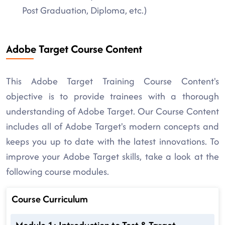
Post Graduation, Diploma, etc.)
Adobe Target Course Content
This Adobe Target Training Course Content's
objective is to provide trainees with a thorough
understanding of Adobe Target. Our Course Content
includes all of Adobe Target's modern concepts and
keeps you up to date with the latest innovations. To
improve your Adobe Target skills, take a look at the
following course modules.
Course Curriculum