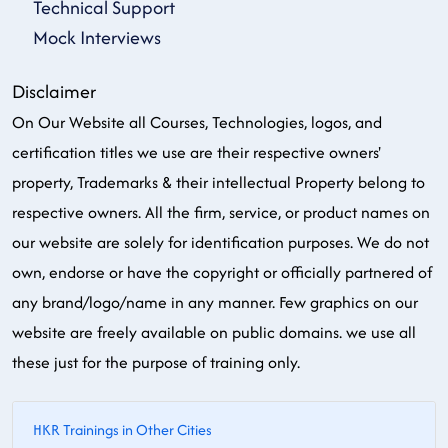
Technical Support
Mock Interviews
Disclaimer
On Our Website all Courses, Technologies, logos, and
certification titles we use are their respective owners'
property, Trademarks & their intellectual Property belong to
respective owners. All the firm, service, or product names on
our website are solely for identification purposes. We do not
own, endorse or have the copyright or officially partnered of
any brand/logo/name in any manner. Few graphics on our
website are freely available on public domains. we use all
these just for the purpose of training only.
HKR Trainings in Other Cities