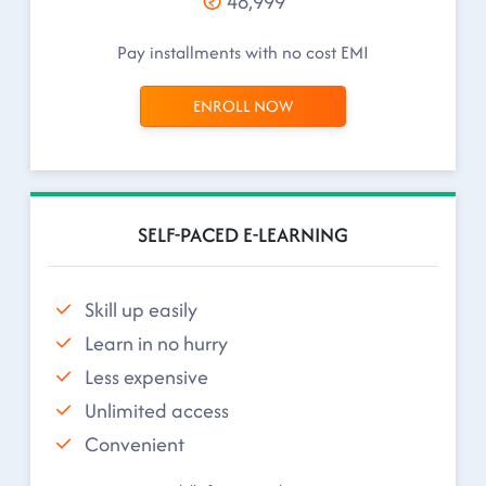
48,999
Pay installments with no cost EMI
ENROLL NOW
SELF-PACED E-LEARNING
Skill up easily
Learn in no hurry
Less expensive
Unlimited access
Convenient