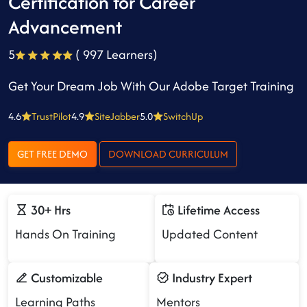
Certification for Career
Advancement
5
( 997 Learners)
Get Your Dream Job With Our Adobe Target Training
4.6
TrustPilot
4.9
SiteJabber
5.0
SwitchUp
GET FREE DEMO
DOWNLOAD CURRICULUM
30+ Hrs
Lifetime Access
Hands On Training
Updated Content
Customizable
Industry Expert
Learning Paths
Mentors