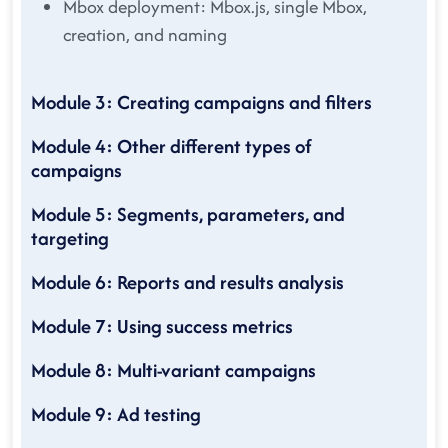
Mbox deployment: Mbox.js, single Mbox,
creation, and naming
Module 3: Creating campaigns and filters
Module 4: Other different types of
campaigns
Module 5: Segments, parameters, and
targeting
Module 6: Reports and results analysis
Module 7: Using success metrics
Module 8: Multi-variant campaigns
Module 9: Ad testing