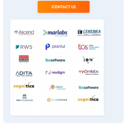
CONTACT US