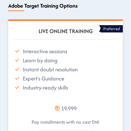
Adobe Target Training Options
Preferred
LIVE ONLINE TRAINING
Interactive sessions
Learn by doing
Instant doubt resolution
Expert's Guidance
Industry-ready skills
19,999
Pay installments with no cost EMI