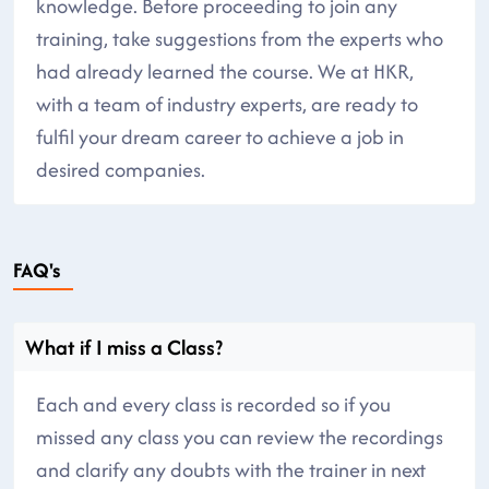
knowledge. Before proceeding to join any
training, take suggestions from the experts who
had already learned the course. We at HKR,
with a team of industry experts, are ready to
fulfil your dream career to achieve a job in
desired companies.
FAQ's
What if I miss a Class?
Each and every class is recorded so if you
missed any class you can review the recordings
and clarify any doubts with the trainer in next