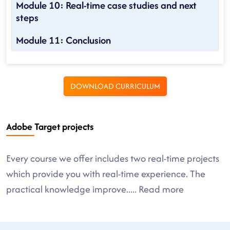
Module 10: Real-time case studies and next
steps
Module 11: Conclusion
DOWNLOAD CURRICULUM
Adobe Target projects
Every course we offer includes two real-time projects
which provide you with real-time experience. The
practical knowledge improve
.....
Read more