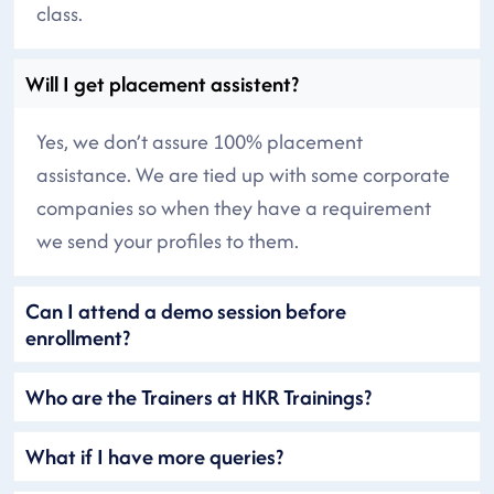
class.
Will I get placement assistent?
Yes, we don’t assure 100% placement
assistance. We are tied up with some corporate
companies so when they have a requirement
we send your profiles to them.
Can I attend a demo session before
enrollment?
Who are the Trainers at HKR Trainings?
What if I have more queries?