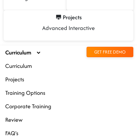
Projects
Advanced Interactive
Curriculum
GET FREE DEMO
Curriculum
Projects
Training Options
Corporate Training
Review
FAQ's