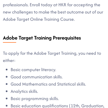
professionals. Enroll today at HKR for accepting the
new challenges to make the best outcome out of our
Adobe Target Online Training Course.
Adobe Target Training Prerequisites
To apply for the Adobe Target Training, you need to
either:
Basic computer literacy.
Good communication skills.
Good Mathematics and Statistical skills.
Analytics skills.
Basic programming skills.
Basic education qualifications (12th, Graduation,