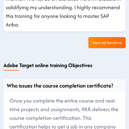
solidifying my understanding. I highly recommend
this training for anyone looking to master SAP
Ariba.
View All Reviews
Adobe Target online training Objectives
Who issues the course completion certificate?
Once you complete the entire course and real-
time projects and assignments, HKR delivers the
course completion certification. This
certification helps to get a job in any company