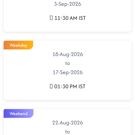
3-Sep-2026
11:30 AM IST
Weekday
18-Aug-2026
to
17-Sep-2026
01:30 PM IST
Weekend
22-Aug-2026
to