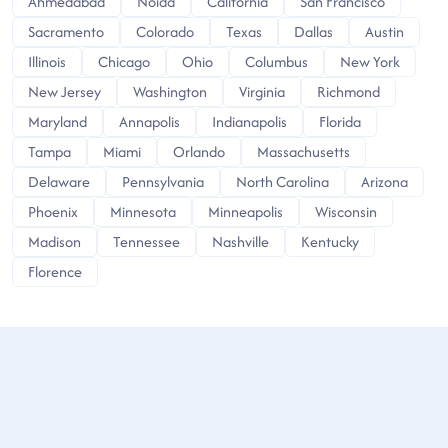
Ahmedabad
Noida
California
San Francisco
Sacramento
Colorado
Texas
Dallas
Austin
Illinois
Chicago
Ohio
Columbus
New York
New Jersey
Washington
Virginia
Richmond
Maryland
Annapolis
Indianapolis
Florida
Tampa
Miami
Orlando
Massachusetts
Delaware
Pennsylvania
North Carolina
Arizona
Phoenix
Minnesota
Minneapolis
Wisconsin
Madison
Tennessee
Nashville
Kentucky
Florence