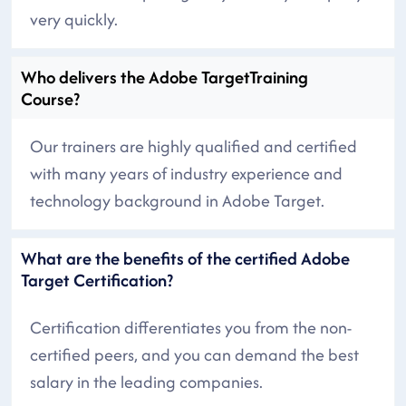
very quickly.
Who delivers the Adobe TargetTraining
Course?
Our trainers are highly qualified and certified
with many years of industry experience and
technology background in Adobe Target.
What are the benefits of the certified Adobe
Target Certification?
Certification differentiates you from the non-
certified peers, and you can demand the best
salary in the leading companies.