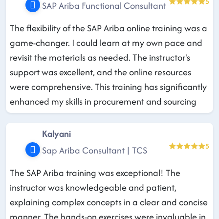
5
SAP Ariba Functional Consultant
The flexibility of the SAP Ariba online training was a
game-changer. I could learn at my own pace and
revisit the materials as needed. The instructor's
support was excellent, and the online resources
were comprehensive. This training has significantly
enhanced my skills in procurement and sourcing
Kalyani
5
Sap Ariba Consultant | TCS
The SAP Ariba training was exceptional! The
instructor was knowledgeable and patient,
explaining complex concepts in a clear and concise
manner. The hands-on exercises were invaluable in