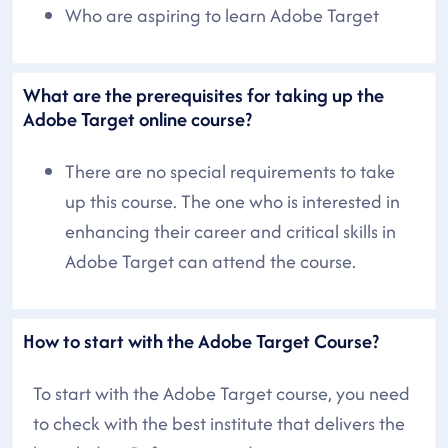
Who are aspiring to learn Adobe Target
What are the prerequisites for taking up the
Adobe Target online course?
There are no special requirements to take
up this course. The one who is interested in
enhancing their career and critical skills in
Adobe Target can attend the course.
How to start with the Adobe Target Course?
To start with the Adobe Target course, you need
to check with the best institute that delivers the