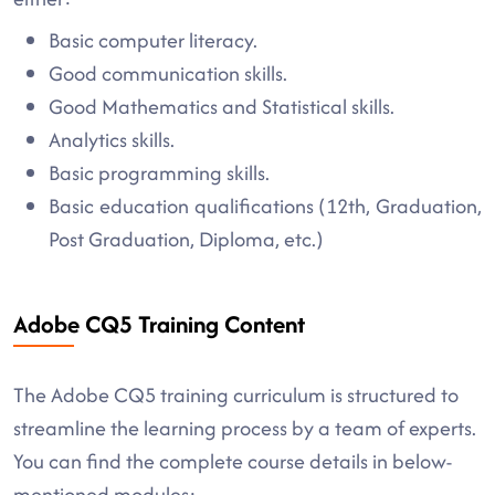
Basic computer literacy.
Good communication skills.
Good Mathematics and Statistical skills.
Analytics skills.
Basic programming skills.
Basic education qualifications (12th, Graduation,
Post Graduation, Diploma, etc.)
Adobe CQ5 Training Content
The Adobe CQ5 training curriculum is structured to
streamline the learning process by a team of experts.
You can find the complete course details in below-
mentioned modules: