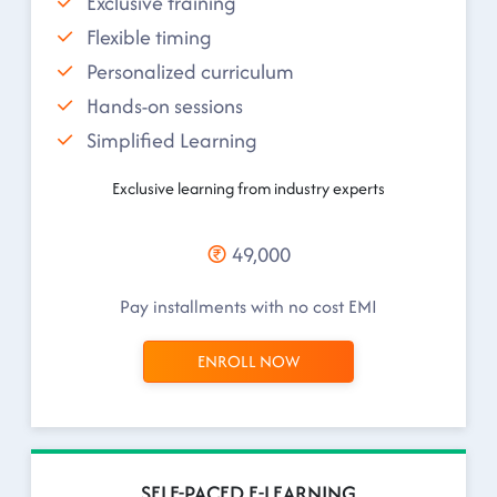
Exclusive training
Flexible timing
Personalized curriculum
Hands-on sessions
Simplified Learning
Exclusive learning from industry experts
49,000
Pay installments with no cost EMI
ENROLL NOW
SELF-PACED E-LEARNING