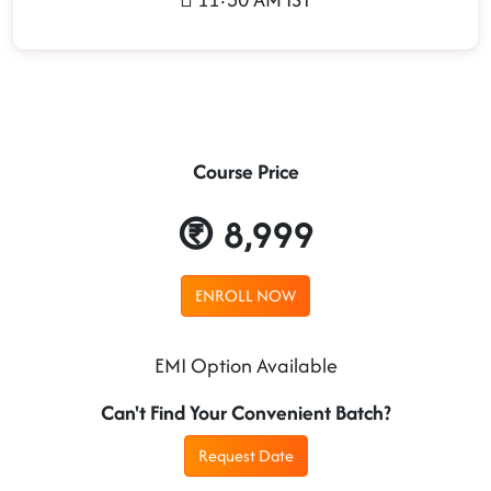
Course Price
8,999
ENROLL NOW
EMI Option Available
Can't Find Your Convenient Batch?
Request Date