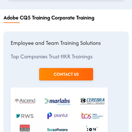
Adobe CQ5 Training Corporate Training
Employee and Team Training Solutions
Top Companies Trust HKR Trainings
CONTACT US