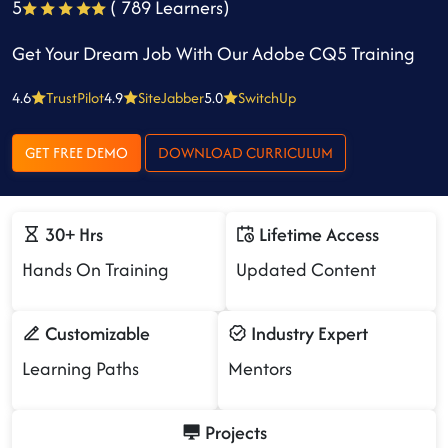
5
( 789 Learners)
Get Your Dream Job With Our Adobe CQ5 Training
4.6
TrustPilot
4.9
SiteJabber
5.0
SwitchUp
GET FREE DEMO
DOWNLOAD CURRICULUM
30+ Hrs
Lifetime Access
Hands On Training
Updated Content
Customizable
Industry Expert
Learning Paths
Mentors
Projects