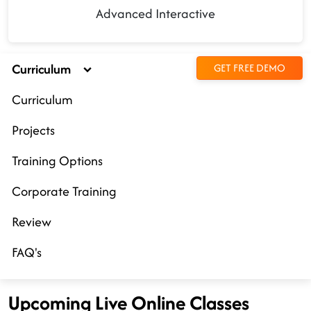
Advanced Interactive
Curriculum
GET FREE DEMO
Curriculum
Projects
Training Options
Corporate Training
Review
FAQ's
Upcoming Live Online Classes