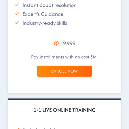
Instant doubt resolution
Expert's Guidance
Industry-ready skills
19,999
Pay installments with no cost EMI
ENROLL NOW
1:1 LIVE ONLINE TRAINING