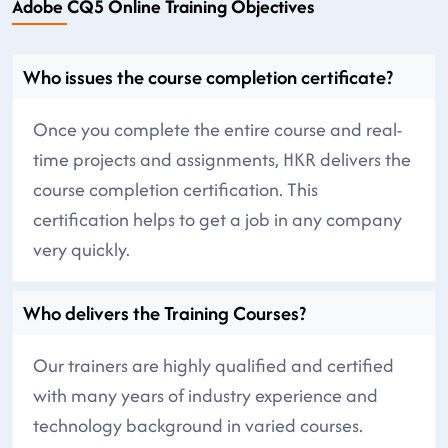
Adobe CQ5 Online Training Objectives
Who issues the course completion certificate?
Once you complete the entire course and real-
time projects and assignments, HKR delivers the
course completion certification. This
certification helps to get a job in any company
very quickly.
Who delivers the Training Courses?
Our trainers are highly qualified and certified
with many years of industry experience and
technology background in varied courses.