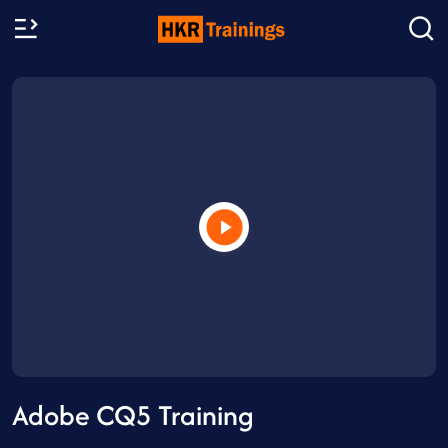
Adobe CQ5 Training