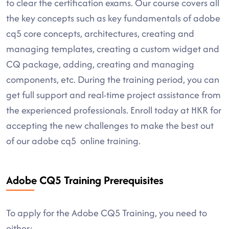
to clear the certification exams. Our course covers all
the key concepts such as key fundamentals of adobe
cq5 core concepts, architectures, creating and
managing templates, creating a custom widget and
CQ package, adding, creating and managing
components, etc. During the training period, you can
get full support and real-time project assistance from
the experienced professionals. Enroll today at HKR for
accepting the new challenges to make the best out
of our adobe cq5 online training.
Adobe CQ5 Training Prerequisites
To apply for the Adobe CQ5 Training, you need to
either: