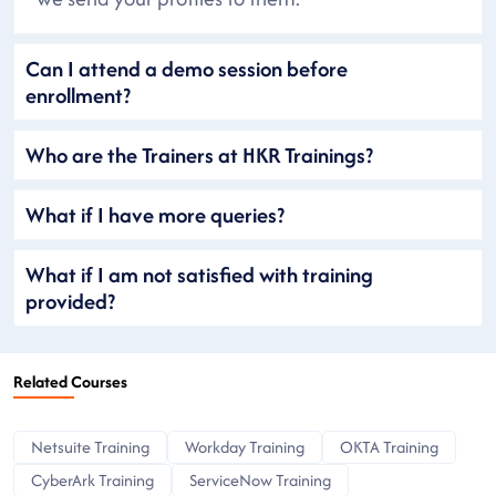
Can I attend a demo session before
enrollment?
Who are the Trainers at HKR Trainings?
What if I have more queries?
What if I am not satisfied with training
provided?
Related Courses
Netsuite Training
Workday Training
OKTA Training
CyberArk Training
ServiceNow Training