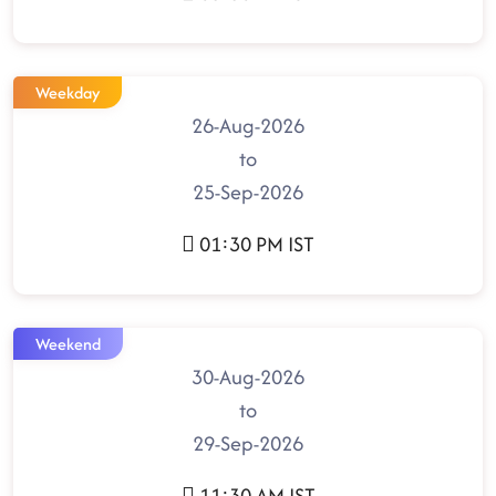
Weekday
26-Aug-2026
to
25-Sep-2026
01:30 PM IST
Weekend
30-Aug-2026
to
29-Sep-2026
11:30 AM IST