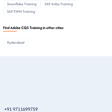
Snowflake Training
SAP Ariba Training
SAP EWM Training
Find Adobe CQ5 Training in other cities
Hyderabad
+91 9711699759