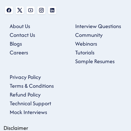
About Us
Interview Questions
Contact Us
Community
Blogs
Webinars
Careers
Tutorials
Sample Resumes
Privacy Policy
Terms & Conditions
Refund Policy
Technical Support
Mock Interviews
Disclaimer