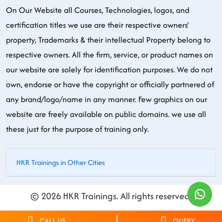
On Our Website all Courses, Technologies, logos, and
certification titles we use are their respective owners'
property, Trademarks & their intellectual Property belong to
respective owners. All the firm, service, or product names on
our website are solely for identification purposes. We do not
own, endorse or have the copyright or officially partnered of
any brand/logo/name in any manner. Few graphics on our
website are freely available on public domains. we use all
these just for the purpose of training only.
HKR Trainings in Other Cities
© 2026 HKR Trainings. All rights reserved.
CALL US
QUERY