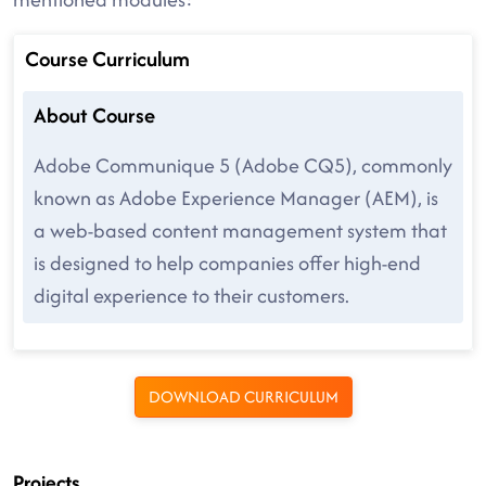
Course Curriculum
About Course
Adobe Communique 5 (Adobe CQ5), commonly
known as Adobe Experience Manager (AEM), is
a web-based content management system that
is designed to help companies offer high-end
digital experience to their customers.
DOWNLOAD CURRICULUM
Projects