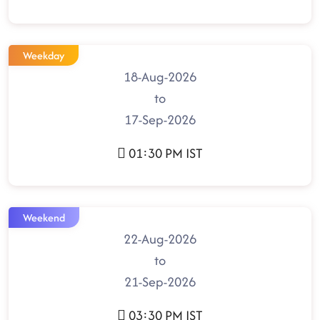
Weekday
18-Aug-2026
to
17-Sep-2026
01:30 PM IST
Weekend
22-Aug-2026
to
21-Sep-2026
03:30 PM IST