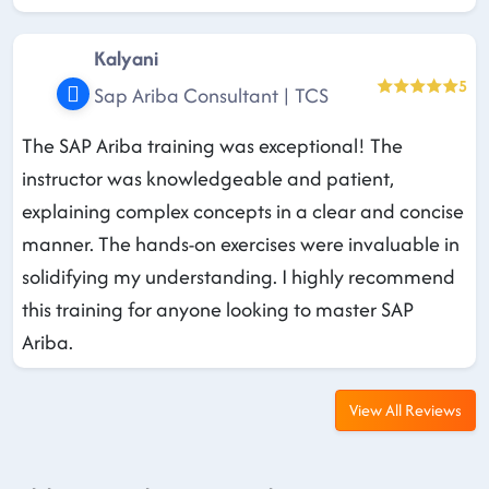
Kalyani
5
Sap Ariba Consultant | TCS
The SAP Ariba training was exceptional! The
instructor was knowledgeable and patient,
explaining complex concepts in a clear and concise
manner. The hands-on exercises were invaluable in
solidifying my understanding. I highly recommend
this training for anyone looking to master SAP
Ariba.
View All Reviews