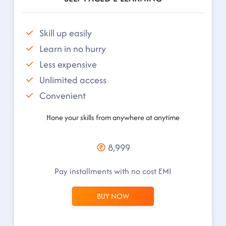
Skill up easily
Learn in no hurry
Less expensive
Unlimited access
Convenient
Hone your skills from anywhere at anytime
8,999
Pay installments with no cost EMI
BUY NOW