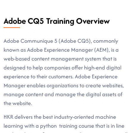
Adobe CQ5 Training Overview
Adobe Communique 5 (Adobe CQ5), commonly
known as Adobe Experience Manager (AEM), is a
web-based content management system that is
designed to help companies offer high-end digital
experience to their customers. Adobe Experience
Manager enables organizations to create websites,
manage content and manage the digital assets of
the website.
HKR delivers the best industry-oriented machine
learning with a python training course that is in line