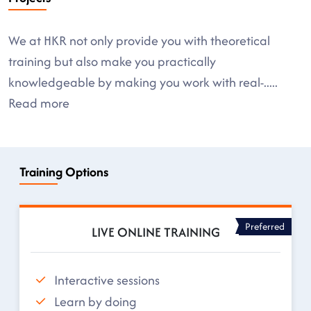
We at HKR not only provide you with theoretical
training but also make you practically
knowledgeable by making you work with real-
.....
Read more
Training Options
Preferred
LIVE ONLINE TRAINING
Interactive sessions
Learn by doing