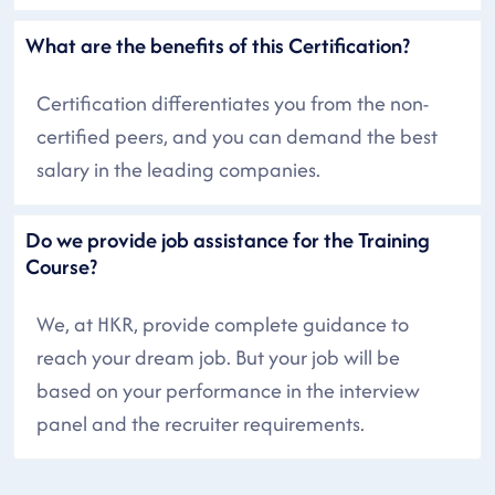
What are the benefits of this Certification?
Certification differentiates you from the non-
certified peers, and you can demand the best
salary in the leading companies.
Do we provide job assistance for the Training
Course?
We, at HKR, provide complete guidance to
reach your dream job. But your job will be
based on your performance in the interview
panel and the recruiter requirements.