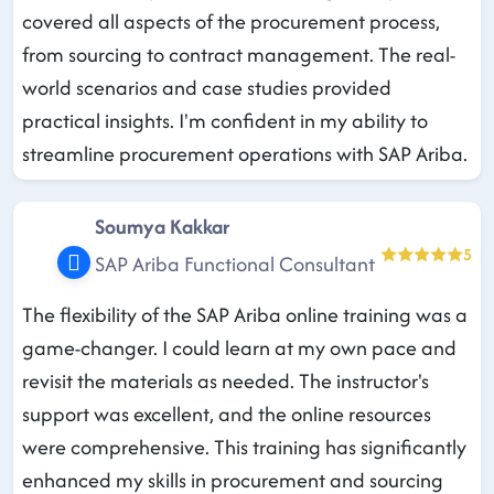
covered all aspects of the procurement process,
from sourcing to contract management. The real-
world scenarios and case studies provided
practical insights. I'm confident in my ability to
streamline procurement operations with SAP Ariba.
Soumya Kakkar
5
SAP Ariba Functional Consultant
The flexibility of the SAP Ariba online training was a
game-changer. I could learn at my own pace and
revisit the materials as needed. The instructor's
support was excellent, and the online resources
were comprehensive. This training has significantly
enhanced my skills in procurement and sourcing