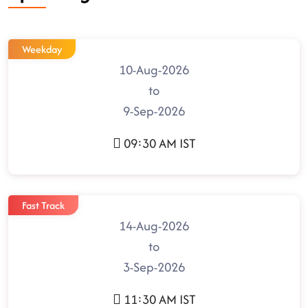
Weekday
10-Aug-2026
to
9-Sep-2026
09:30 AM IST
Fast Track
14-Aug-2026
to
3-Sep-2026
11:30 AM IST