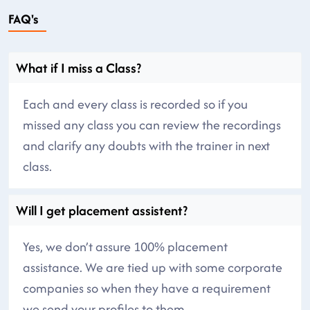
FAQ's
What if I miss a Class?
Each and every class is recorded so if you
missed any class you can review the recordings
and clarify any doubts with the trainer in next
class.
Will I get placement assistent?
Yes, we don’t assure 100% placement
assistance. We are tied up with some corporate
companies so when they have a requirement
we send your profiles to them.