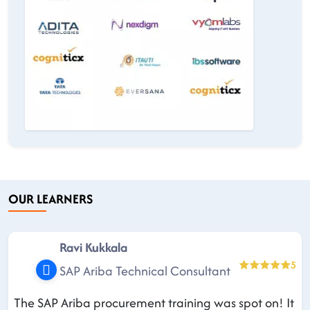
OUR LEARNERS
Ravi Kukkala
5
SAP Ariba Technical Consultant
The SAP Ariba procurement training was spot on! It