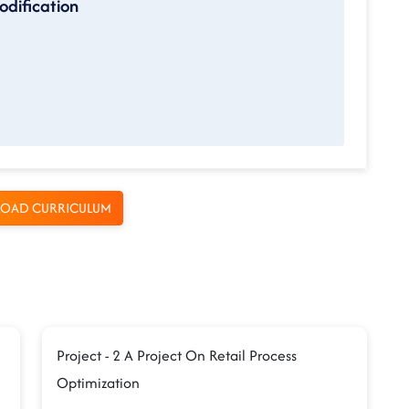
odification
OAD CURRICULUM
Project - 2 A Project On Retail Process
Optimization