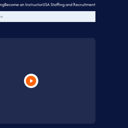
ing
Become an Instructor
USA Staffing and Recruitment