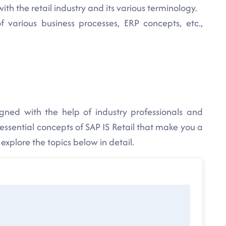
ith the retail industry and its various terminology.
various business processes, ERP concepts, etc.,
igned with the help of industry professionals and
 essential concepts of SAP IS Retail that make you a
n explore the topics below in detail.