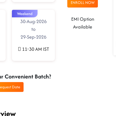
ENROLL NOW
Weekend
EMI Option
30-Aug-2026
Available
to
29-Sep-2026
11:30 AM IST
ur Convenient Batch?
equest Date
rview