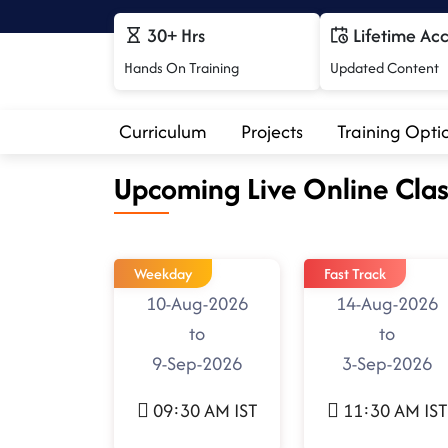
30+ Hrs
Lifetime Ac
Hands On Training
Updated Content
Curriculum
Projects
Training Opti
Upcoming Live Online Clas
Weekday
Fast Track
10-Aug-2026
14-Aug-2026
to
to
9-Sep-2026
3-Sep-2026
09:30 AM IST
11:30 AM IST