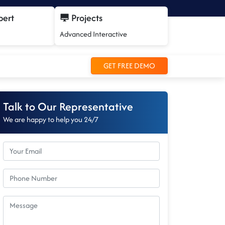
pert
Projects
Advanced Interactive
GET FREE DEMO
Talk to Our Representative
We are happy to help you 24/7