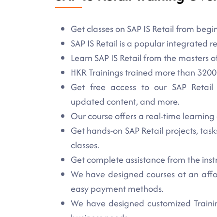
Get classes on SAP IS Retail from begi
SAP IS Retail is a popular integrated re
Learn SAP IS Retail from the masters o
HKR Trainings trained more than 3200+
Get free access to our SAP Retail st
updated content, and more.
Our course offers a real-time learning 
Get hands-on SAP Retail projects, task
classes.
Get complete assistance from the inst
We have designed courses at an affor
easy payment methods.
We have designed customized Training