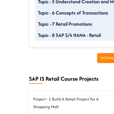
Topic - 5 Understand Creation and M
Topic - 6 Concepts of Transactions
Topic - 7 Retail Promotions
Topic - 8 SAP S/4 HANA - Retail
DOWNL
SAP IS Retail Course Projects
Project - 1 Build A Retail Project For A
Shopping Mall