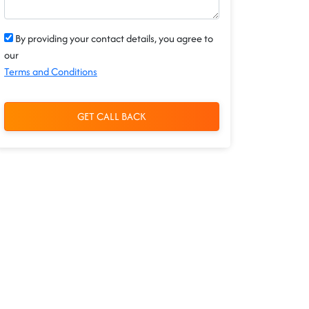
By providing your contact details, you agree to
our
Terms and Conditions
GET CALL BACK