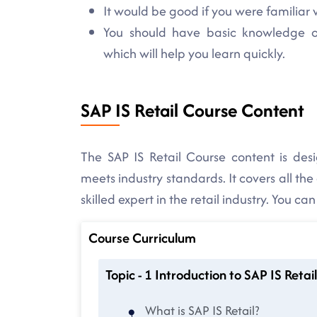
It would be good if you were familiar w
You should have basic knowledge of 
which will help you learn quickly.
SAP IS Retail Course Content
The SAP IS Retail Course content is des
meets industry standards. It covers all the
skilled expert in the retail industry. You ca
Course Curriculum
Topic - 1 Introduction to SAP IS Retail
What is SAP IS Retail?