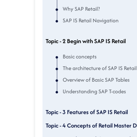
Why SAP Retail?
SAP IS Retail Navigation
Topic - 2 Begin with SAP IS Retail
Basic concepts
The architecture of SAP IS Retail
Overview of Basic SAP Tables
Understanding SAP T-codes
Topic - 3 Features of SAP IS Retail
Topic - 4 Concepts of Retail Master 