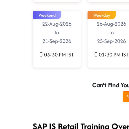
Weekend
Weekday
22-Aug-2026
26-Aug-2026
to
to
21-Sep-2026
25-Sep-2026
03:30 PM IST
01:30 PM IST
Can't Find Yo
R
SAP IS Retail Training Ove