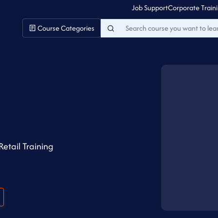
Job Support
Corporate Train
Course Categories
Retail Training