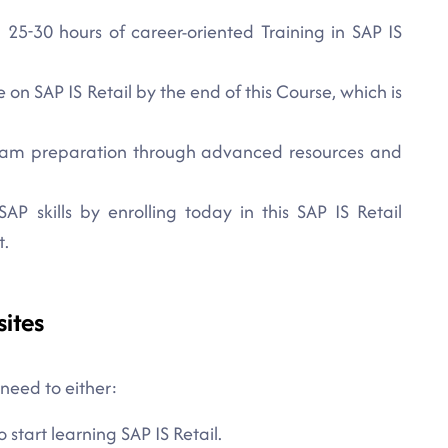
 25-30 hours of career-oriented Training in SAP IS
on SAP IS Retail by the end of this Course, which is
 exam preparation through advanced resources and
SAP skills by enrolling today in this SAP IS Retail
t.
sites
 need to either:
 start learning SAP IS Retail.