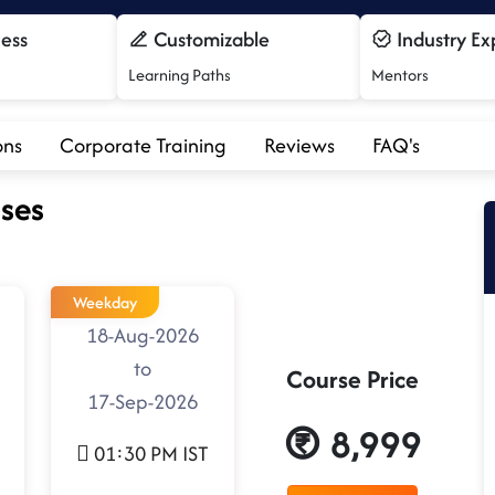
cess
Customizable
Industry Ex
Learning Paths
Mentors
ons
Corporate Training
Reviews
FAQ's
ses
Weekday
18-Aug-2026
to
Course Price
17-Sep-2026
8,999
01:30 PM IST