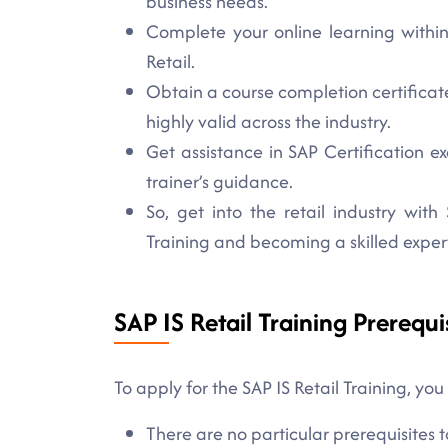
business needs.
Complete your online learning within
Retail.
Obtain a course completion certificate 
highly valid across the industry.
Get assistance in SAP Certification
trainer’s guidance.
So, get into the retail industry with 
Training and becoming a skilled exper
SAP IS Retail Training Prerequi
To apply for the SAP IS Retail Training, you
There are no particular prerequisites to