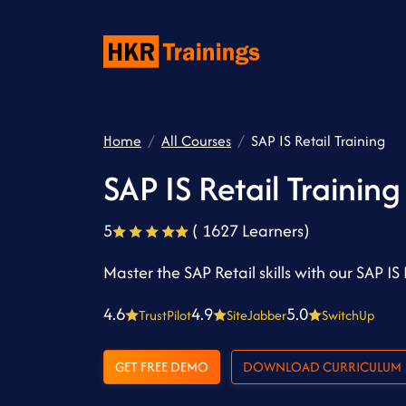
Home
All Courses
SAP IS Retail Training
SAP IS Retail Training
5
( 1627 Learners)
Master the SAP Retail skills with our SAP IS 
4.6
4.9
5.0
TrustPilot
SiteJabber
SwitchUp
GET FREE DEMO
DOWNLOAD CURRICULUM