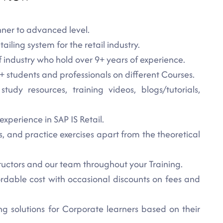
nner to advanced level.
tailing system for the retail industry.
f industry who hold over 9+ years of experience.
 students and professionals on different Courses.
udy resources, training videos, blogs/tutorials,
experience in SAP IS Retail.
s, and practice exercises apart from the theoretical
ructors and our team throughout your Training.
dable cost with occasional discounts on fees and
 solutions for Corporate learners based on their