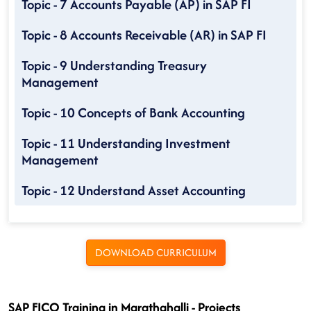
Topic - 7 Accounts Payable (AP) in SAP FI
Topic - 8 Accounts Receivable (AR) in SAP FI
Topic - 9 Understanding Treasury
Management
Topic - 10 Concepts of Bank Accounting
Topic - 11 Understanding Investment
Management
Topic - 12 Understand Asset Accounting
DOWNLOAD CURRICULUM
SAP FICO Training in Marathahalli - Projects