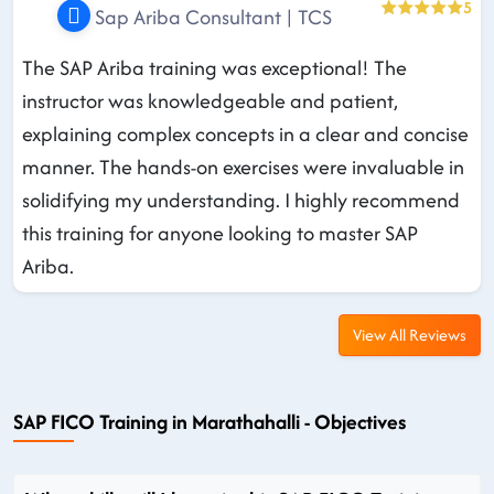
5
Sap Ariba Consultant | TCS
The SAP Ariba training was exceptional! The
instructor was knowledgeable and patient,
explaining complex concepts in a clear and concise
manner. The hands-on exercises were invaluable in
solidifying my understanding. I highly recommend
this training for anyone looking to master SAP
Ariba.
View All Reviews
SAP FICO Training in Marathahalli - Objectives