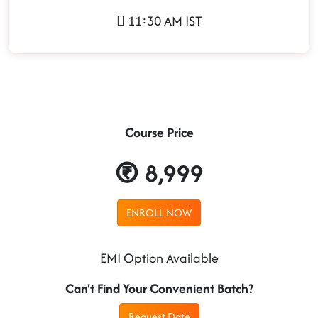
11:30 AM IST
Course Price
8,999
ENROLL NOW
EMI Option Available
Can't Find Your Convenient Batch?
Request Date