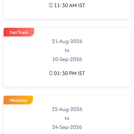
11:30 AM IST
Fast Track
21-Aug-2026
to
10-Sep-2026
01:30 PM IST
Weekday
25-Aug-2026
to
24-Sep-2026