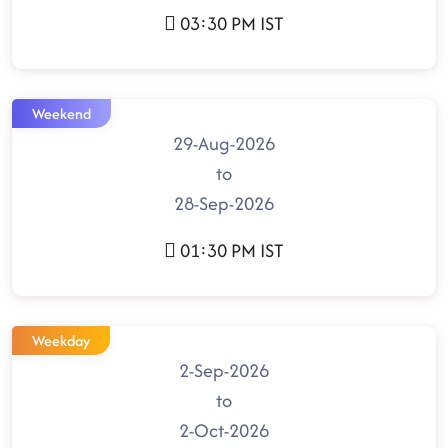
03:30 PM IST
Weekend
29-Aug-2026
to
28-Sep-2026
01:30 PM IST
Weekday
2-Sep-2026
to
2-Oct-2026