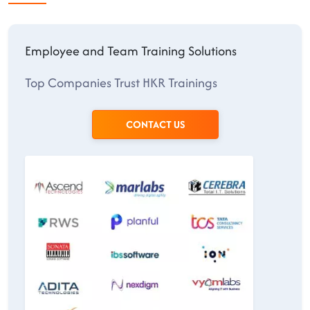
Employee and Team Training Solutions
Top Companies Trust HKR Trainings
CONTACT US