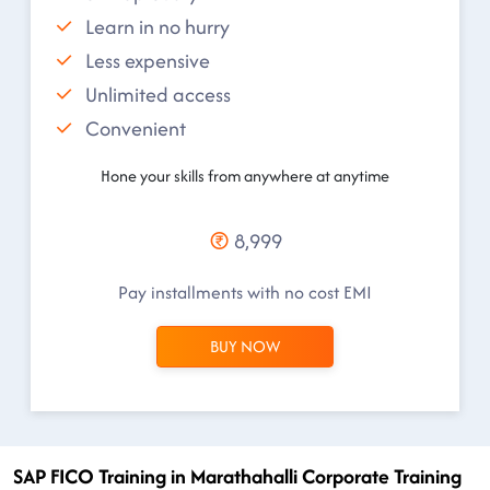
Learn in no hurry
Less expensive
Unlimited access
Convenient
Hone your skills from anywhere at anytime
8,999
Pay installments with no cost EMI
BUY NOW
SAP FICO Training in Marathahalli Corporate Training