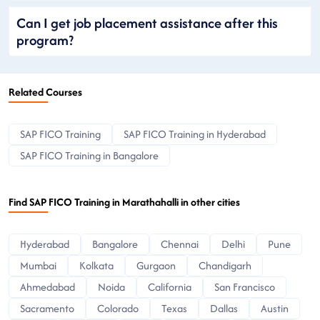
Can I get job placement assistance after this
program?
Related Courses
SAP FICO Training
SAP FICO Training in Hyderabad
SAP FICO Training in Bangalore
Find SAP FICO Training in Marathahalli in other cities
Hyderabad
Bangalore
Chennai
Delhi
Pune
Mumbai
Kolkata
Gurgaon
Chandigarh
Ahmedabad
Noida
California
San Francisco
Sacramento
Colorado
Texas
Dallas
Austin