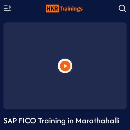
SAP FICO Training in Marathahalli