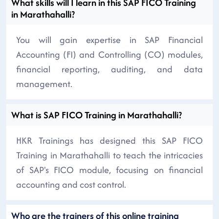
What skills will I learn in this SAP FICO Training
in Marathahalli?
You will gain expertise in SAP Financial
Accounting (FI) and Controlling (CO) modules,
financial reporting, auditing, and data
management.
What is SAP FICO Training in Marathahalli?
HKR Trainings has designed this SAP FICO
Training in Marathahalli to teach the intricacies
of SAP's FICO module, focusing on financial
accounting and cost control.
Who are the trainers of this online training