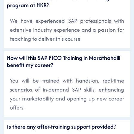
program at HKR?
We have experienced SAP professionals with
extensive industry experience and a passion for
teaching to deliver this course.
How will this SAP FICO Training in Marathahalli
benefit my career?
You will be trained with hands-on, real-time
scenarios of in-demand SAP skills, enhancing
your marketability and opening up new career
offers.
Is there any after-training support provided?