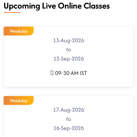
Upcoming Live Online Classes
Weekday
13-Aug-2026
to
12-Sep-2026
09:30 AM IST
Weekday
17-Aug-2026
to
16-Sep-2026