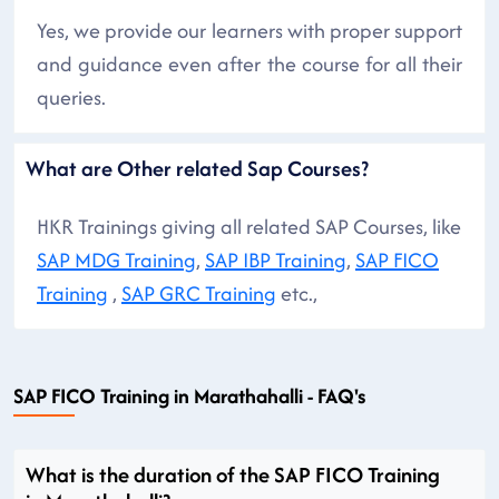
Yes, we provide our learners with proper support
and guidance even after the course for all their
queries.
What are Other related Sap Courses?
HKR Trainings giving all related SAP Courses, like
SAP MDG Training
,
SAP IBP Training
,
SAP FICO
Training
,
SAP GRC Training
etc.,
SAP FICO Training in Marathahalli - FAQ's
What is the duration of the SAP FICO Training