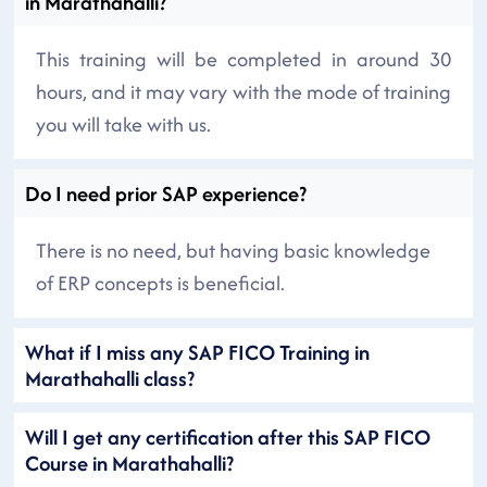
in Marathahalli?
This training will be completed in around 30
hours, and it may vary with the mode of training
you will take with us.
Do I need prior SAP experience?
There is no need, but having basic knowledge
of ERP concepts is beneficial.
What if I miss any SAP FICO Training in
Marathahalli class?
Will I get any certification after this SAP FICO
Course in Marathahalli?