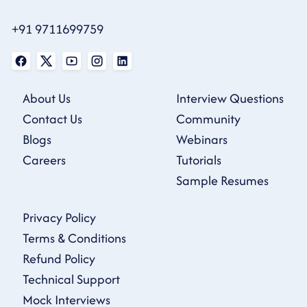
+91 9711699759
About Us
Interview Questions
Contact Us
Community
Blogs
Webinars
Careers
Tutorials
Sample Resumes
Privacy Policy
Terms & Conditions
Refund Policy
Technical Support
Mock Interviews