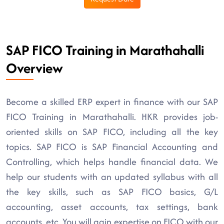
SAP FICO Training in Marathahalli
Overview
Become a skilled ERP expert in finance with our SAP
FICO Training in Marathahalli. HKR provides job-
oriented skills on SAP FICO, including all the key
topics. SAP FICO is SAP Financial Accounting and
Controlling, which helps handle financial data. We
help our students with an updated syllabus with all
the key skills, such as SAP FICO basics, G/L
accounting, asset accounts, tax settings, bank
accounts, etc. You will gain expertise on FICO with our