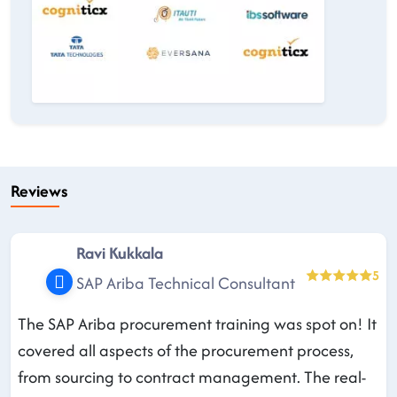
Reviews
Ravi Kukkala
5
SAP Ariba Technical Consultant
The SAP Ariba procurement training was spot on! It
covered all aspects of the procurement process,
from sourcing to contract management. The real-