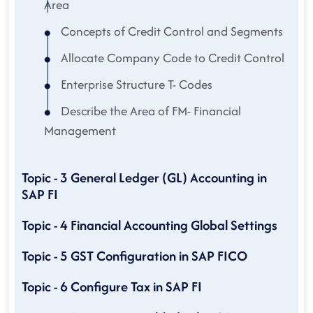
Area
Concepts of Credit Control and Segments
Allocate Company Code to Credit Control
Enterprise Structure T- Codes
Describe the Area of FM- Financial
Management
Topic - 3 General Ledger (GL) Accounting in
SAP FI
Topic - 4 Financial Accounting Global Settings
Topic - 5 GST Configuration in SAP FICO
Topic - 6 Configure Tax in SAP FI