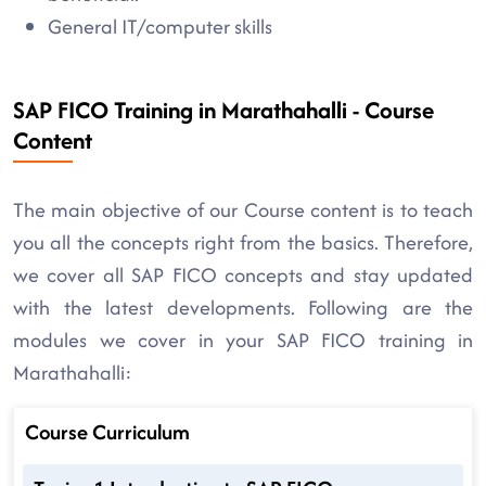
General IT/computer skills
SAP FICO Training in Marathahalli - Course
Content
The main objective of our Course content is to teach
you all the concepts right from the basics. Therefore,
we cover all SAP FICO concepts and stay updated
with the latest developments. Following are the
modules we cover in your SAP FICO training in
Marathahalli:
Course Curriculum