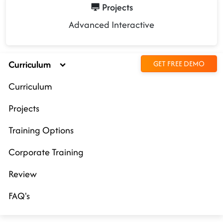
Projects
Advanced Interactive
Curriculum
GET FREE DEMO
Curriculum
Projects
Training Options
Corporate Training
Review
FAQ's