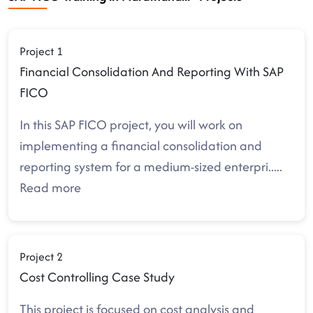
Project 1
Financial Consolidation And Reporting With SAP
FICO
In this SAP FICO project, you will work on
implementing a financial consolidation and
reporting system for a medium-sized enterpri
.....
Read more
Project 2
Cost Controlling Case Study
This project is focused on cost analysis and