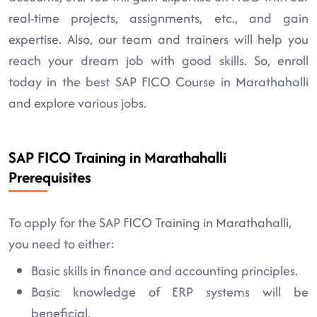
real-time projects, assignments, etc., and gain
expertise. Also, our team and trainers will help you
reach your dream job with good skills. So, enroll
today in the best SAP FICO Course in Marathahalli
and explore various jobs.
SAP FICO Training in Marathahalli
Prerequisites
To apply for the SAP FICO Training in Marathahalli,
you need to either:
Basic skills in finance and accounting principles.
Basic knowledge of ERP systems will be
beneficial.