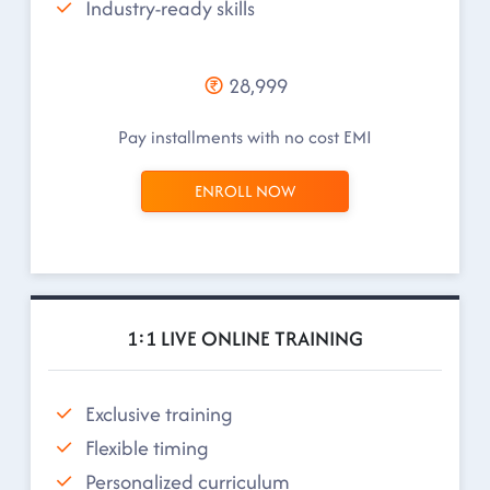
Industry-ready skills
28,999
Pay installments with no cost EMI
ENROLL NOW
1:1 LIVE ONLINE TRAINING
Exclusive training
Flexible timing
Personalized curriculum