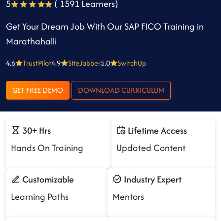
5
( 1591 Learners)
Get Your Dream Job With Our SAP FICO Training in
Marathahalli
4.6
TrustPilot
4.9
SiteJabber
5.0
SwitchUp
GET FREE DEMO
DOWNLOAD CURRICULUM
30+ Hrs
Lifetime Access
Hands On Training
Updated Content
Customizable
Industry Expert
Learning Paths
Mentors