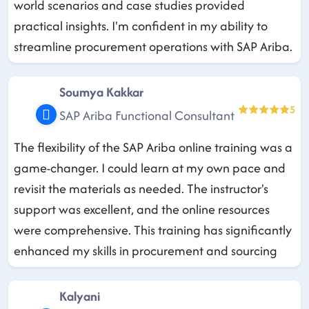
world scenarios and case studies provided
practical insights. I'm confident in my ability to
streamline procurement operations with SAP Ariba.
Soumya Kakkar
5
SAP Ariba Functional Consultant
The flexibility of the SAP Ariba online training was a
game-changer. I could learn at my own pace and
revisit the materials as needed. The instructor's
support was excellent, and the online resources
were comprehensive. This training has significantly
enhanced my skills in procurement and sourcing
Kalyani