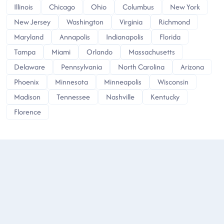
Illinois
Chicago
Ohio
Columbus
New York
New Jersey
Washington
Virginia
Richmond
Maryland
Annapolis
Indianapolis
Florida
Tampa
Miami
Orlando
Massachusetts
Delaware
Pennsylvania
North Carolina
Arizona
Phoenix
Minnesota
Minneapolis
Wisconsin
Madison
Tennessee
Nashville
Kentucky
Florence