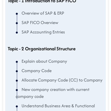
Topic - 1 Introduction to SAP FICO
Overview of SAP & ERP
SAP FICO Overview
SAP Accounting Entries
Topic - 2 Organizational Structure
Explain about Company
Company Code
Allocate Company Code (CC) to Company
New company creation with current
company code
Understand Business Area & Functional