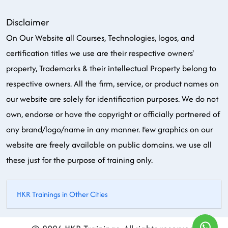
Disclaimer
On Our Website all Courses, Technologies, logos, and
certification titles we use are their respective owners'
property, Trademarks & their intellectual Property belong to
respective owners. All the firm, service, or product names on
our website are solely for identification purposes. We do not
own, endorse or have the copyright or officially partnered of
any brand/logo/name in any manner. Few graphics on our
website are freely available on public domains. we use all
these just for the purpose of training only.
HKR Trainings in Other Cities