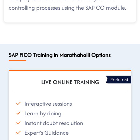
controlling processes using the SAP CO module.
SAP FICO Training in Marathahalli Options
Preferred
LIVE ONLINE TRAINING
Interactive sessions
Learn by doing
Instant doubt resolution
Expert's Guidance