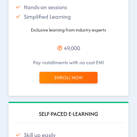
Hands-on sessions
Simplified Learning
Exclusive learning from industry experts
49,000
Pay installments with no cost EMI
ENROLL NOW
SELF-PACED E-LEARNING
Skill up easily