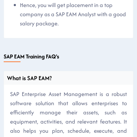
Hence, you will get placement in a top
company as a SAP EAM Analyst with a good
salary package.
SAP EAM Training FAQ's
What is SAP EAM?
SAP Enterprise Asset Management is a robust
software solution that allows enterprises to
efficiently manage their assets, such as
equipment, activities, and relevant features. It
also helps you plan, schedule, execute, and