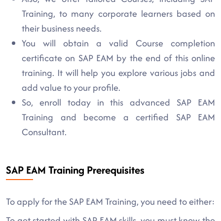
Training, to many corporate learners based on
their business needs.
You will obtain a valid Course completion
certificate on SAP EAM by the end of this online
training. It will help you explore various jobs and
add value to your profile.
So, enroll today in this advanced SAP EAM
Training and become a certified SAP EAM
Consultant.
SAP EAM Training Prerequisites
To apply for the SAP EAM Training, you need to either:
To get started with SAP EAM skills, you must know the