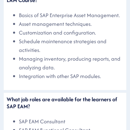
Basics of SAP Enterprise Asset Management.
Asset management techniques.
Customization and configuration.
Schedule maintenance strategies and
activities.
Managing inventory, producing reports, and
analyzing data.
Integration with other SAP modules.
What job roles are available for the learners of
SAP EAM?
SAP EAM Consultant