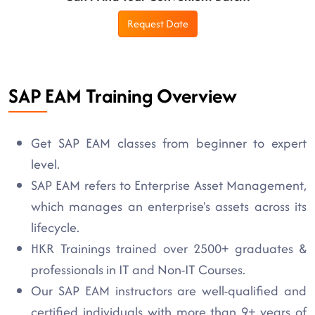
Request Date
SAP EAM Training Overview
Get SAP EAM classes from beginner to expert
level.
SAP EAM refers to Enterprise Asset Management,
which manages an enterprise's assets across its
lifecycle.
HKR Trainings trained over 2500+ graduates &
professionals in IT and Non-IT Courses.
Our SAP EAM instructors are well-qualified and
certified individuals with more than 9+ years of