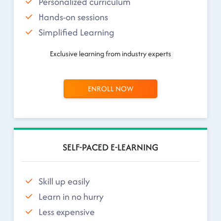
Personalized curriculum
Hands-on sessions
Simplified Learning
Exclusive learning from industry experts
ENROLL NOW
SELF-PACED E-LEARNING
Skill up easily
Learn in no hurry
Less expensive