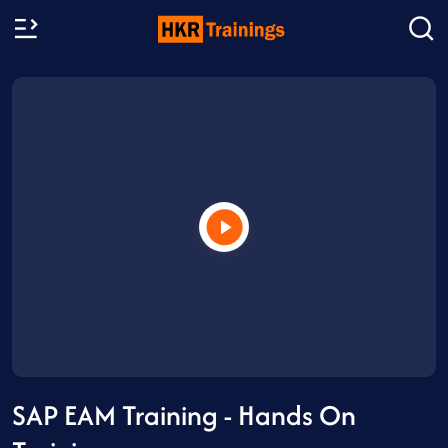
SAP EAM Training - Hands On