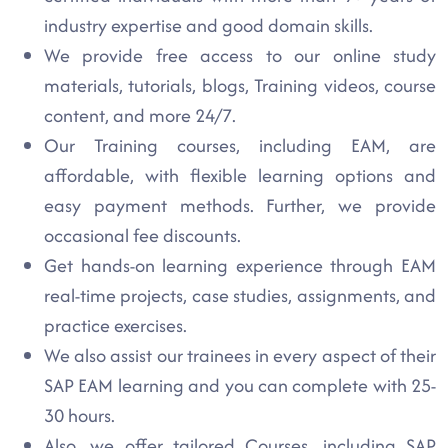
industry expertise and good domain skills.
We provide free access to our online study
materials, tutorials, blogs, Training videos, course
content, and more 24/7.
Our Training courses, including EAM, are
affordable, with flexible learning options and
easy payment methods. Further, we provide
occasional fee discounts.
Get hands-on learning experience through EAM
real-time projects, case studies, assignments, and
practice exercises.
We also assist our trainees in every aspect of their
SAP EAM learning and you can complete with 25-
30 hours.
Also, we offer tailored Courses, including SAP