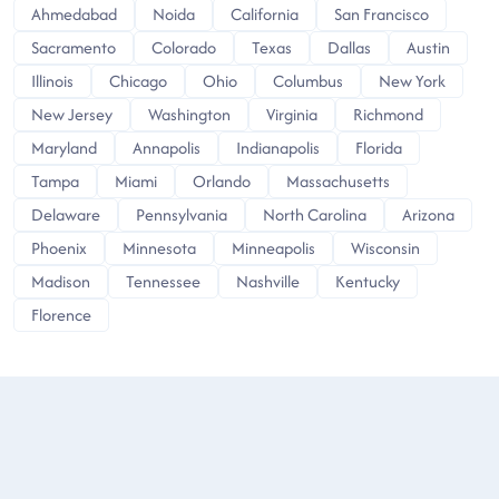
Ahmedabad
Noida
California
San Francisco
Sacramento
Colorado
Texas
Dallas
Austin
Illinois
Chicago
Ohio
Columbus
New York
New Jersey
Washington
Virginia
Richmond
Maryland
Annapolis
Indianapolis
Florida
Tampa
Miami
Orlando
Massachusetts
Delaware
Pennsylvania
North Carolina
Arizona
Phoenix
Minnesota
Minneapolis
Wisconsin
Madison
Tennessee
Nashville
Kentucky
Florence