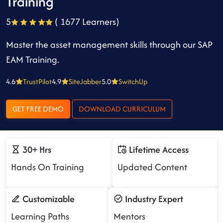
Training
5
( 1677 Learners)
Master the asset management skills through our SAP
EAM Training.
4.6
TrustPilot
4.9
SiteJabber
5.0
SwitchUp
GET FREE DEMO
DOWNLOAD CURRICULUM
30+ Hrs
Lifetime Access
Hands On Training
Updated Content
Customizable
Industry Expert
Learning Paths
Mentors