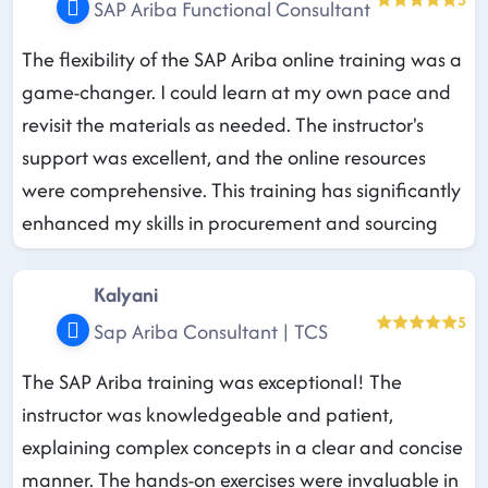
SAP Ariba Functional Consultant
The flexibility of the SAP Ariba online training was a
game-changer. I could learn at my own pace and
revisit the materials as needed. The instructor's
support was excellent, and the online resources
were comprehensive. This training has significantly
enhanced my skills in procurement and sourcing
Kalyani
5
Sap Ariba Consultant | TCS
The SAP Ariba training was exceptional! The
instructor was knowledgeable and patient,
explaining complex concepts in a clear and concise
manner. The hands-on exercises were invaluable in