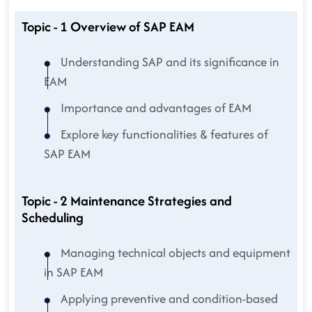
Topic - 1 Overview of SAP EAM
Understanding SAP and its significance in
EAM
Importance and advantages of EAM
Explore key functionalities & features of
SAP EAM
Topic - 2 Maintenance Strategies and
Scheduling
Managing technical objects and equipment
in SAP EAM
Applying preventive and condition-based