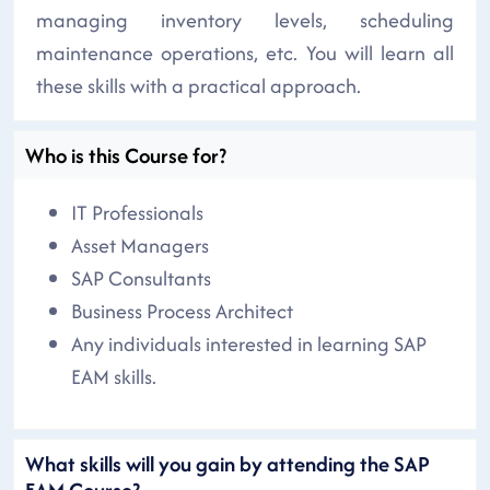
managing inventory levels, scheduling
maintenance operations, etc. You will learn all
these skills with a practical approach.
Who is this Course for?
IT Professionals
Asset Managers
SAP Consultants
Business Process Architect
Any individuals interested in learning SAP
EAM skills.
What skills will you gain by attending the SAP
EAM Course?