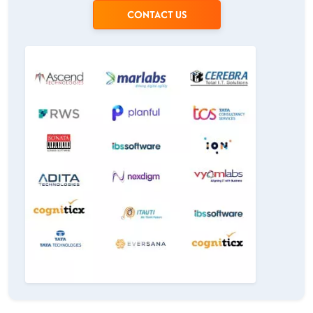
CONTACT US