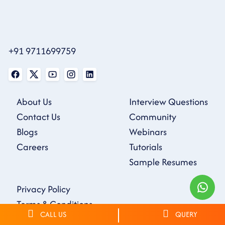
+91 9711699759
About Us
Interview Questions
Contact Us
Community
Blogs
Webinars
Careers
Tutorials
Sample Resumes
Privacy Policy
Terms & Conditions
CALL US
QUERY
Refund Policy