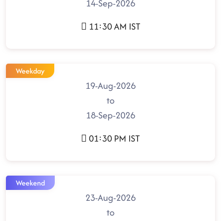
14-Sep-2026
11:30 AM IST
Weekday
19-Aug-2026
to
18-Sep-2026
01:30 PM IST
Weekend
23-Aug-2026
to