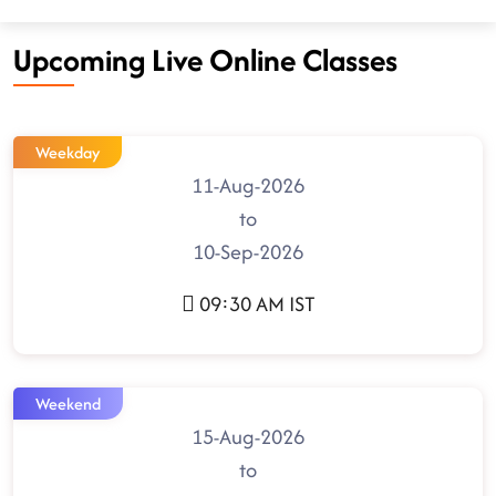
Upcoming Live Online Classes
Weekday
11-Aug-2026
to
10-Sep-2026
09:30 AM IST
Weekend
15-Aug-2026
to