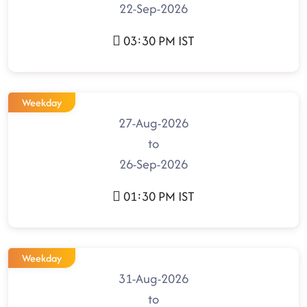
22-Sep-2026
03:30 PM IST
Weekday
27-Aug-2026
to
26-Sep-2026
01:30 PM IST
Weekday
31-Aug-2026
to