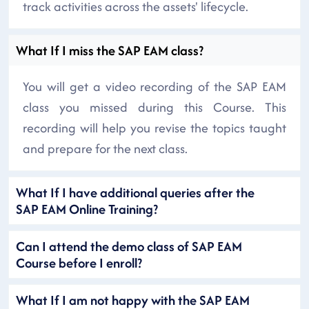
track activities across the assets' lifecycle.
What If I miss the SAP EAM class?
You will get a video recording of the SAP EAM
class you missed during this Course. This
recording will help you revise the topics taught
and prepare for the next class.
What If I have additional queries after the
SAP EAM Online Training?
Can I attend the demo class of SAP EAM
Course before I enroll?
What If I am not happy with the SAP EAM