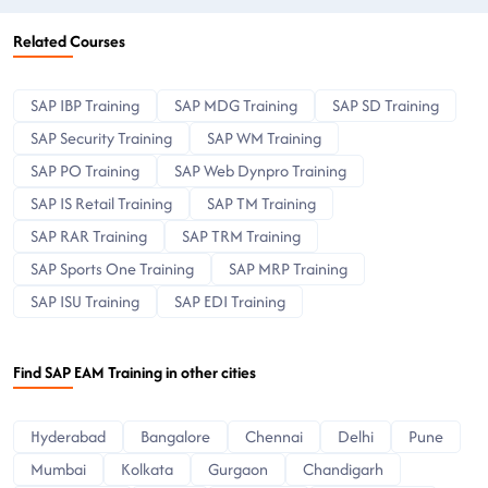
Related Courses
SAP IBP Training
SAP MDG Training
SAP SD Training
SAP Security Training
SAP WM Training
SAP PO Training
SAP Web Dynpro Training
SAP IS Retail Training
SAP TM Training
SAP RAR Training
SAP TRM Training
SAP Sports One Training
SAP MRP Training
SAP ISU Training
SAP EDI Training
Find SAP EAM Training in other cities
Hyderabad
Bangalore
Chennai
Delhi
Pune
Mumbai
Kolkata
Gurgaon
Chandigarh