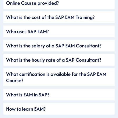
Online Course provided?
What is the cost of the SAP EAM Training?
Who uses SAP EAM?
What is the salary of a SAP EAM Consultant?
What is the hourly rate of a SAP Consultant?
What certification is available for the SAP EAM
Course?
What is EAM in SAP?
How to learn EAM?