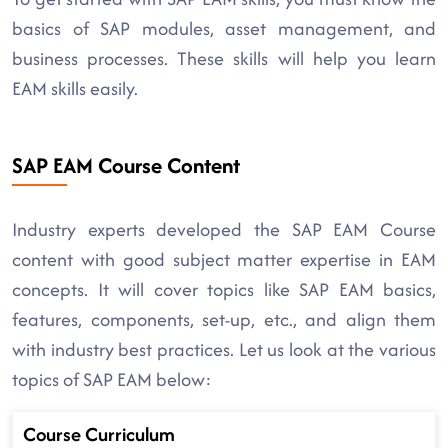
basics of SAP modules, asset management, and
business processes. These skills will help you learn
EAM skills easily.
SAP EAM Course Content
Industry experts developed the SAP EAM Course
content with good subject matter expertise in EAM
concepts. It will cover topics like SAP EAM basics,
features, components, set-up, etc., and align them
with industry best practices. Let us look at the various
topics of SAP EAM below:
Course Curriculum