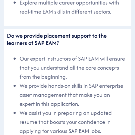
Explore multiple career opportunities with
real-time EAM skills in different sectors.
Do we provide placement support to the
learners of SAP EAM?
Our expert instructors of SAP EAM will ensure
that you understand all the core concepts
from the beginning.
We provide hands-on skills in SAP enterprise
asset management that make you an
expert in this application.
We assist you in preparing an updated
resume that boosts your confidence in
applying for various SAP EAM jobs.