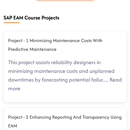
SAP EAM Course Projects
Project - 1 Minimizing Maintenance Costs With
Predictive Maintenance
This project assists reliability designers in
minimizing maintenance costs and unplanned
downtimes by forecasting potential failur
.....
Read
more
Project - 2 Enhancing Reporting And Transparency Using
EAM