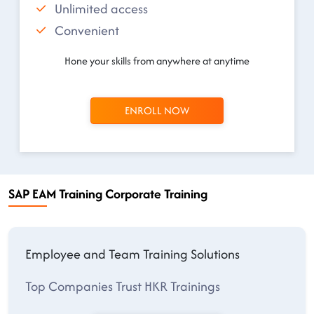
Unlimited access
Convenient
Hone your skills from anywhere at anytime
ENROLL NOW
SAP EAM Training Corporate Training
Employee and Team Training Solutions
Top Companies Trust HKR Trainings