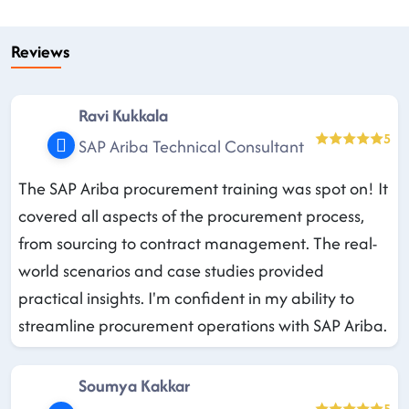
Reviews
Ravi Kukkala
5
SAP Ariba Technical Consultant
The SAP Ariba procurement training was spot on! It
covered all aspects of the procurement process,
from sourcing to contract management. The real-
world scenarios and case studies provided
practical insights. I'm confident in my ability to
streamline procurement operations with SAP Ariba.
Soumya Kakkar
5