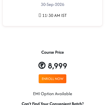
30-Sep-2026
11:30 AM IST
Course Price
8,999
ENROLL NOW
EMI Option Available
Can't Find Your Convenient Batch?