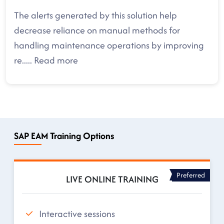
The alerts generated by this solution help
decrease reliance on manual methods for
handling maintenance operations by improving
re
.....
Read more
SAP EAM Training Options
Preferred
LIVE ONLINE TRAINING
Interactive sessions