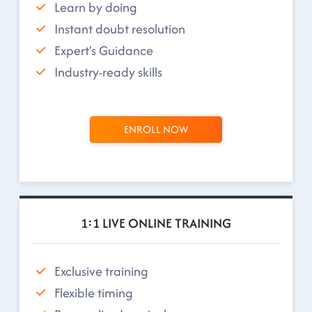
Learn by doing
Instant doubt resolution
Expert's Guidance
Industry-ready skills
ENROLL NOW
1:1 LIVE ONLINE TRAINING
Exclusive training
Flexible timing