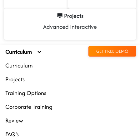
Projects
Advanced Interactive
Curriculum
GET FREE DEMO
Curriculum
Projects
Training Options
Corporate Training
Review
FAQ's