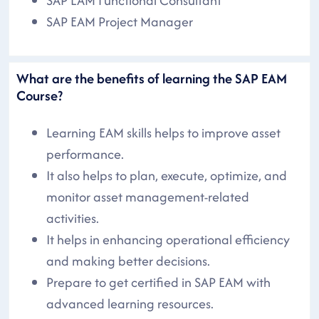
SAP EAM Functional Consultant
SAP EAM Project Manager
What are the benefits of learning the SAP EAM
Course?
Learning EAM skills helps to improve asset
performance.
It also helps to plan, execute, optimize, and
monitor asset management-related
activities.
It helps in enhancing operational efficiency
and making better decisions.
Prepare to get certified in SAP EAM with
advanced learning resources.