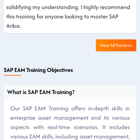
solidifying my understanding. I highly recommend
this training for anyone looking to master SAP
Ariba.
View All Reviews
SAP EAM Training Objectives
What is SAP EAM Training?
Our SAP EAM Training offers in-depth skills in
enterprise asset management and its various
aspects with real-time scenarios. It includes
various EAM skills, including asset management,