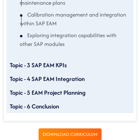
maintenance plans
Calibration management and integration
within SAP EAM
Exploring integration capabilities with
other SAP modules
Topic - 3 SAP EAM KPIs
Topic - 4 SAP EAM Integration
Topic - 5 EAM Project Planning
Topic - 6 Conclusion
DOWNLOAD CURRICULUM