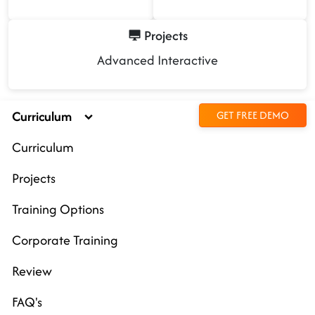
Projects
Advanced Interactive
Curriculum
GET FREE DEMO
Curriculum
Projects
Training Options
Corporate Training
Review
FAQ's