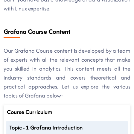
with Linux expertise.
Grafana Course Content
Our Grafana Course content is developed by a team
of experts with all the relevant concepts that make
you skilled in analytics. This content meets all the
industry standards and covers theoretical and
practical approaches. Let us explore the various
topics of Grafana below:
Course Curriculum
Topic - 1 Grafana Introduction