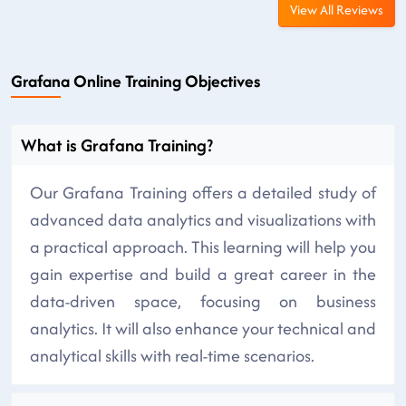
View All Reviews
Grafana Online Training Objectives
What is Grafana Training?
Our Grafana Training offers a detailed study of
advanced data analytics and visualizations with
a practical approach. This learning will help you
gain expertise and build a great career in the
data-driven space, focusing on business
analytics. It will also enhance your technical and
analytical skills with real-time scenarios.