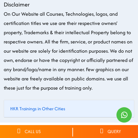
Disclaimer
On Our Website all Courses, Technologies, logos, and
certification titles we use are their respective owners'
property, Trademarks & their intellectual Property belong to
respective owners. All the firm, service, or product names on
our website are solely for identification purposes. We do not
own, endorse or have the copyright or officially partnered of
any brand/logo/name in any manner. Few graphics on our
website are freely available on public domains. we use all
these just for the purpose of training only.
HKR Trainings in Other Cities
© 2026 HKR Trainings. All rights reserved.
CALL US
QUERY