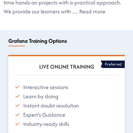
time hands-on projects with a practical approach.
We provide our learners with
.....
Read more
Grafana Training Options
Preferred
LIVE ONLINE TRAINING
Interactive sessions
Learn by doing
Instant doubt resolution
Expert's Guidance
Industry-ready skills