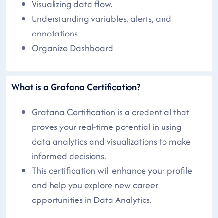
Visualizing data flow.
Understanding variables, alerts, and
annotations.
Organize Dashboard
What is a Grafana Certification?
Grafana Certification is a credential that
proves your real-time potential in using
data analytics and visualizations to make
informed decisions.
This certification will enhance your profile
and help you explore new career
opportunities in Data Analytics.