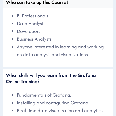
Who can take up this Course?
BI Professionals
Data Analysts
Developers
Business Analysts
Anyone interested in learning and working
on data analysis and visualizations
What skills will you learn from the Grafana
Online Training?
Fundamentals of Grafana.
Installing and configuring Grafana.
Real-time data visualization and analytics.