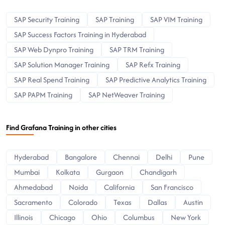
SAP Security Training
SAP Training
SAP VIM Training
SAP Success Factors Training in Hyderabad
SAP Web Dynpro Training
SAP TRM Training
SAP Solution Manager Training
SAP Refx Training
SAP Real Spend Training
SAP Predictive Analytics Training
SAP PAPM Training
SAP NetWeaver Training
Find Grafana Training in other cities
Hyderabad
Bangalore
Chennai
Delhi
Pune
Mumbai
Kolkata
Gurgaon
Chandigarh
Ahmedabad
Noida
California
San Francisco
Sacramento
Colorado
Texas
Dallas
Austin
Illinois
Chicago
Ohio
Columbus
New York