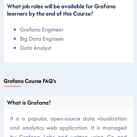
What job roles will be available for Grafana
learners by the end of this Course?
Grafana Engineer
Big Data Engineer
Data Analyst
Grafana Course FAQ's
What is Grafana?
It is a popular, open-source data visualization
and analytics web application. It is managed
by Grafana Labs and written using Go and