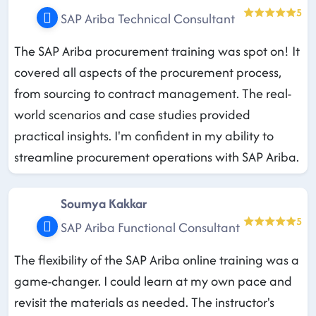
5
SAP Ariba Technical Consultant
The SAP Ariba procurement training was spot on! It
covered all aspects of the procurement process,
from sourcing to contract management. The real-
world scenarios and case studies provided
practical insights. I'm confident in my ability to
streamline procurement operations with SAP Ariba.
Soumya Kakkar
5
SAP Ariba Functional Consultant
The flexibility of the SAP Ariba online training was a
game-changer. I could learn at my own pace and
revisit the materials as needed. The instructor's