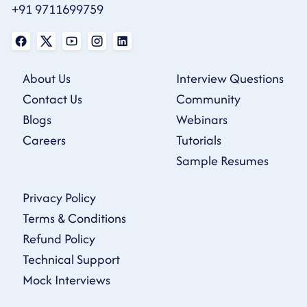
+91 9711699759
About Us
Interview Questions
Contact Us
Community
Blogs
Webinars
Careers
Tutorials
Sample Resumes
Privacy Policy
Terms & Conditions
Refund Policy
Technical Support
Mock Interviews