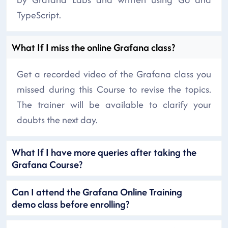
TypeScript.
What If I miss the online Grafana class?
Get a recorded video of the Grafana class you
missed during this Course to revise the topics.
The trainer will be available to clarify your
doubts the next day.
What If I have more queries after taking the
Grafana Course?
Can I attend the Grafana Online Training
demo class before enrolling?