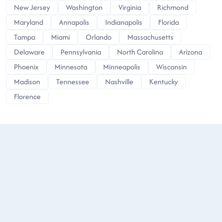
New Jersey
Washington
Virginia
Richmond
Maryland
Annapolis
Indianapolis
Florida
Tampa
Miami
Orlando
Massachusetts
Delaware
Pennsylvania
North Carolina
Arizona
Phoenix
Minnesota
Minneapolis
Wisconsin
Madison
Tennessee
Nashville
Kentucky
Florence