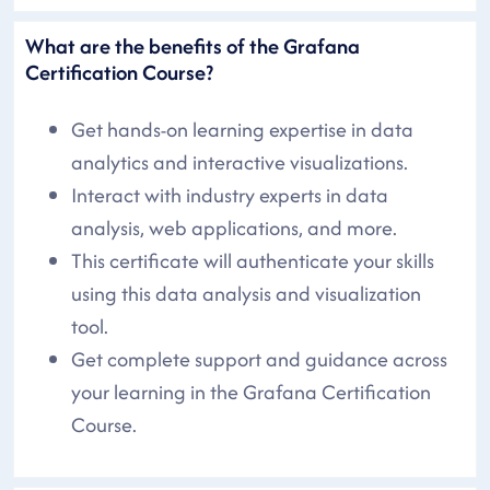
What are the benefits of the Grafana
Certification Course?
Get hands-on learning expertise in data
analytics and interactive visualizations.
Interact with industry experts in data
analysis, web applications, and more.
This certificate will authenticate your skills
using this data analysis and visualization
tool.
Get complete support and guidance across
your learning in the Grafana Certification
Course.