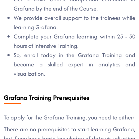
Grafana by the end of the Course.
We provide overall support to the trainees while
learning Grafana.
Complete your Grafana learning within 25 - 30
hours of intensive Training.
So, enroll today in the Grafana Training and
become a skilled expert in analytics and
visualization.
Grafana Training Prerequisites
To apply for the Grafana Training, you need to either:
There are no prerequisites to start learning Grafana,
but if you have basic knowledge of data visualization