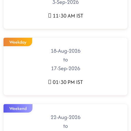
3-Sep-2026
11:30 AM IST
Weekday
18-Aug-2026
to
17-Sep-2026
01:30 PM IST
Weekend
22-Aug-2026
to