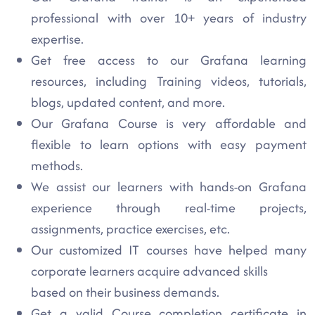
professional with over 10+ years of industry
expertise.
Get free access to our Grafana learning
resources, including Training videos, tutorials,
blogs, updated content, and more.
Our Grafana Course is very affordable and
flexible to learn options with easy payment
methods.
We assist our learners with hands-on Grafana
experience through real-time projects,
assignments, practice exercises, etc.
Our customized IT courses have helped many
corporate learners acquire advanced skills
based on their business demands.
Get a valid Course completion certificate in