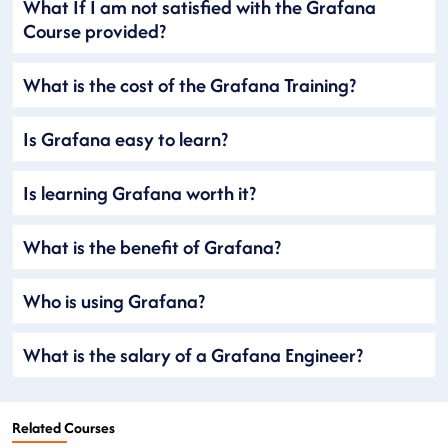
What If I am not satisfied with the Grafana
Course provided?
What is the cost of the Grafana Training?
Is Grafana easy to learn?
Is learning Grafana worth it?
What is the benefit of Grafana?
Who is using Grafana?
What is the salary of a Grafana Engineer?
Related Courses