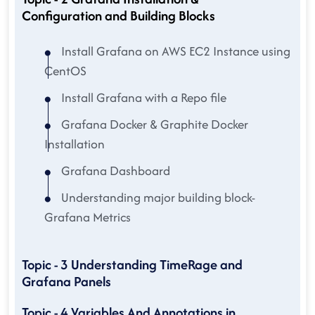
Configuration and Building Blocks
Install Grafana on AWS EC2 Instance using
CentOS
Install Grafana with a Repo file
Grafana Docker & Graphite Docker
Installation
Grafana Dashboard
Understanding major building block-
Grafana Metrics
Topic - 3 Understanding TimeRage and
Grafana Panels
Topic - 4 Variables And Annotations in