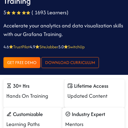
Training
5
( 1693 Learners)
Accelerate your analytics and data visualization skills
with our Grafana Training.
4.6
TrustPilot
4.9
SiteJabber
5.0
SwitchUp
GET FREE DEMO
DOWNLOAD CURRICULUM
30+ Hrs
Lifetime Access
Hands On Training
Updated Content
Customizable
Industry Expert
Learning Paths
Mentors