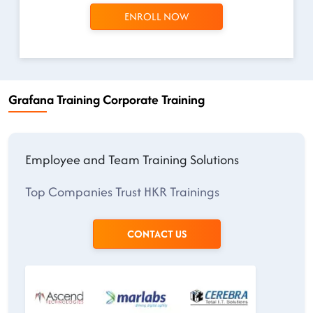
ENROLL NOW
Grafana Training Corporate Training
Employee and Team Training Solutions
Top Companies Trust HKR Trainings
CONTACT US