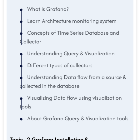
What is Grafana?
Learn Architecture monitoring system
Concepts of Time Series Database and
Collector
Understanding Query & Visualization
Different types of collectors
Understanding Data flow from a source &
collected in the database
Visualizing Data flow using visualization
tools
About Grafana Query & Visualization tools
Topic - 2 Grafana Installation &