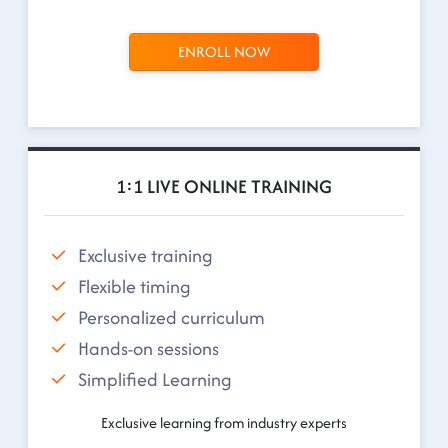
ENROLL NOW
1:1 LIVE ONLINE TRAINING
Exclusive training
Flexible timing
Personalized curriculum
Hands-on sessions
Simplified Learning
Exclusive learning from industry experts