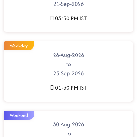
21-Sep-2026
03:30 PM IST
Weekday
26-Aug-2026
to
25-Sep-2026
01:30 PM IST
Weekend
30-Aug-2026
to