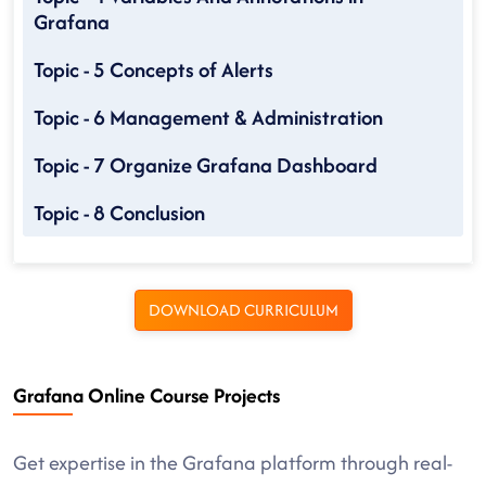
Grafana
Topic - 5 Concepts of Alerts
Topic - 6 Management & Administration
Topic - 7 Organize Grafana Dashboard
Topic - 8 Conclusion
DOWNLOAD CURRICULUM
Grafana Online Course Projects
Get expertise in the Grafana platform through real-