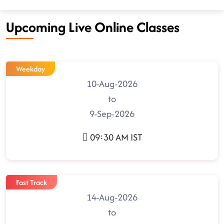
Upcoming Live Online Classes
Weekday
10-Aug-2026
to
9-Sep-2026
09:30 AM IST
Fast Track
14-Aug-2026
to