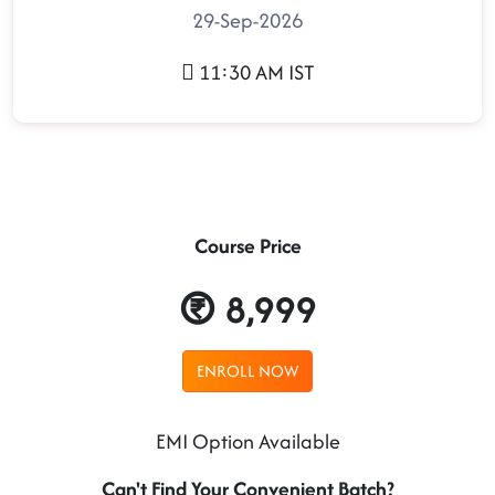
29-Sep-2026
11:30 AM IST
Course Price
8,999
ENROLL NOW
EMI Option Available
Can't Find Your Convenient Batch?