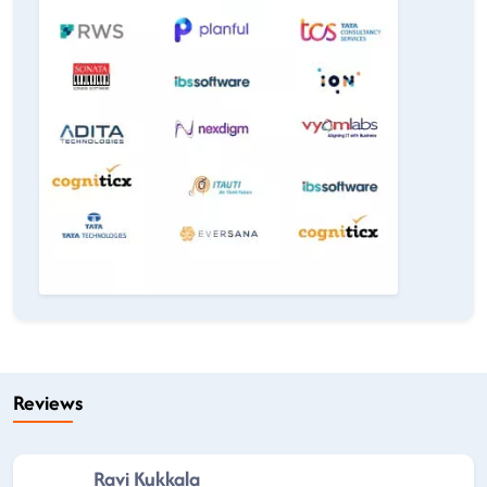
Reviews
Ravi Kukkala