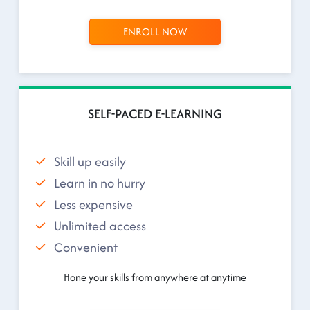
ENROLL NOW
SELF-PACED E-LEARNING
Skill up easily
Learn in no hurry
Less expensive
Unlimited access
Convenient
Hone your skills from anywhere at anytime