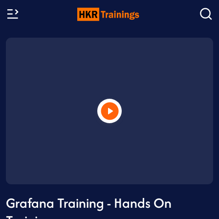
Grafana Training - Hands On