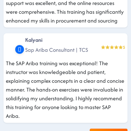
support was excellent, and the online resources
were comprehensive. This training has significantly
enhanced my skills in procurement and sourcing
Kalyani
5
Sap Ariba Consultant | TCS
The SAP Ariba training was exceptional! The
instructor was knowledgeable and patient,
explaining complex concepts in a clear and concise
manner. The hands-on exercises were invaluable in
solidifying my understanding. I highly recommend
this training for anyone looking to master SAP
Ariba.