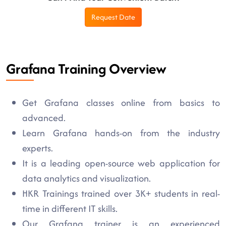
Request Date
Grafana Training Overview
Get Grafana classes online from basics to
advanced.
Learn Grafana hands-on from the industry
experts.
It is a leading open-source web application for
data analytics and visualization.
HKR Trainings trained over 3K+ students in real-
time in different IT skills.
Our Grafana trainer is an experienced