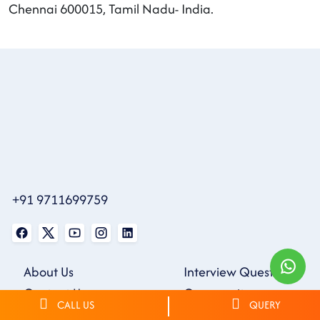
Chennai 600015, Tamil Nadu- India.
+91 9711699759
About Us
Interview Questions
Contact Us
Community
CALL US
QUERY
Blogs
Webinars