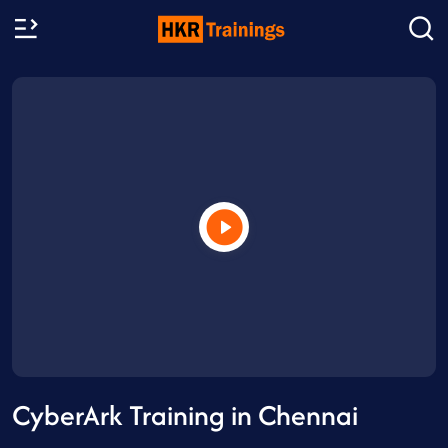
CyberArk Training in Chennai