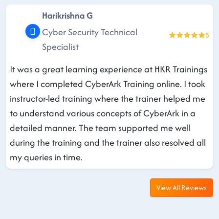
Harikrishna G
Cyber Security Technical
5
Specialist
It was a great learning experience at HKR Trainings
where I completed CyberArk Training online. I took
instructor-led training where the trainer helped me
to understand various concepts of CyberArk in a
detailed manner. The team supported me well
during the training and the trainer also resolved all
my queries in time.
View All Reviews