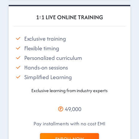
1:1 LIVE ONLINE TRAINING
Exclusive training
Flexible timing
Personalized curriculum
Hands-on sessions
Simplified Learning
Exclusive learning from industry experts
49,000
Pay installments with no cost EMI
ENROLL NOW