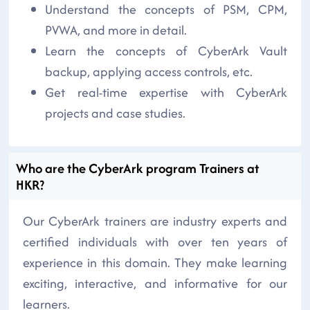
Understand the concepts of PSM, CPM,
PVWA, and more in detail.
Learn the concepts of CyberArk Vault
backup, applying access controls, etc.
Get real-time expertise with CyberArk
projects and case studies.
Who are the CyberArk program Trainers at
HKR?
Our CyberArk trainers are industry experts and
certified individuals with over ten years of
experience in this domain. They make learning
exciting, interactive, and informative for our
learners.