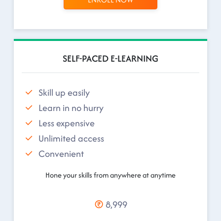
SELF-PACED E-LEARNING
Skill up easily
Learn in no hurry
Less expensive
Unlimited access
Convenient
Hone your skills from anywhere at anytime
8,999