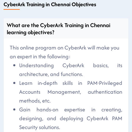
CyberArk Training in Chennai Objectives
What are the CyberArk Training in Chennai
learning objectives?
This online program on CyberArk will make you
an expert in the following:
Understanding CyberArk basics, its
architecture, and functions.
Learn in-depth skills in PAM-Privileged
Accounts Management, authentication
methods, etc.
Gain hands-on expertise in creating,
designing, and deploying CyberArk PAM
Security solutions.