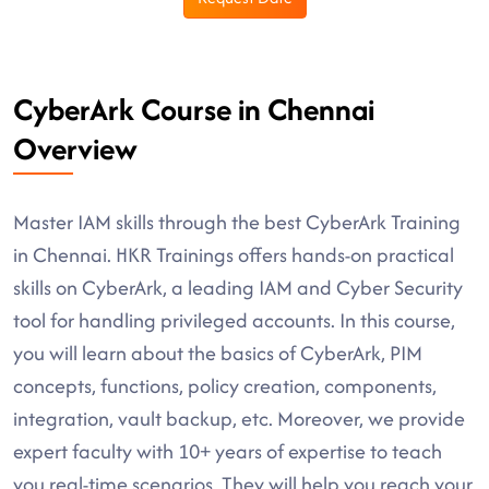
CyberArk Course in Chennai
Overview
Master IAM skills through the best CyberArk Training
in Chennai. HKR Trainings offers hands-on practical
skills on CyberArk, a leading IAM and Cyber Security
tool for handling privileged accounts. In this course,
you will learn about the basics of CyberArk, PIM
concepts, functions, policy creation, components,
integration, vault backup, etc. Moreover, we provide
expert faculty with 10+ years of expertise to teach
you real-time scenarios. They will help you reach your