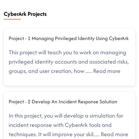
CyberArk Projects
Project - 1 Managing Privileged Identity Using CyberArk
This project will teach you to work on managing
privileged identity accounts and associated risks,
groups, and user creation, how
.....
Read more
Project - 2 Develop An Incident Response Solution
In this project, you will develop a simulation for
incident response with CyberArk tools and
techniques. It will improve your skil
.....
Read more