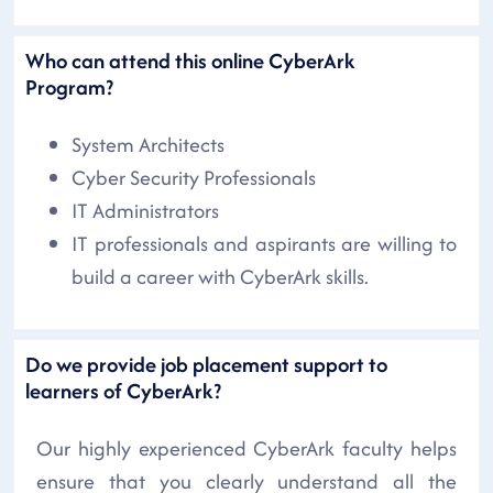
Who can attend this online CyberArk
Program?
System Architects
Cyber Security Professionals
IT Administrators
IT professionals and aspirants are willing to
build a career with CyberArk skills.
Do we provide job placement support to
learners of CyberArk?
Our highly experienced CyberArk faculty helps
ensure that you clearly understand all the