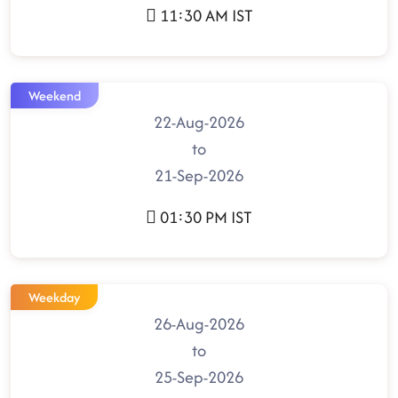
11:30 AM IST
Weekend
22-Aug-2026
to
21-Sep-2026
01:30 PM IST
Weekday
26-Aug-2026
to
25-Sep-2026