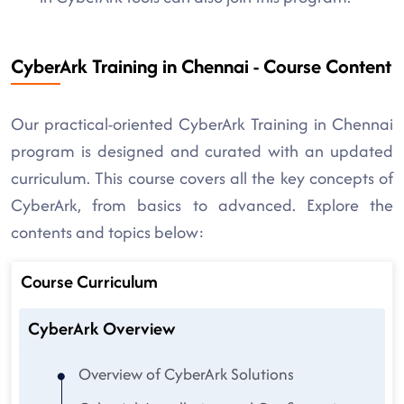
CyberArk Training in Chennai - Course Content
Our practical-oriented CyberArk Training in Chennai
program is designed and curated with an updated
curriculum. This course covers all the key concepts of
CyberArk, from basics to advanced. Explore the
contents and topics below:
Course Curriculum
CyberArk Overview
Overview of CyberArk Solutions