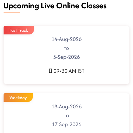
Upcoming Live Online Classes
Fast Track
14-Aug-2026
to
3-Sep-2026
09:30 AM IST
Weekday
18-Aug-2026
to
17-Sep-2026