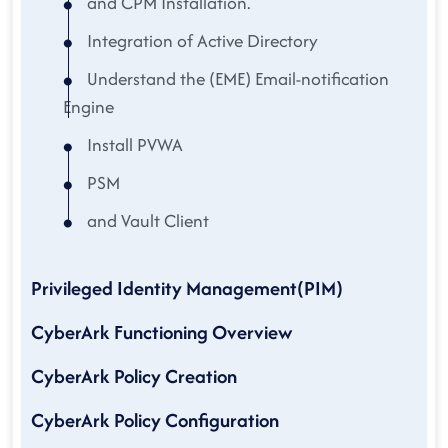
and CPM Installation.
Integration of Active Directory
Understand the (EME) Email-notification
Engine
Install PVWA
PSM
and Vault Client
Privileged Identity Management(PIM)
CyberArk Functioning Overview
CyberArk Policy Creation
CyberArk Policy Configuration