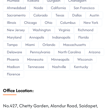
Mumbai
Kolkata
Gurgaon
Chandigarh
Ahmedabad
Noida
California
San Francisco
Sacramento
Colorado
Texas
Dallas
Austin
Illinois
Chicago
Ohio
Columbus
New York
New Jersey
Washington
Virginia
Richmond
Maryland
Annapolis
Indianapolis
Florida
Tampa
Miami
Orlando
Massachusetts
Delaware
Pennsylvania
North Carolina
Arizona
Phoenix
Minnesota
Minneapolis
Wisconsin
Madison
Tennessee
Nashville
Kentucky
Florence
Office Location:
No.427, Chetty Garden, Alandur Road, Saidapet,