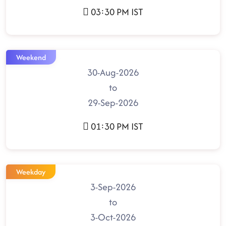
03:30 PM IST
Weekend
30-Aug-2026
to
29-Sep-2026
01:30 PM IST
Weekday
3-Sep-2026
to
3-Oct-2026