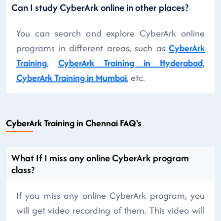
Can I study CyberArk online in other places?
You can search and explore CyberArk online
programs in different areas, such as
CyberArk
Training
,
CyberArk Training in Hyderabad
,
CyberArk Training in Mumbai
, etc.
CyberArk Training in Chennai FAQ's
What If I miss any online CyberArk program
class?
If you miss any online CyberArk program, you
will get video recording of them. This video will