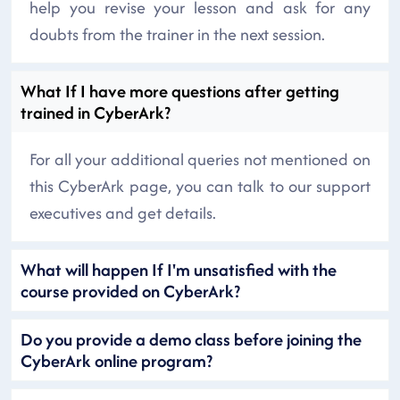
help you revise your lesson and ask for any
doubts from the trainer in the next session.
What If I have more questions after getting
trained in CyberArk?
For all your additional queries not mentioned on
this CyberArk page, you can talk to our support
executives and get details.
What will happen If I'm unsatisfied with the
course provided on CyberArk?
Do you provide a demo class before joining the
CyberArk online program?