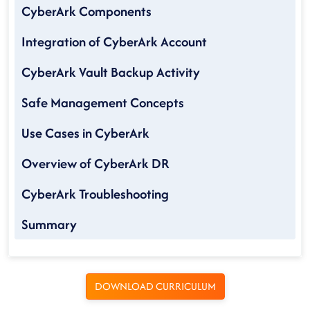
CyberArk Components
Integration of CyberArk Account
CyberArk Vault Backup Activity
Safe Management Concepts
Use Cases in CyberArk
Overview of CyberArk DR
CyberArk Troubleshooting
Summary
DOWNLOAD CURRICULUM