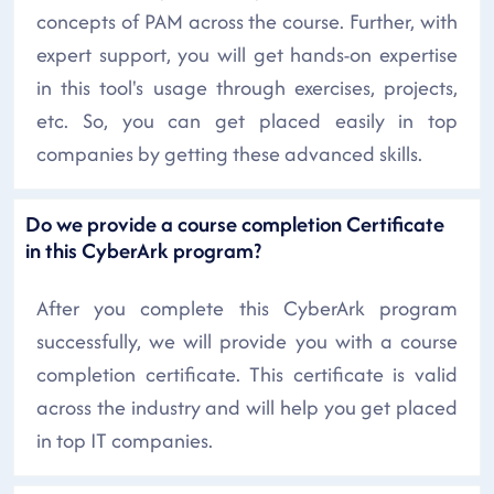
concepts of PAM across the course. Further, with
expert support, you will get hands-on expertise
in this tool's usage through exercises, projects,
etc. So, you can get placed easily in top
companies by getting these advanced skills.
Do we provide a course completion Certificate
in this CyberArk program?
After you complete this CyberArk program
successfully, we will provide you with a course
completion certificate. This certificate is valid
across the industry and will help you get placed
in top IT companies.