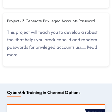
Project - 3 Generate Privileged Accounts Password
This project will teach you to develop a robust
tool that helps you produce solid and random
passwords for privileged accounts usi
.....
Read
more
CyberArk Training in Chennai Options
Preferred