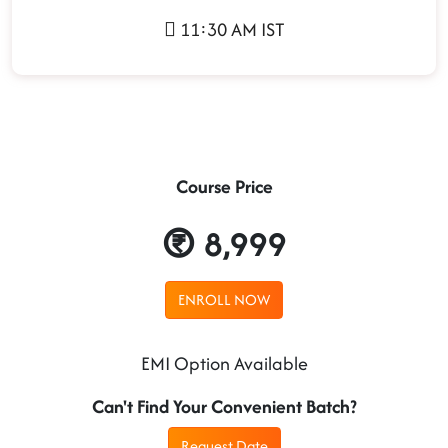
11:30 AM IST
Course Price
8,999
ENROLL NOW
EMI Option Available
Can't Find Your Convenient Batch?
Request Date