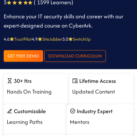
5
( 1599 Learners)
Enhance your IT security skills and career with our
expert-designed course on CyberArk.
4.6
TrustPilot
4.9
SiteJabber
5.0
SwitchUp
GET FREE DEMO
DOWNLOAD CURRICULUM
30+ Hrs
Lifetime Access
Hands On Training
Updated Content
Customizable
Industry Expert
Learning Paths
Mentors