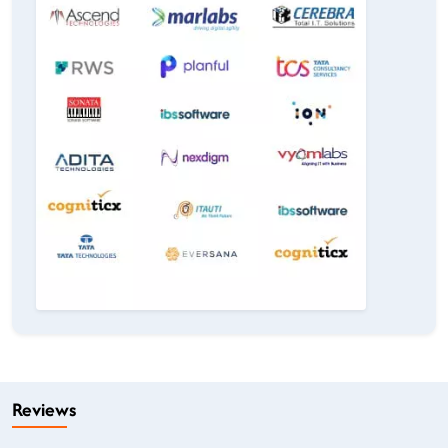
Reviews