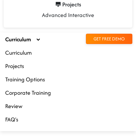
Projects
Advanced Interactive
Curriculum
GET FREE DEMO
Curriculum
Projects
Training Options
Corporate Training
Review
FAQ's