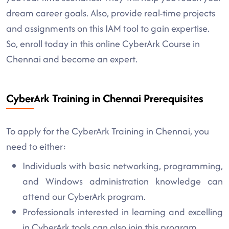
dream career goals. Also, provide real-time projects
and assignments on this IAM tool to gain expertise.
So, enroll today in this online CyberArk Course in
Chennai and become an expert.
CyberArk Training in Chennai Prerequisites
To apply for the CyberArk Training in Chennai, you
need to either:
Individuals with basic networking, programming,
and Windows administration knowledge can
attend our CyberArk program.
Professionals interested in learning and excelling
in CyberArk tools can also join this program.