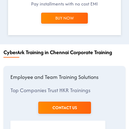
Pay installments with no cost EMI
BUY NOW
CyberArk Training in Chennai Corporate Training
Employee and Team Training Solutions
Top Companies Trust HKR Trainings
CONTACT US