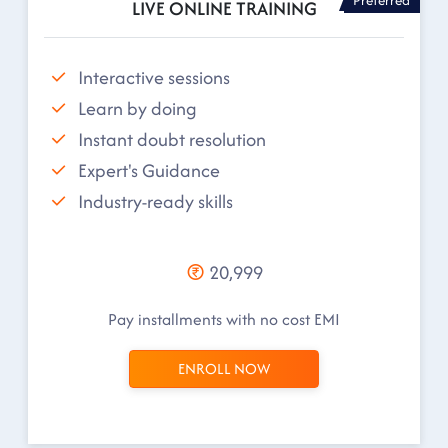
LIVE ONLINE TRAINING
Interactive sessions
Learn by doing
Instant doubt resolution
Expert's Guidance
Industry-ready skills
20,999
Pay installments with no cost EMI
ENROLL NOW