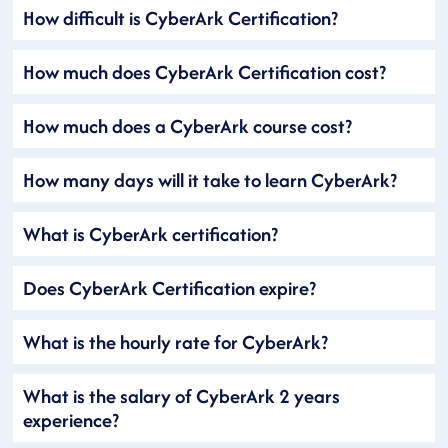
How difficult is CyberArk Certification?
How much does CyberArk Certification cost?
How much does a CyberArk course cost?
How many days will it take to learn CyberArk?
What is CyberArk certification?
Does CyberArk Certification expire?
What is the hourly rate for CyberArk?
What is the salary of CyberArk 2 years
experience?