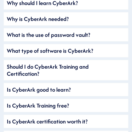
Why should I learn CyberArk?
Why is CyberArk needed?
What is the use of password vault?
What type of software is CyberArk?
Should I do CyberArk Training and
Certification?
Is CyberArk good to learn?
Is CyberArk Training free?
Is CyberArk certification worth it?