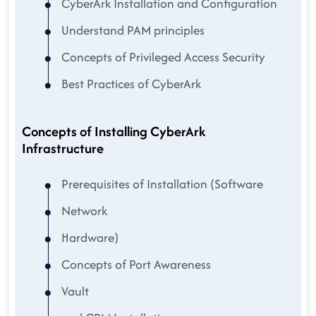
CyberArk Installation and Configuration
Understand PAM principles
Concepts of Privileged Access Security
Best Practices of CyberArk
Concepts of Installing CyberArk
Infrastructure
Prerequisites of Installation (Software
Network
Hardware)
Concepts of Port Awareness
Vault