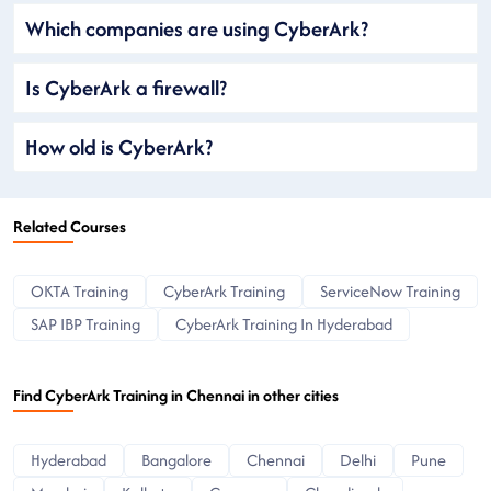
Which companies are using CyberArk?
Is CyberArk a firewall?
How old is CyberArk?
Related Courses
OKTA Training
CyberArk Training
ServiceNow Training
SAP IBP Training
CyberArk Training In Hyderabad
Find CyberArk Training in Chennai in other cities
Hyderabad
Bangalore
Chennai
Delhi
Pune