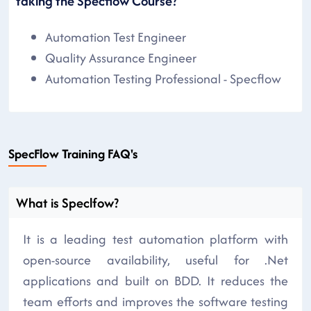
taking the Specflow Course?
Automation Test Engineer
Quality Assurance Engineer
Automation Testing Professional - Specflow
SpecFlow Training FAQ's
What is Speclfow?
It is a leading test automation platform with
open-source availability, useful for .Net
applications and built on BDD. It reduces the
team efforts and improves the software testing