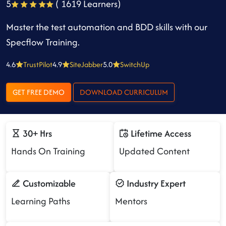
5
( 1619 Learners)
Master the test automation and BDD skills with our
Specflow Training.
4.6
TrustPilot
4.9
SiteJabber
5.0
SwitchUp
GET FREE DEMO
DOWNLOAD CURRICULUM
30+ Hrs
Lifetime Access
Hands On Training
Updated Content
Customizable
Industry Expert
Learning Paths
Mentors