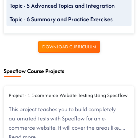
Topic - 5 Advanced Topics and Integration
Topic - 6 Summary and Practice Exercises
DOWNLOAD CURRICULUM
Specflow Course Projects
Project - 1 E-commerce Website Testing Using SpecFlow
This project teaches you to build completely
automated tests with Specflow for an e-
commerce website. It will cover the areas like
.....
Read more