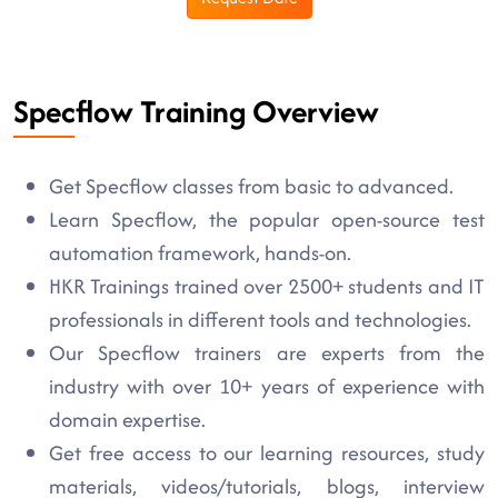
Specflow Training Overview
Get Specflow classes from basic to advanced.
Learn Specflow, the popular open-source test
automation framework, hands-on.
HKR Trainings trained over 2500+ students and IT
professionals in different tools and technologies.
Our Specflow trainers are experts from the
industry with over 10+ years of experience with
domain expertise.
Get free access to our learning resources, study
materials, videos/tutorials, blogs, interview