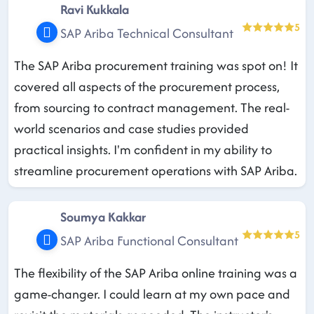
Ravi Kukkala
5
SAP Ariba Technical Consultant
The SAP Ariba procurement training was spot on! It
covered all aspects of the procurement process,
from sourcing to contract management. The real-
world scenarios and case studies provided
practical insights. I'm confident in my ability to
streamline procurement operations with SAP Ariba.
Soumya Kakkar
5
SAP Ariba Functional Consultant
The flexibility of the SAP Ariba online training was a
game-changer. I could learn at my own pace and