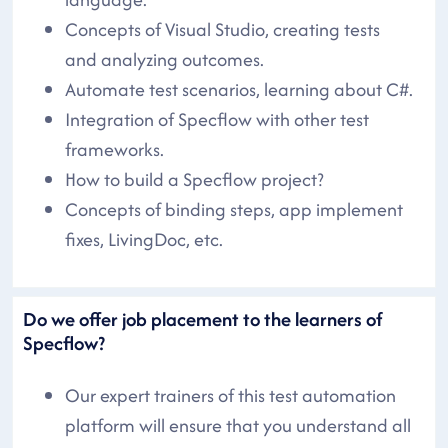
Concepts of Visual Studio, creating tests
and analyzing outcomes.
Automate test scenarios, learning about C#.
Integration of Specflow with other test
frameworks.
How to build a Specflow project?
Concepts of binding steps, app implement
fixes, LivingDoc, etc.
Do we offer job placement to the learners of
Specflow?
Our expert trainers of this test automation
platform will ensure that you understand all