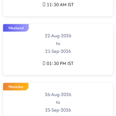
11:30 AM IST
Weekend
22-Aug-2026
to
21-Sep-2026
01:30 PM IST
Weekday
26-Aug-2026
to
25-Sep-2026