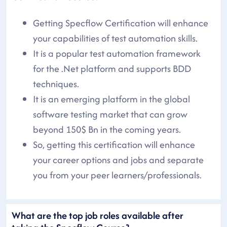
Getting Specflow Certification will enhance
your capabilities of test automation skills.
It is a popular test automation framework
for the .Net platform and supports BDD
techniques.
It is an emerging platform in the global
software testing market that can grow
beyond 150$ Bn in the coming years.
So, getting this certification will enhance
your career options and jobs and separate
you from your peer learners/professionals.
What are the top job roles available after