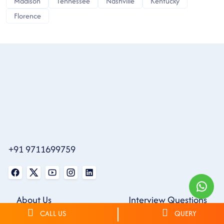
Madison
Tennessee
Nashville
Kentucky
Florence
+91 9711699759
About Us
Interview Questions
Contact Us
CALL US
Community
QUERY