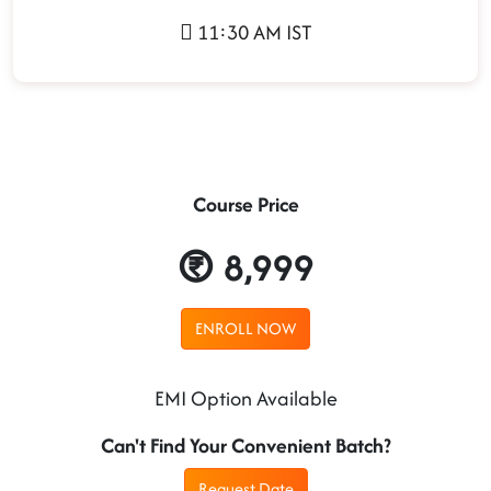
11:30 AM IST
Course Price
8,999
ENROLL NOW
EMI Option Available
Can't Find Your Convenient Batch?
Request Date