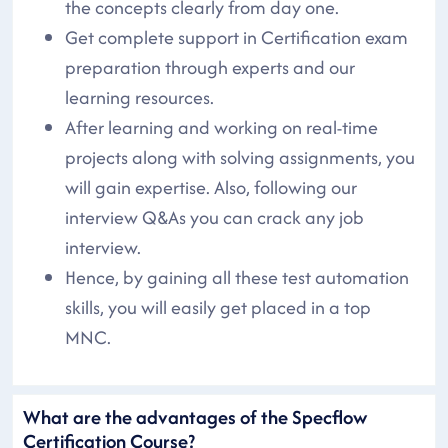
the concepts clearly from day one.
Get complete support in Certification exam
preparation through experts and our
learning resources.
After learning and working on real-time
projects along with solving assignments, you
will gain expertise. Also, following our
interview Q&As you can crack any job
interview.
Hence, by gaining all these test automation
skills, you will easily get placed in a top
MNC.
What are the advantages of the Specflow
Certification Course?