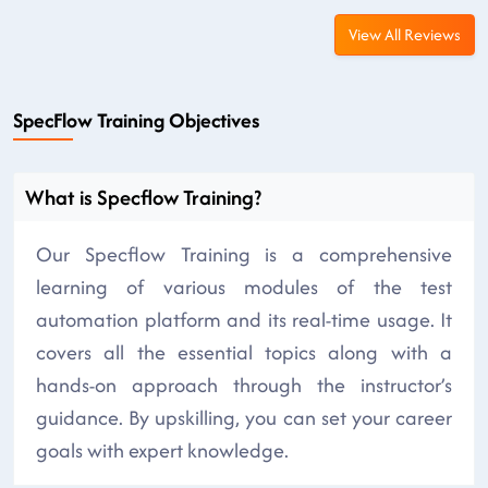
View All Reviews
SpecFlow Training Objectives
What is Specflow Training?
Our Specflow Training is a comprehensive
learning of various modules of the test
automation platform and its real-time usage. It
covers all the essential topics along with a
hands-on approach through the instructor’s
guidance. By upskilling, you can set your career
goals with expert knowledge.