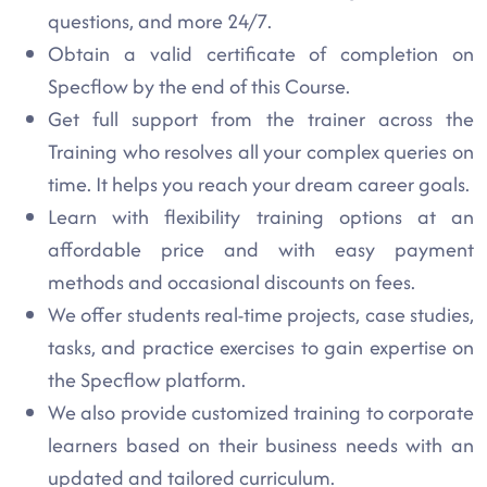
questions, and more 24/7.
Obtain a valid certificate of completion on
Specflow by the end of this Course.
Get full support from the trainer across the
Training who resolves all your complex queries on
time. It helps you reach your dream career goals.
Learn with flexibility training options at an
affordable price and with easy payment
methods and occasional discounts on fees.
We offer students real-time projects, case studies,
tasks, and practice exercises to gain expertise on
the Specflow platform.
We also provide customized training to corporate
learners based on their business needs with an
updated and tailored curriculum.