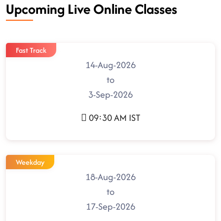
Upcoming Live Online Classes
Fast Track
14-Aug-2026
to
3-Sep-2026
09:30 AM IST
Weekday
18-Aug-2026
to
17-Sep-2026