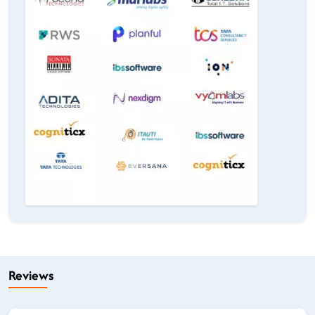
Reviews