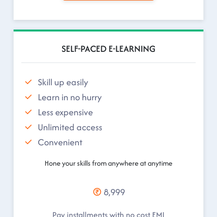
SELF-PACED E-LEARNING
Skill up easily
Learn in no hurry
Less expensive
Unlimited access
Convenient
Hone your skills from anywhere at anytime
8,999
Pay installments with no cost EMI