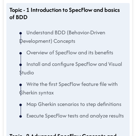
Topic - 1 Introduction to SpecFlow and basics
of BDD
Understand BDD (Behavior-Driven
Development) Concepts
Overview of SpecFlow and its benefits
Install and configure SpecFlow and Visual
Studio
Write the first SpecFlow feature file with
Gherkin syntax
Map Gherkin scenarios to step definitions
Execute SpecFlow tests and analyze results