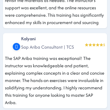
revisit the materials as needed. The instructor's
support was excellent, and the online resources
were comprehensive. This training has significantly
enhanced my skills in procurement and sourcing
Kalyani
5
Sap Ariba Consultant | TCS
The SAP Ariba training was exceptional! The
instructor was knowledgeable and patient,
explaining complex concepts in a clear and concise
manner. The hands-on exercises were invaluable in
solidifying my understanding. I highly recommend
this training for anyone looking to master SAP
Ariba.