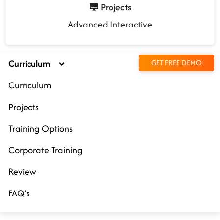
Projects
Advanced Interactive
Curriculum
GET FREE DEMO
Curriculum
Projects
Training Options
Corporate Training
Review
FAQ's