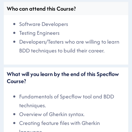
Who can attend this Course?
Software Developers
Testing Engineers
Developers/Testers who are willing to learn
BDD techniques to build their career.
What will you learn by the end of this Specflow
Course?
Fundamentals of Specflow tool and BDD
techniques.
Overview of Gherkin syntax.
Creating feature files with Gherkin
language.