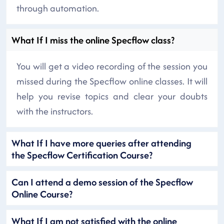
through automation.
What If I miss the online Specflow class?
You will get a video recording of the session you
missed during the Specflow online classes. It will
help you revise topics and clear your doubts
with the instructors.
What If I have more queries after attending
the Specflow Certification Course?
Can I attend a demo session of the Specflow
Online Course?
What If I am not satisfied with the online