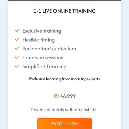
1:1 LIVE ONLINE TRAINING
Exclusive training
Flexible timing
Personalized curriculum
Hands-on sessions
Simplified Learning
Exclusive learning from industry experts
48,999
Pay installments with no cost EMI
ENROLL NOW