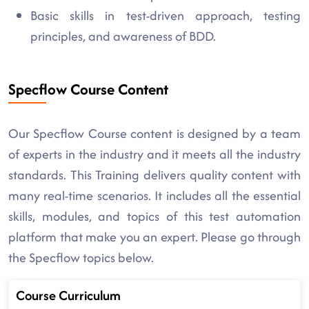
Basic skills in test-driven approach, testing
principles, and awareness of BDD.
Specflow Course Content
Our Specflow Course content is designed by a team
of experts in the industry and it meets all the industry
standards. This Training delivers quality content with
many real-time scenarios. It includes all the essential
skills, modules, and topics of this test automation
platform that make you an expert. Please go through
the Specflow topics below.
Course Curriculum