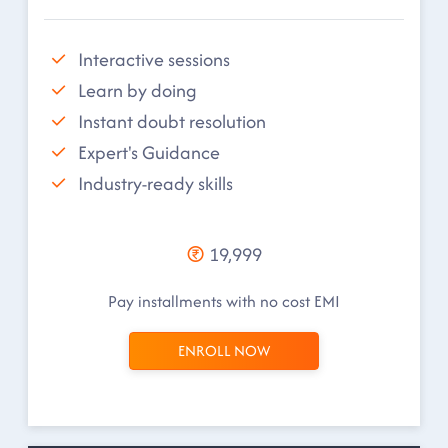
Interactive sessions
Learn by doing
Instant doubt resolution
Expert's Guidance
Industry-ready skills
19,999
Pay installments with no cost EMI
ENROLL NOW