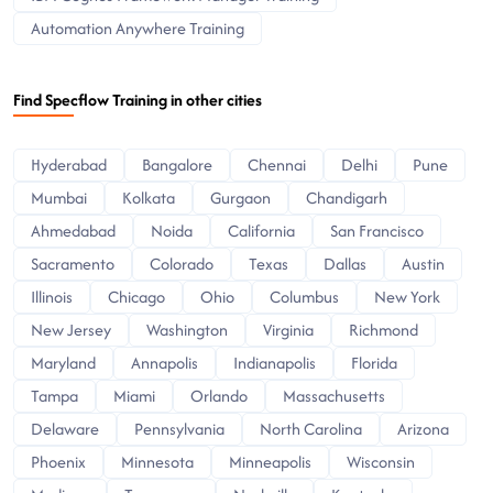
Automation Anywhere Training
Find Specflow Training in other cities
Hyderabad
Bangalore
Chennai
Delhi
Pune
Mumbai
Kolkata
Gurgaon
Chandigarh
Ahmedabad
Noida
California
San Francisco
Sacramento
Colorado
Texas
Dallas
Austin
Illinois
Chicago
Ohio
Columbus
New York
New Jersey
Washington
Virginia
Richmond
Maryland
Annapolis
Indianapolis
Florida
Tampa
Miami
Orlando
Massachusetts
Delaware
Pennsylvania
North Carolina
Arizona
Phoenix
Minnesota
Minneapolis
Wisconsin