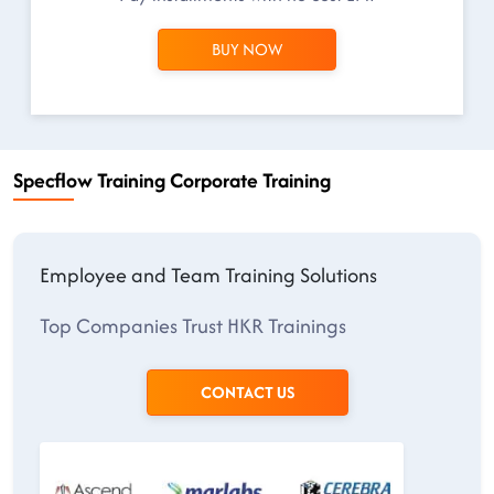
BUY NOW
Specflow Training Corporate Training
Employee and Team Training Solutions
Top Companies Trust HKR Trainings
CONTACT US