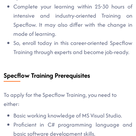
Complete your learning within 25-30 hours of
intensive and industry-oriented Training on
Specflow. It may also differ with the change in
mode of learning.
So, enroll today in this career-oriented Specflow
Training through experts and become job-ready.
Specflow Training Prerequisites
To apply for the Specflow Training, you need to
either:
Basic working knowledge of MS Visual Studio.
Proficient in C# programming language and
basic software development skills.