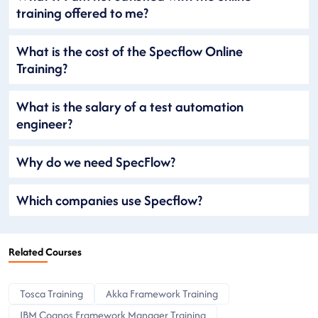
training offered to me?
What is the cost of the Specflow Online
Training?
What is the salary of a test automation
engineer?
Why do we need SpecFlow?
Which companies use Specflow?
Related Courses
Tosca Training
Akka Framework Training
IBM Cognos Framework Manager Training