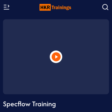
Specflow Training