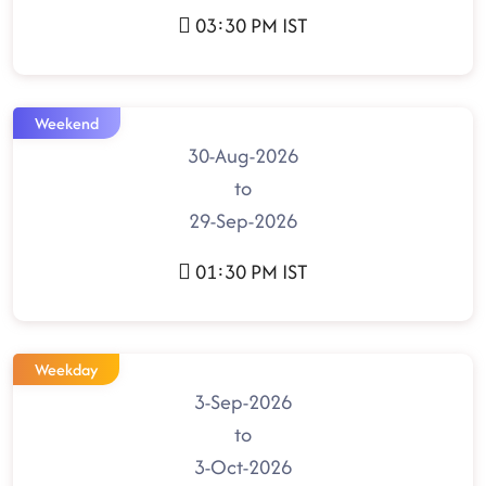
03:30 PM IST
Weekend
30-Aug-2026
to
29-Sep-2026
01:30 PM IST
Weekday
3-Sep-2026
to
3-Oct-2026