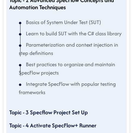
Topic - 2 Advanced SpecFlow Concepts and
Automation Techniques
Basics of System Under Test (SUT)
Learn to build SUT with the C# class library
Parameterization and context injection in
step definitions
Best practices to organize and maintain
SpecFlow projects
Integrate SpecFlow with popular testing
frameworks
Topic - 3 Specflow Project Set Up
Topic - 4 Activate SpecFlow+ Runner