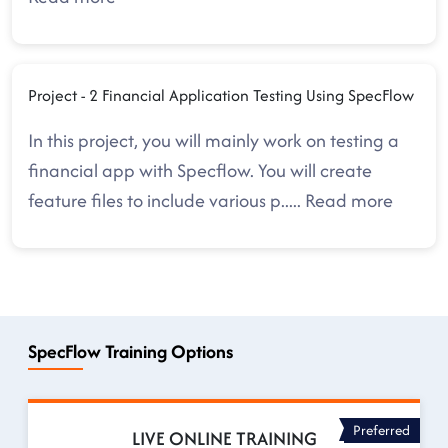
Project - 2 Financial Application Testing Using SpecFlow
In this project, you will mainly work on testing a
financial app with Specflow. You will create
feature files to include various p
.....
Read more
SpecFlow Training Options
Preferred
LIVE ONLINE TRAINING