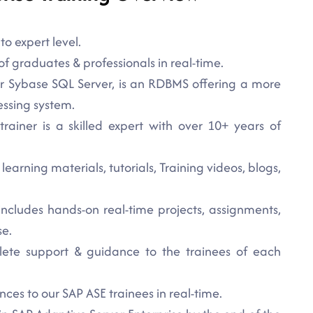
o expert level.
f graduates & professionals in real-time.
or Sybase SQL Server, is an RDBMS offering a more
essing system.
rainer is a skilled expert with over 10+ years of
earning materials, tutorials, Training videos, blogs,
 includes hands-on real-time projects, assignments,
se.
lete support & guidance to the trainees of each
ces to our SAP ASE trainees in real-time.