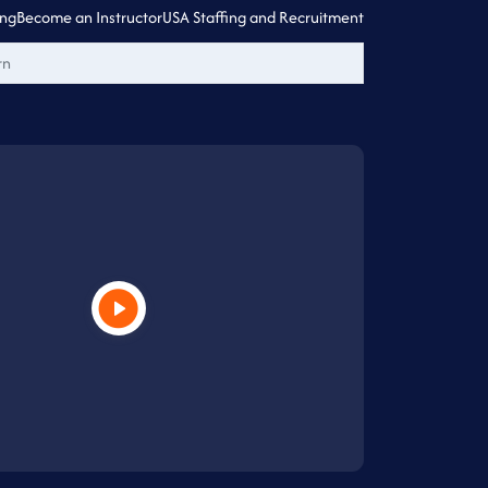
ing
Become an Instructor
USA Staffing and Recruitment