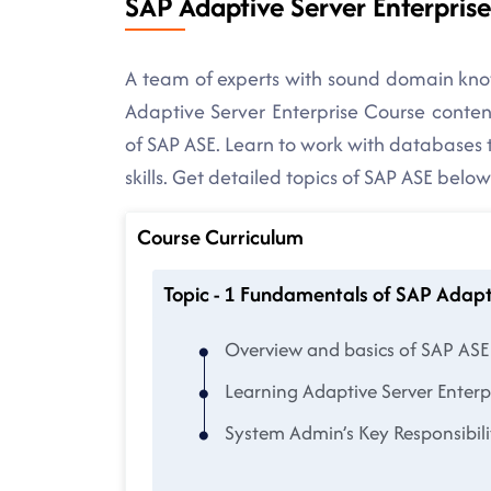
SAP Adaptive Server Enterpris
A team of experts with sound domain kno
Adaptive Server Enterprise Course content
of SAP ASE. Learn to work with databases 
skills. Get detailed topics of SAP ASE below
Course Curriculum
Topic - 1 Fundamentals of SAP Adapt
Overview and basics of SAP ASE
Learning Adaptive Server Enterp
System Admin’s Key Responsibili