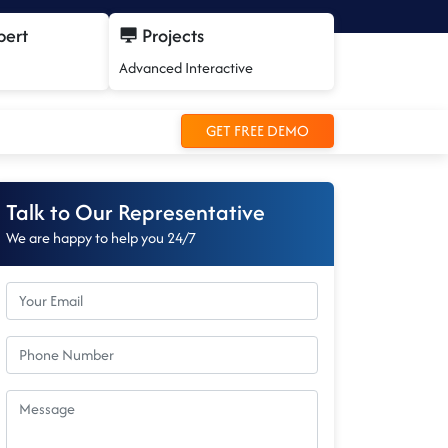
pert
Projects
Advanced Interactive
GET FREE DEMO
Talk to Our Representative
We are happy to help you 24/7