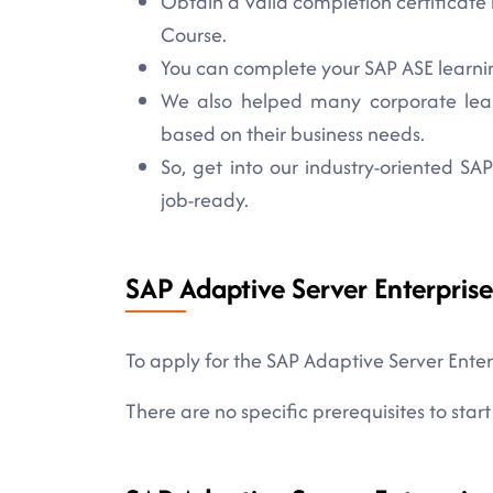
Obtain a valid completion certificate 
Course.
You can complete your SAP ASE learning
We also helped many corporate learne
based on their business needs.
So, get into our industry-oriented S
job-ready.
SAP Adaptive Server Enterprise
To apply for the SAP Adaptive Server Enter
There are no specific prerequisites to start