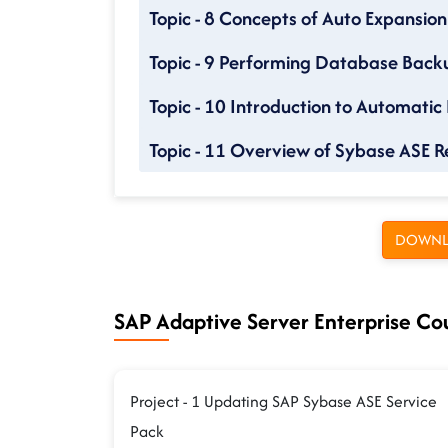
Topic - 8 Concepts of Auto Expansion
Topic - 9 Performing Database Back
Topic - 10 Introduction to Automatic
Topic - 11 Overview of Sybase ASE R
DOWNL
SAP Adaptive Server Enterprise Cou
Project - 1 Updating SAP Sybase ASE Service
Pack