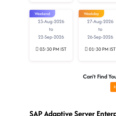
Weekend
Weekday
23-Aug-2026
27-Aug-2026
to
to
22-Sep-2026
26-Sep-2026
03:30 PM IST
01:30 PM IST
Can't Find Yo
R
SAP Adaptive Server Enter