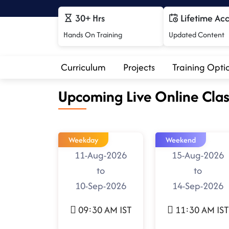
30+ Hrs
Lifetime Ac
Hands On Training
Updated Content
Curriculum
Projects
Training Opti
Upcoming Live Online Clas
Weekday
Weekend
11-Aug-2026
15-Aug-2026
to
to
10-Sep-2026
14-Sep-2026
09:30 AM IST
11:30 AM IST