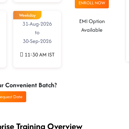
ENROLL NOW
Weekday
EMI Option
31-Aug-2026
Available
to
30-Sep-2026
11:30 AM IST
ur Convenient Batch?
equest Date
prise Training Overview