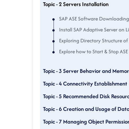
Topic - 2 Servers Installation
SAP ASE Software Downloading
Install SAP Adaptive Server on L
Exploring Directory Structure of
Explore how to Start & Stop ASE 
Topic - 3 Server Behavior and Memor
Topic - 4 Connectivity Establishment
Topic - 5 Recommended Disk Resourc
Topic - 6 Creation and Usage of Dat
Topic - 7 Managing Object Permissio