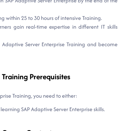
in SAP Adaptive Server Enterprise by the end of the
 within 25 to 30 hours of intensive Training.
rs gain real-time expertise in different IT skills
AP Adaptive Server Enterprise Training and become
 Training Prerequisites
prise Training, you need to either:
 learning SAP Adaptive Server Enterprise skills.