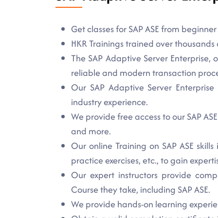
Get classes for SAP ASE from beginner t
HKR Trainings trained over thousands o
The SAP Adaptive Server Enterprise, 
reliable and modern transaction proc
Our SAP Adaptive Server Enterprise t
industry experience.
We provide free access to our SAP ASE l
and more.
Our online Training on SAP ASE skills
practice exercises, etc., to gain experti
Our expert instructors provide comp
Course they take, including SAP ASE.
We provide hands-on learning experien