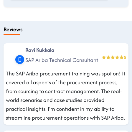
Reviews
Ravi Kukkala
5
SAP Ariba Technical Consultant
The SAP Ariba procurement training was spot on! It
covered all aspects of the procurement process,
from sourcing to contract management. The real-
world scenarios and case studies provided
practical insights. I'm confident in my ability to
streamline procurement operations with SAP Ariba.