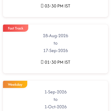
03:30 PM IST
Fast Track
28-Aug-2026
to
17-Sep-2026
01:30 PM IST
Weekday
1-Sep-2026
to
1-Oct-2026