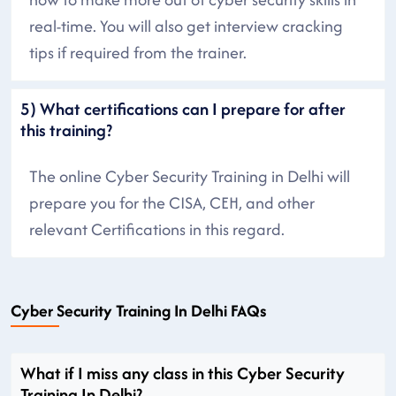
real-time. You will also get interview cracking
tips if required from the trainer.
5) What certifications can I prepare for after
this training?
The online Cyber Security Training in Delhi will
prepare you for the CISA, CEH, and other
relevant Certifications in this regard.
Cyber Security Training In Delhi FAQs
What if I miss any class in this Cyber Security
Training In Delhi?