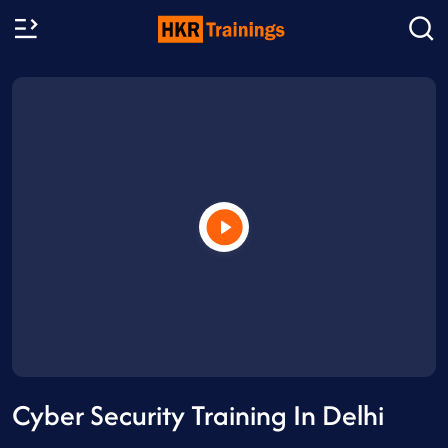
Cyber Security Training In Delhi