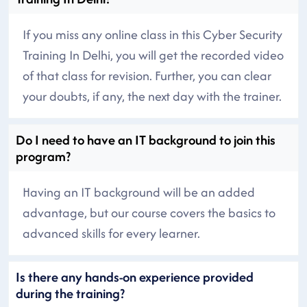
If you miss any online class in this Cyber Security
Training In Delhi, you will get the recorded video
of that class for revision. Further, you can clear
your doubts, if any, the next day with the trainer.
Do I need to have an IT background to join this
program?
Having an IT background will be an added
advantage, but our course covers the basics to
advanced skills for every learner.
Is there any hands-on experience provided
during the training?