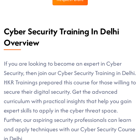
Cyber Security Training In Delhi
Overview
If you are looking to become an expert in Cyber
Security, then join our Cyber Security Training in Delhi.
HKR Trainings prepared this course for those willing to
secure their digital security. Get the advanced
curriculum with practical insights that help you gain
expert skills to apply in the cyber threat space.
Further, our aspiring security professionals can learn
and apply techniques with our Cyber Security Course
in Delhi.