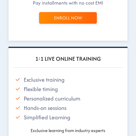
Pay installments with no cost EMI
ENROLL NOW
1:1 LIVE ONLINE TRAINING
Exclusive training
Flexible timing
Personalized curriculum
Hands-on sessions
Simplified Learning
Exclusive learning from industry experts