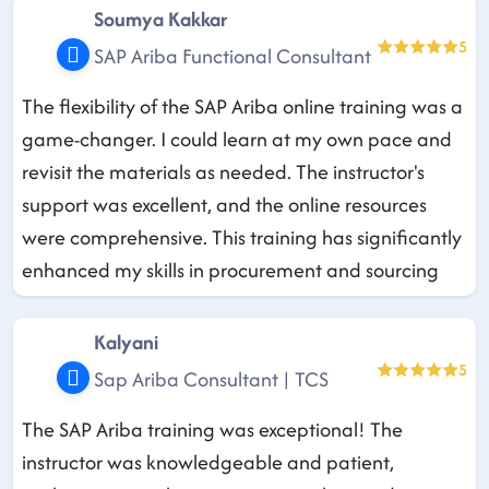
Soumya Kakkar
5
SAP Ariba Functional Consultant
The flexibility of the SAP Ariba online training was a
game-changer. I could learn at my own pace and
revisit the materials as needed. The instructor's
support was excellent, and the online resources
were comprehensive. This training has significantly
enhanced my skills in procurement and sourcing
Kalyani
5
Sap Ariba Consultant | TCS
The SAP Ariba training was exceptional! The
instructor was knowledgeable and patient,