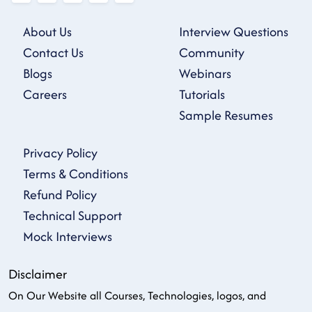
About Us
Interview Questions
Contact Us
Community
Blogs
Webinars
Careers
Tutorials
Sample Resumes
Privacy Policy
Terms & Conditions
Refund Policy
Technical Support
Mock Interviews
Disclaimer
On Our Website all Courses, Technologies, logos, and