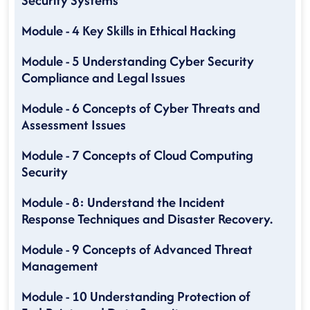
Security Systems
Module - 4 Key Skills in Ethical Hacking
Module - 5 Understanding Cyber Security
Compliance and Legal Issues
Module - 6 Concepts of Cyber Threats and
Assessment Issues
Module - 7 Concepts of Cloud Computing
Security
Module - 8: Understand the Incident
Response Techniques and Disaster Recovery.
Module - 9 Concepts of Advanced Threat
Management
Module - 10 Understanding Protection of