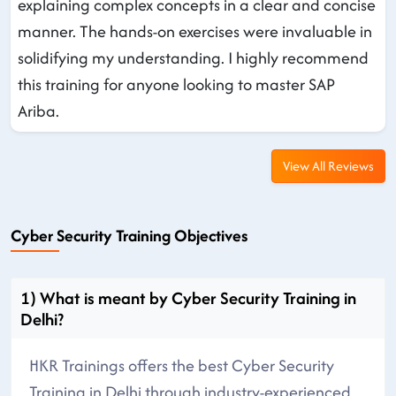
explaining complex concepts in a clear and concise
manner. The hands-on exercises were invaluable in
solidifying my understanding. I highly recommend
this training for anyone looking to master SAP
Ariba.
View All Reviews
Cyber Security Training Objectives
1) What is meant by Cyber Security Training in
Delhi?
HKR Trainings offers the best Cyber Security
Training in Delhi through industry-experienced