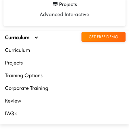
Projects
Advanced Interactive
Curriculum
GET FREE DEMO
Curriculum
Projects
Training Options
Corporate Training
Review
FAQ's