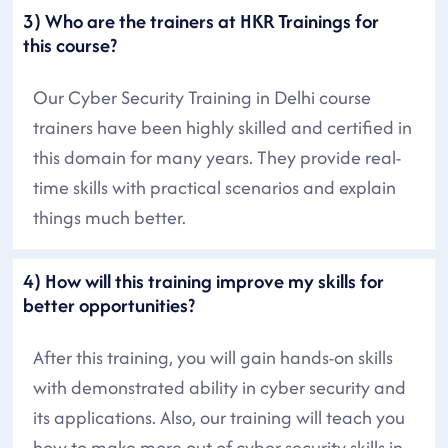
3) Who are the trainers at HKR Trainings for
this course?
Our Cyber Security Training in Delhi course
trainers have been highly skilled and certified in
this domain for many years. They provide real-
time skills with practical scenarios and explain
things much better.
4) How will this training improve my skills for
better opportunities?
After this training, you will gain hands-on skills
with demonstrated ability in cyber security and
its applications. Also, our training will teach you
how to make more out of cyber security skills in