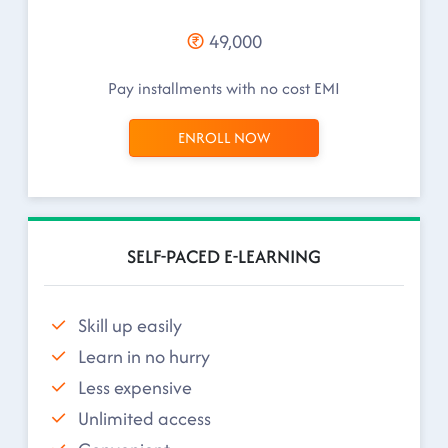
49,000
Pay installments with no cost EMI
ENROLL NOW
SELF-PACED E-LEARNING
Skill up easily
Learn in no hurry
Less expensive
Unlimited access