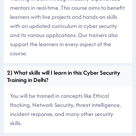
mentors in real-time. This course aims to benefit
learners with live projects and hands-on skills
with an updated curriculum in cyber security
and its various applications. Our trainers also
support the learners in every aspect of the
course.
2) What skills will I learn in this Cyber Security
Training in Delhi?
You will be trained in concepts like Ethical
Hacking, Network Security, threat intelligence,
incident response, and many other security
skills.