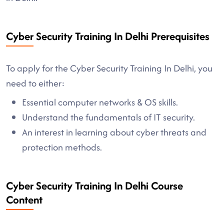
Cyber Security Training In Delhi Prerequisites
To apply for the Cyber Security Training In Delhi, you
need to either:
Essential computer networks & OS skills.
Understand the fundamentals of IT security.
An interest in learning about cyber threats and
protection methods.
Cyber Security Training In Delhi Course
Content