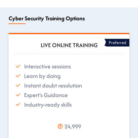
Cyber Security Training Options
Preferred
LIVE ONLINE TRAINING
Interactive sessions
Learn by doing
Instant doubt resolution
Expert's Guidance
Industry-ready skills
24,999