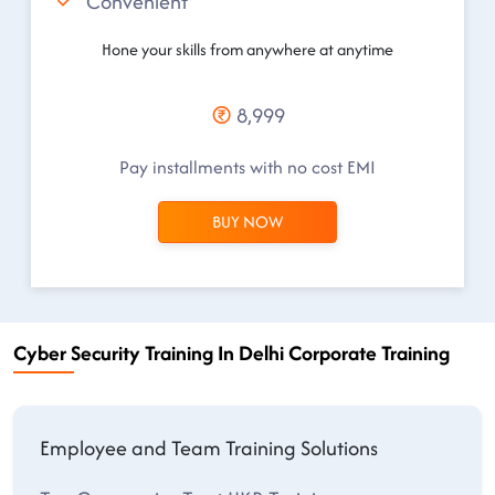
Convenient
Hone your skills from anywhere at anytime
8,999
Pay installments with no cost EMI
BUY NOW
Cyber Security Training In Delhi Corporate Training
Employee and Team Training Solutions