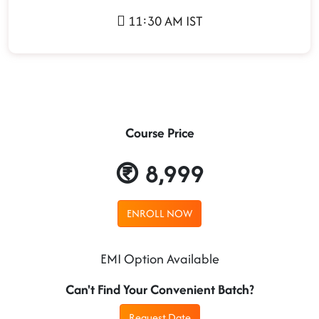
11:30 AM IST
Course Price
8,999
ENROLL NOW
EMI Option Available
Can't Find Your Convenient Batch?
Request Date