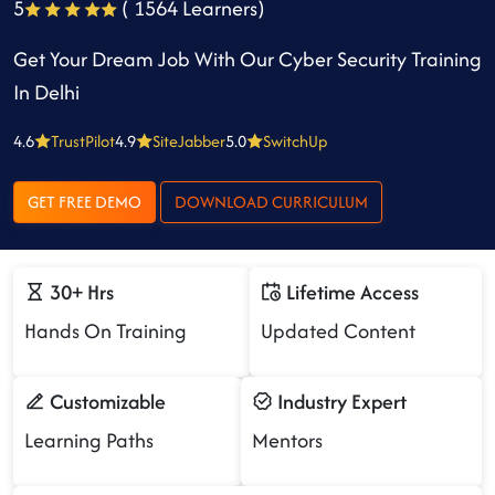
5
( 1564 Learners)
Get Your Dream Job With Our Cyber Security Training
In Delhi
4.6
TrustPilot
4.9
SiteJabber
5.0
SwitchUp
GET FREE DEMO
DOWNLOAD CURRICULUM
30+ Hrs
Lifetime Access
Hands On Training
Updated Content
Customizable
Industry Expert
Learning Paths
Mentors