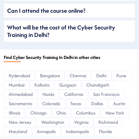
Can I attend the course online?
What will be the cost of the Cyber Security
Training in Delhi?
Find Cyber Security Training In Delhi in other cities
Hyderabad
Bangalore
Chennai
Delhi
Pune
Mumbai
Kolkata
Gurgaon
Chandigarh
Ahmedabad
Noida
California
San Francisco
Sacramento
Colorado
Texas
Dallas
Austin
Illinois
Chicago
Ohio
Columbus
New York
New Jersey
Washington
Virginia
Richmond
Maryland
Annapolis
Indianapolis
Florida