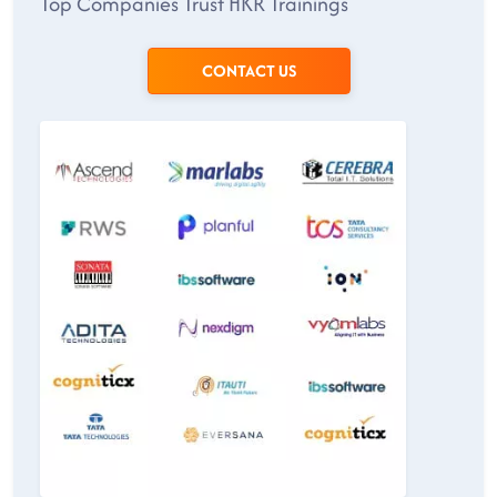
Top Companies Trust HKR Trainings
CONTACT US