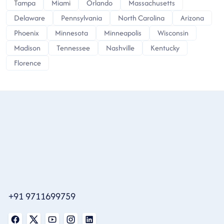
Tampa
Miami
Orlando
Massachusetts
Delaware
Pennsylvania
North Carolina
Arizona
Phoenix
Minnesota
Minneapolis
Wisconsin
Madison
Tennessee
Nashville
Kentucky
Florence
+91 9711699759