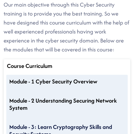
Our main objective through this Cyber Security
training is to provide you the best training. So we
have designed this course curriculum with the help of
well experienced professionals having work
experience in the cyber security domain. Below are
the modules that will be covered in this course:
Course Curriculum
Module - 1 Cyber Security Overview
Module - 2 Understanding Securing Network
System
Module - 3: Learn Cryptography Skills and