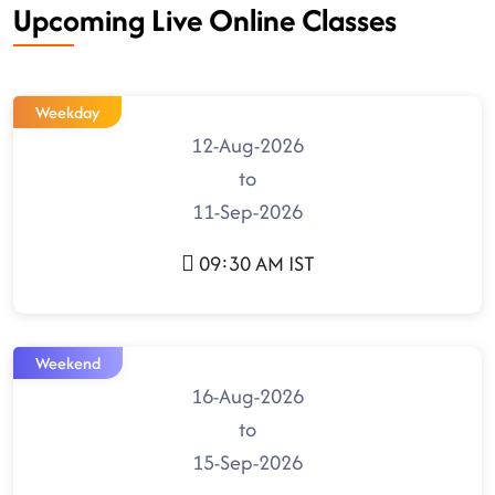
Upcoming Live Online Classes
Weekday
12-Aug-2026
to
11-Sep-2026
09:30 AM IST
Weekend
16-Aug-2026
to
15-Sep-2026