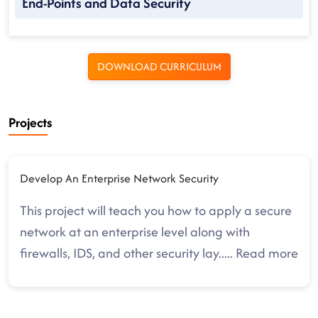
End-Points and Data Security
DOWNLOAD CURRICULUM
Projects
Develop An Enterprise Network Security
This project will teach you how to apply a secure
network at an enterprise level along with
firewalls, IDS, and other security lay
.....
Read more