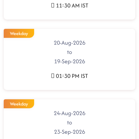
11:30 AM IST
Weekday
20-Aug-2026
to
19-Sep-2026
01:30 PM IST
Weekday
24-Aug-2026
to
23-Sep-2026